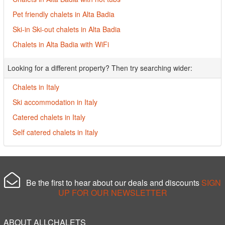
Pet friendly chalets in Alta Badia
Ski-in Ski-out chalets in Alta Badia
Chalets in Alta Badia with WiFi
Looking for a different property? Then try searching wider:
Chalets in Italy
Ski accommodation in Italy
Catered chalets in Italy
Self catered chalets in Italy
Be the first to hear about our deals and discounts
SIGN
UP FOR OUR NEWSLETTER
ABOUT ALLCHALETS