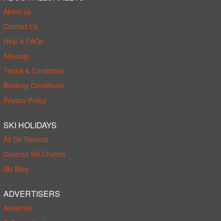
About us
Contact Us
Help & FAQs
Sitemap
Terms & Conditions
Booking Conditions
Privacy Policy
SKI HOLIDAYS
All Ski Resorts
Catered Ski Chalets
Ski Blog
ADVERTISERS
Advertise