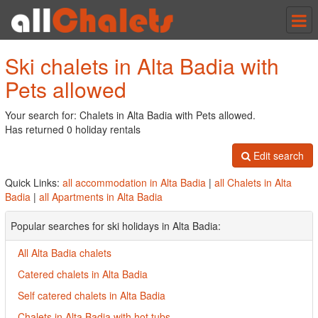
Tog
nav
Ski chalets in Alta Badia with
Pets allowed
Your search for: Chalets in Alta Badia with Pets allowed.
Has returned 0 holiday rentals
Edit search
Quick Links:
all accommodation in Alta Badia
|
all Chalets in Alta
Badia
|
all Apartments in Alta Badia
Popular searches for ski holidays in Alta Badia:
All Alta Badia chalets
Catered chalets in Alta Badia
Self catered chalets in Alta Badia
Chalets in Alta Badia with hot tubs