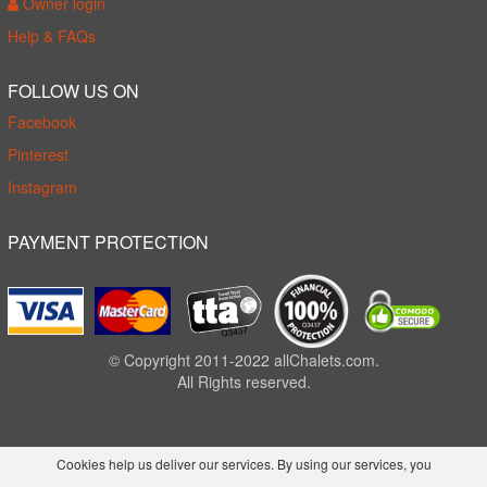
Owner login
Help & FAQs
FOLLOW US ON
Facebook
Pinterest
Instagram
PAYMENT PROTECTION
© Copyright 2011-2022 allChalets.com.
All Rights reserved.
Cookies help us deliver our services. By using our services, you