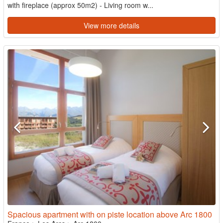
with fireplace (approx 50m2) - Living room w...
View more details
Spacious apartment with on piste location above Arc 1800