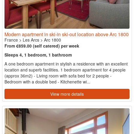
Modern apartment in ski-in ski-out location above Arc 1800
France
>
Les Arcs
>
Arc 1800
From €859.00 (self catered) per week
Sleeps 4, 1 bedroom, 1 bathroom
A one bedroom apartment in stylish a residence with an excellent
location and superb facilities. 1 bedroom apartment for 4 people
(approx 36m2) - Living room with sofa bed for 2 people -
Bedroom with a double bed - Kitchenette wi...
View more details