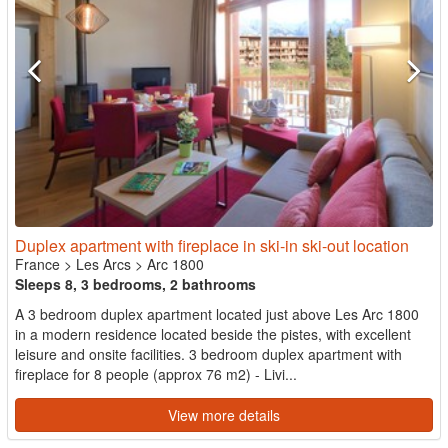
Duplex apartment with fireplace in ski-in ski-out location
France
>
Les Arcs
>
Arc 1800
Sleeps 8, 3 bedrooms, 2 bathrooms
A 3 bedroom duplex apartment located just above Les Arc 1800
in a modern residence located beside the pistes, with excellent
leisure and onsite facilities. 3 bedroom duplex apartment with
fireplace for 8 people (approx 76 m2) - Livi...
View more details