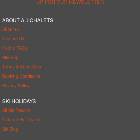
UP FOR OUR NEWSLETTER
ABOUT ALLCHALETS
About us
Contact Us
Help & FAQs
Sitemap
Terms & Conditions
Booking Conditions
Privacy Policy
SKI HOLIDAYS
All Ski Resorts
Catered Ski Chalets
Ski Blog