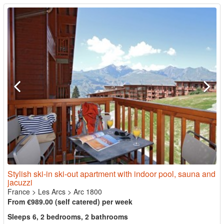
Stylish ski-in ski-out apartment with indoor pool, sauna and
jacuzzi
France
>
Les Arcs
>
Arc 1800
From €989.00 (self catered) per week
Sleeps 6, 2 bedrooms, 2 bathrooms