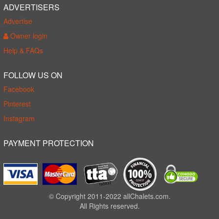
ADVERTISERS
Advertise
Owner login
Help & FAQs
FOLLOW US ON
Facebook
Pinterest
Instagram
PAYMENT PROTECTION
© Copyright 2011-2022 allChalets.com.
All Rights reserved.