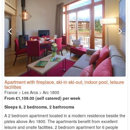
Apartment with fireplace, ski-in ski-out, indoor pool, leisure
facilities
France
>
Les Arcs
>
Arc 1800
From €1,109.00 (self catered) per week
Sleeps 6, 2 bedrooms, 2 bathrooms
A 2 bedroom apartment located in a modern residence beside the
pistes above Arc 1800. The apartments benefit from excellent
leisure and onsite facilities. 2 bedroom apartment for 6 people