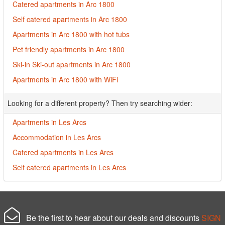
Catered apartments in Arc 1800
Self catered apartments in Arc 1800
Apartments in Arc 1800 with hot tubs
Pet friendly apartments in Arc 1800
Ski-in Ski-out apartments in Arc 1800
Apartments in Arc 1800 with WiFi
Looking for a different property? Then try searching wider:
Apartments in Les Arcs
Accommodation in Les Arcs
Catered apartments in Les Arcs
Self catered apartments in Les Arcs
Be the first to hear about our deals and discounts
SIGN