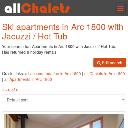
Tog
nav
Ski apartments in Arc 1800 with
Jacuzzi / Hot Tub
Your search for: Apartments in Arc 1800 with Jacuzzi / Hot Tub.
Has returned 6 holiday rentals
Edit search
Quick Links:
all accommodation in Arc 1800
|
all Chalets in Arc 1800
|
all Apartments in Arc 1800
1 - 6 of 6