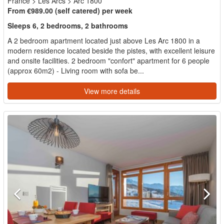
France
>
Les Arcs
>
Arc 1800
From €989.00 (self catered) per week
Sleeps 6, 2 bedrooms, 2 bathrooms
A 2 bedroom apartment located just above Les Arc 1800 in a
modern residence located beside the pistes, with excellent leisure
and onsite facilities. 2 bedroom "confort" apartment for 6 people
(approx 60m2) - Living room with sofa be...
View more details