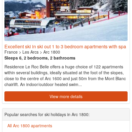
Excellent ski in ski out 1 to 3 bedroom apartments with spa
France
>
Les Arcs
>
Arc 1800
Sleeps 6, 2 bedrooms, 2 bathrooms
Residence Le Roc Belle offers a huge choice of 122 apartments
within several buildings, ideally situated at the foot of the slopes,
close to the centre of Arc 1600 and just 50m from the Mont Blanc
chairlift. An indoor/outdoor heated swim...
View more details
Popular searches for ski holidays in Arc 1800:
All Arc 1800 apartments