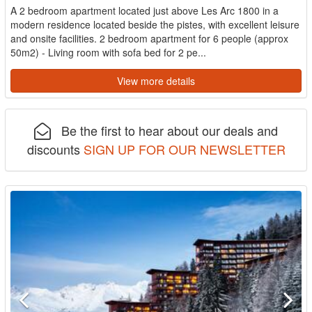
A 2 bedroom apartment located just above Les Arc 1800 in a
modern residence located beside the pistes, with excellent leisure
and onsite facilities. 2 bedroom apartment for 6 people (approx
50m2) - Living room with sofa bed for 2 pe...
View more details
Be the first to hear about our deals and
discounts
SIGN UP FOR OUR NEWSLETTER