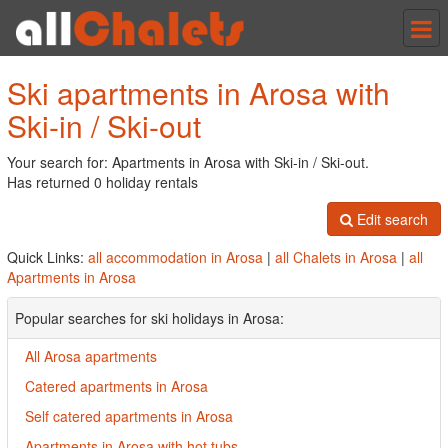
Tog
nav
Ski apartments in Arosa with
Ski-in / Ski-out
Your search for: Apartments in Arosa with Ski-in / Ski-out.
Has returned 0 holiday rentals
Edit search
Quick Links:
all accommodation in Arosa
|
all Chalets in Arosa
|
all
Apartments in Arosa
Popular searches for ski holidays in Arosa:
All Arosa apartments
Catered apartments in Arosa
Self catered apartments in Arosa
Apartments in Arosa with hot tubs