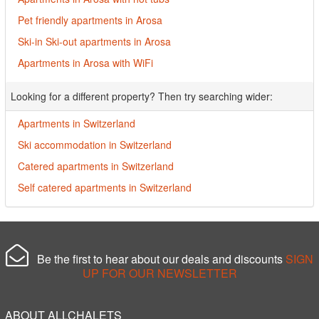
Pet friendly apartments in Arosa
Ski-in Ski-out apartments in Arosa
Apartments in Arosa with WiFi
Looking for a different property? Then try searching wider:
Apartments in Switzerland
Ski accommodation in Switzerland
Catered apartments in Switzerland
Self catered apartments in Switzerland
Be the first to hear about our deals and discounts
SIGN
UP FOR OUR NEWSLETTER
ABOUT ALLCHALETS