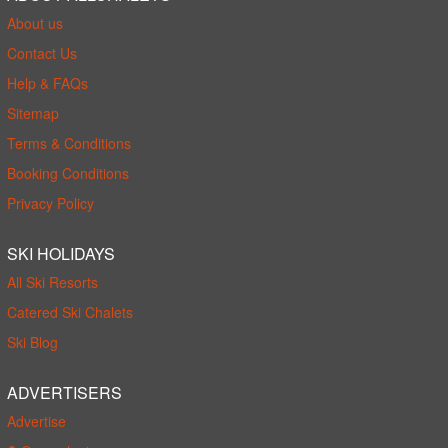
About us
Contact Us
Help & FAQs
Sitemap
Terms & Conditions
Booking Conditions
Privacy Policy
SKI HOLIDAYS
All Ski Resorts
Catered Ski Chalets
Ski Blog
ADVERTISERS
Advertise