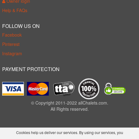
Owner login
Help & FAQs
FOLLOW US ON
Facebook
Pinterest
Instagram
PAYMENT PROTECTION
© Copyright 2011-2022 allChalets.com.
All Rights reserved.
Cookies help us deliver our services. By using our services, you