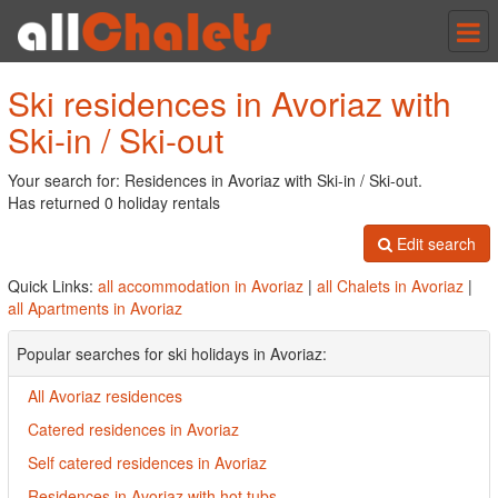
Tog
nav
Ski residences in Avoriaz with
Ski-in / Ski-out
Your search for: Residences in Avoriaz with Ski-in / Ski-out.
Has returned 0 holiday rentals
Edit search
Quick Links:
all accommodation in Avoriaz
|
all Chalets in Avoriaz
|
all Apartments in Avoriaz
Popular searches for ski holidays in Avoriaz:
All Avoriaz residences
Catered residences in Avoriaz
Self catered residences in Avoriaz
Residences in Avoriaz with hot tubs