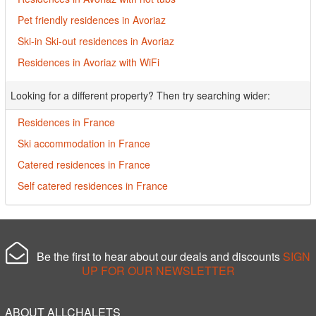
Pet friendly residences in Avoriaz
Ski-in Ski-out residences in Avoriaz
Residences in Avoriaz with WiFi
Looking for a different property? Then try searching wider:
Residences in France
Ski accommodation in France
Catered residences in France
Self catered residences in France
Be the first to hear about our deals and discounts
SIGN
UP FOR OUR NEWSLETTER
ABOUT ALLCHALETS