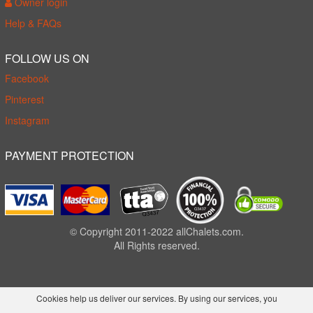
Owner login
Help & FAQs
FOLLOW US ON
Facebook
Pinterest
Instagram
PAYMENT PROTECTION
© Copyright 2011-2022 allChalets.com.
All Rights reserved.
Cookies help us deliver our services. By using our services, you