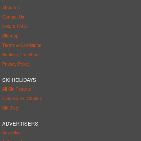
About us
Contact Us
Help & FAQs
Sitemap
Terms & Conditions
Booking Conditions
Privacy Policy
SKI HOLIDAYS
All Ski Resorts
Catered Ski Chalets
Ski Blog
ADVERTISERS
Advertise