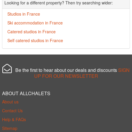
Looking for a different property? Then try searching wider:
Studios in France
Ski accommodation in France
Catered studios in France
Self catered studios in France
Be the first to hear about our deals and discounts
SIGN
UP FOR OUR NEWSLETTER
ABOUT ALLCHALETS
About us
Contact Us
Help & FAQs
Sitemap