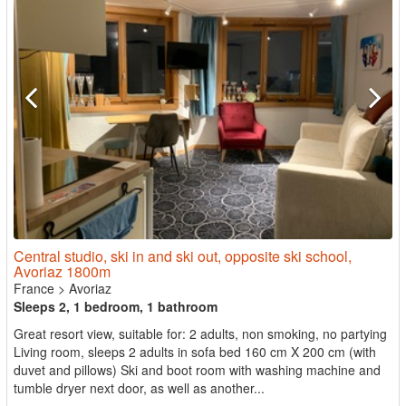
Central studio, ski in and ski out, opposite ski school,
Avoriaz 1800m
France
>
Avoriaz
Sleeps 2, 1 bedroom, 1 bathroom
Great resort view, suitable for: 2 adults, non smoking, no partying
Living room, sleeps 2 adults in sofa bed 160 cm X 200 cm (with
duvet and pillows) Ski and boot room with washing machine and
tumble dryer next door, as well as another...