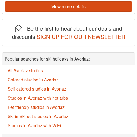
View more details
Be the first to hear about our deals and
discounts
SIGN UP FOR OUR NEWSLETTER
Popular searches for ski holidays in Avoriaz:
All Avoriaz studios
Catered studios in Avoriaz
Self catered studios in Avoriaz
Studios in Avoriaz with hot tubs
Pet friendly studios in Avoriaz
Ski-in Ski-out studios in Avoriaz
Studios in Avoriaz with WiFi