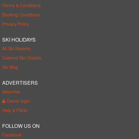
Terms & Conditions
Booking Conditions
Privacy Policy
SKI HOLIDAYS
All Ski Resorts
Catered Ski Chalets
Ski Blog
ADVERTISERS
Advertise
Owner login
Help & FAQs
FOLLOW US ON
Facebook