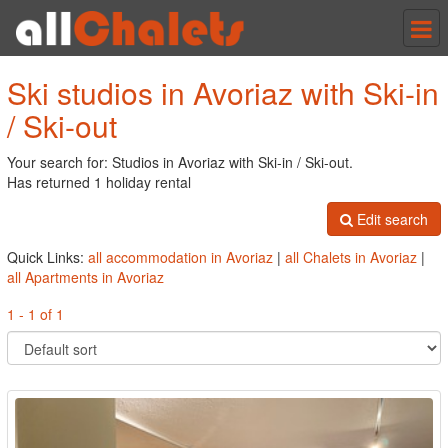
Tog
nav
Ski studios in Avoriaz with Ski-in
/ Ski-out
Your search for: Studios in Avoriaz with Ski-in / Ski-out.
Has returned 1 holiday rental
Edit search
Quick Links:
all accommodation in Avoriaz
|
all Chalets in Avoriaz
|
all Apartments in Avoriaz
1 - 1 of 1