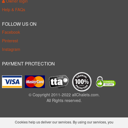
Owner login
Help & FAQs
FOLLOW US ON
Facebook
Pinterest
Instagram
PAYMENT PROTECTION
© Copyright 2011-2022 allChalets.com.
All Rights reserved.
Cookies help us deliver our services. By using our services, you