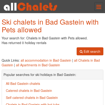
Tog
nav
Ski chalets in Bad Gastein with
Pets allowed
Your search for: Chalets in Bad Gastein with Pets allowed.
Has returned 0 holiday rentals
Edit search
Quick Links:
all accommodation in Bad Gastein
|
all Chalets in Bad
Gastein
|
all Apartments in Bad Gastein
Popular searches for ski holidays in Bad Gastein:
All Bad Gastein chalets
Catered chalets in Bad Gastein
Self catered chalets in Bad Gastein
Chalets in Bad Gastein with hot tubs