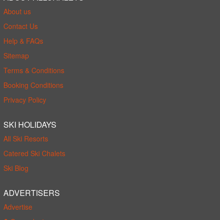
About us
Contact Us
Help & FAQs
Sitemap
Terms & Conditions
Booking Conditions
Privacy Policy
SKI HOLIDAYS
All Ski Resorts
Catered Ski Chalets
Ski Blog
ADVERTISERS
Advertise