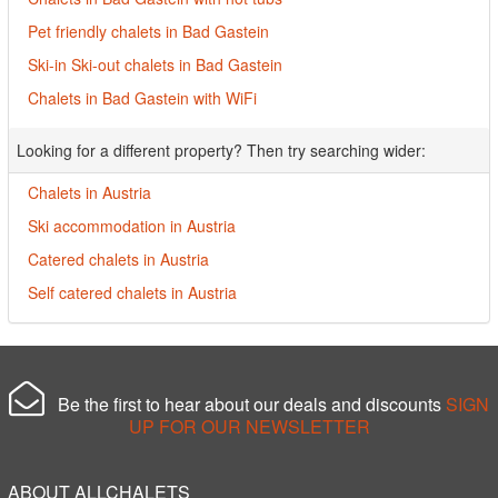
Pet friendly chalets in Bad Gastein
Ski-in Ski-out chalets in Bad Gastein
Chalets in Bad Gastein with WiFi
Looking for a different property? Then try searching wider:
Chalets in Austria
Ski accommodation in Austria
Catered chalets in Austria
Self catered chalets in Austria
Be the first to hear about our deals and discounts
SIGN
UP FOR OUR NEWSLETTER
ABOUT ALLCHALETS