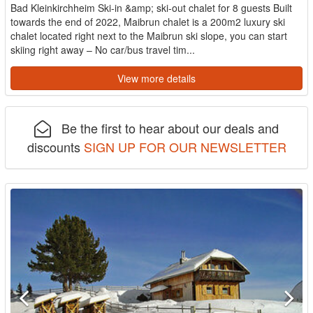
Bad Kleinkirchheim Ski-in &amp; ski-out chalet for 8 guests Built
towards the end of 2022, Maibrun chalet is a 200m2 luxury ski
chalet located right next to the Maibrun ski slope, you can start
skiing right away – No car/bus travel tim...
View more details
Be the first to hear about our deals and
discounts
SIGN UP FOR OUR NEWSLETTER