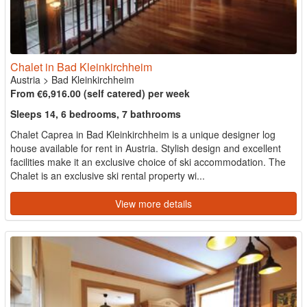
Chalet in Bad Kleinkirchheim
Austria
>
Bad Kleinkirchheim
From €6,916.00 (self catered) per week
Sleeps 14, 6 bedrooms, 7 bathrooms
Chalet Caprea in Bad Kleinkirchheim is a unique designer log
house available for rent in Austria. Stylish design and excellent
facilities make it an exclusive choice of ski accommodation. The
Chalet is an exclusive ski rental property wi...
View more details