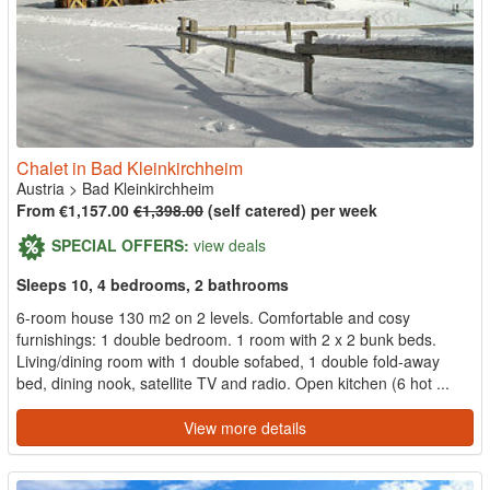
Chalet in Bad Kleinkirchheim
Austria
>
Bad Kleinkirchheim
From €1,157.00
€1,398.00
(self catered) per week
SPECIAL OFFERS:
view deals
Sleeps 10, 4 bedrooms, 2 bathrooms
6-room house 130 m2 on 2 levels. Comfortable and cosy
furnishings: 1 double bedroom. 1 room with 2 x 2 bunk beds.
Living/dining room with 1 double sofabed, 1 double fold-away
bed, dining nook, satellite TV and radio. Open kitchen (6 hot ...
View more details