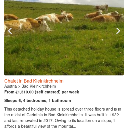
Chalet in Bad Kleinkirchheim
Austria
>
Bad Kleinkirchheim
From €1,310.00 (self catered) per week
Sleeps 6, 4 bedrooms, 1 bathroom
This detached holiday house is spread over three floors and is in
the midst of Carinthia in Bad Kleinkirchheim. It was built in 1932
and last renovated in 2017. Owing to its location on a slope, it
affords a beautiful view of the mountai...