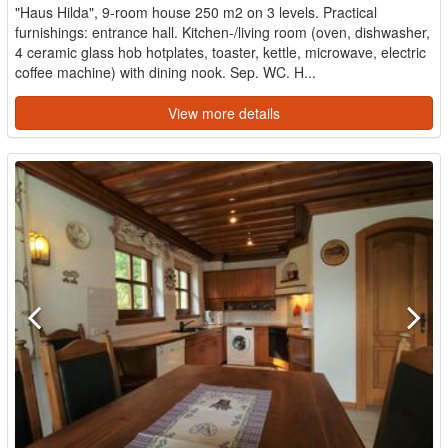
"Haus Hilda", 9-room house 250 m2 on 3 levels. Practical
furnishings: entrance hall. Kitchen-/living room (oven, dishwasher,
4 ceramic glass hob hotplates, toaster, kettle, microwave, electric
coffee machine) with dining nook. Sep. WC. H...
View more details