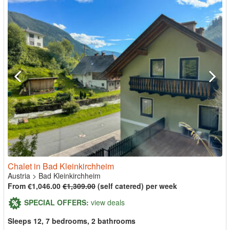
Chalet in Bad Kleinkirchheim
Austria
>
Bad Kleinkirchheim
From €1,046.00
€1,309.00
(self catered) per week
SPECIAL OFFERS:
view deals
Sleeps 12, 7 bedrooms, 2 bathrooms