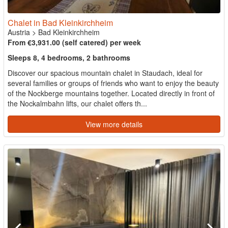
Chalet in Bad Kleinkirchheim
Austria
>
Bad Kleinkirchheim
From €3,931.00 (self catered) per week
Sleeps 8, 4 bedrooms, 2 bathrooms
Discover our spacious mountain chalet in Staudach, ideal for
several families or groups of friends who want to enjoy the beauty
of the Nockberge mountains together. Located directly in front of
the Nockalmbahn lifts, our chalet offers th...
View more details