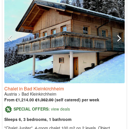
Chalet in Bad Kleinkirchheim
Austria
>
Bad Kleinkirchheim
From €1,214.00
€1,362.00
(self catered) per week
SPECIAL OFFERS:
view deals
Sleeps 6, 3 bedrooms, 1 bathroom
"Chalet Jupiter", 4-room chalet 100 m2 on 2 levels. Object