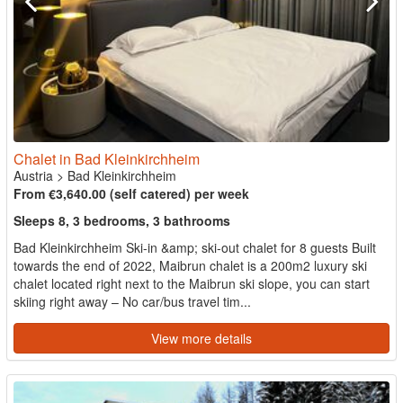
Chalet in Bad Kleinkirchheim
Austria
>
Bad Kleinkirchheim
From €3,640.00 (self catered) per week
Sleeps 8, 3 bedrooms, 3 bathrooms
Bad Kleinkirchheim Ski-in &amp; ski-out chalet for 8 guests Built
towards the end of 2022, Maibrun chalet is a 200m2 luxury ski
chalet located right next to the Maibrun ski slope, you can start
skiing right away – No car/bus travel tim...
View more details