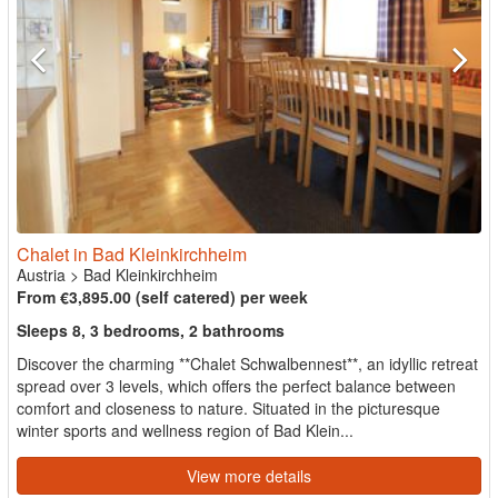
Chalet in Bad Kleinkirchheim
Austria
>
Bad Kleinkirchheim
From €3,895.00 (self catered) per week
Sleeps 8, 3 bedrooms, 2 bathrooms
Discover the charming **Chalet Schwalbennest**, an idyllic retreat
spread over 3 levels, which offers the perfect balance between
comfort and closeness to nature. Situated in the picturesque
winter sports and wellness region of Bad Klein...
View more details