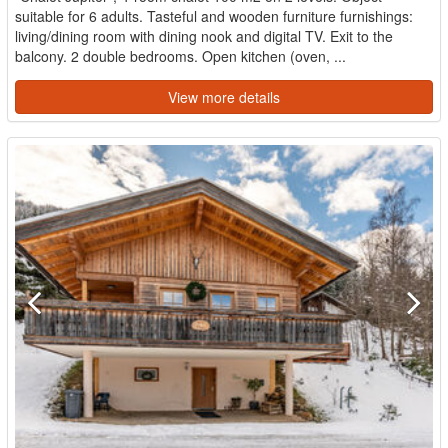
suitable for 6 adults. Tasteful and wooden furniture furnishings:
living/dining room with dining nook and digital TV. Exit to the
balcony. 2 double bedrooms. Open kitchen (oven, ...
View more details