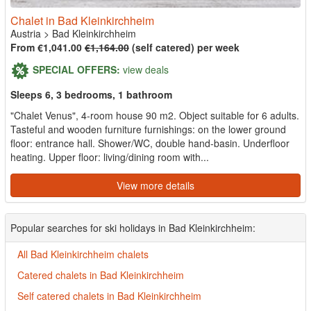
Chalet in Bad Kleinkirchheim
Austria
>
Bad Kleinkirchheim
From €1,041.00
€1,164.00
(self catered) per week
SPECIAL OFFERS:
view deals
Sleeps 6, 3 bedrooms, 1 bathroom
"Chalet Venus", 4-room house 90 m2. Object suitable for 6 adults.
Tasteful and wooden furniture furnishings: on the lower ground
floor: entrance hall. Shower/WC, double hand-basin. Underfloor
heating. Upper floor: living/dining room with...
View more details
Popular searches for ski holidays in Bad Kleinkirchheim:
All Bad Kleinkirchheim chalets
Catered chalets in Bad Kleinkirchheim
Self catered chalets in Bad Kleinkirchheim