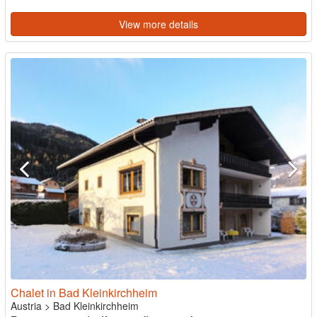
View more details
Chalet in Bad Kleinkirchheim
Austria
>
Bad Kleinkirchheim