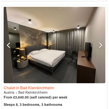
Chalet in Bad Kleinkirchheim
Austria
>
Bad Kleinkirchheim
From €3,640.00 (self catered) per week
Sleeps 8, 3 bedrooms, 3 bathrooms