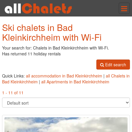
Tog
nav
Ski chalets in Bad
Kleinkirchheim with Wi-Fi
Your search for: Chalets in Bad Kleinkirchheim with Wi-Fi.
Has returned 11 holiday rentals
Edit search
Quick Links:
all accommodation in Bad Kleinkirchheim
|
all Chalets in
Bad Kleinkirchheim
|
all Apartments in Bad Kleinkirchheim
1 - 11 of 11