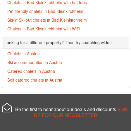
Chalets in Bad Kleinkirchheim with hot tubs
Pet friendly chalets in Bad Kleinkirchheim
Ski-in Ski-out chalets in Bad Kleinkirchheim
Chalets in Bad Kleinkirchheim with WiFi
Looking for a different property? Then try searching wider:
Chalets in Austria
Ski accommodation in Austria
Catered chalets in Austria
Self catered chalets in Austria
Be the first to hear about our deals and discounts
SIGN
UP FOR OUR NEWSLETTER