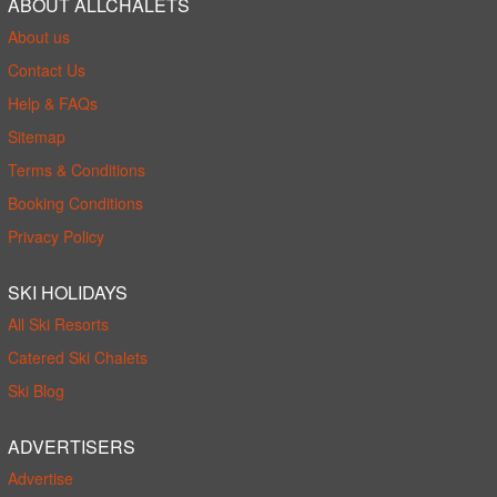
ABOUT ALLCHALETS
About us
Contact Us
Help & FAQs
Sitemap
Terms & Conditions
Booking Conditions
Privacy Policy
SKI HOLIDAYS
All Ski Resorts
Catered Ski Chalets
Ski Blog
ADVERTISERS
Advertise