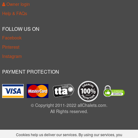
Owner login
Help & FAQs
FOLLOW US ON
Facebook
Pinterest
Instagram
PAYMENT PROTECTION
© Copyright 2011-2022 allChalets.com.
All Rights reserved.
Cookies help us deliver our services. By using our services, you