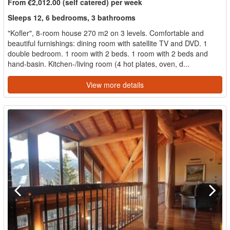
From €2,012.00 (self catered) per week
Sleeps 12, 6 bedrooms, 3 bathrooms
"Kofler", 8-room house 270 m2 on 3 levels. Comfortable and
beautiful furnishings: dining room with satellite TV and DVD. 1
double bedroom. 1 room with 2 beds. 1 room with 2 beds and
hand-basin. Kitchen-/living room (4 hot plates, oven, d...
View more details