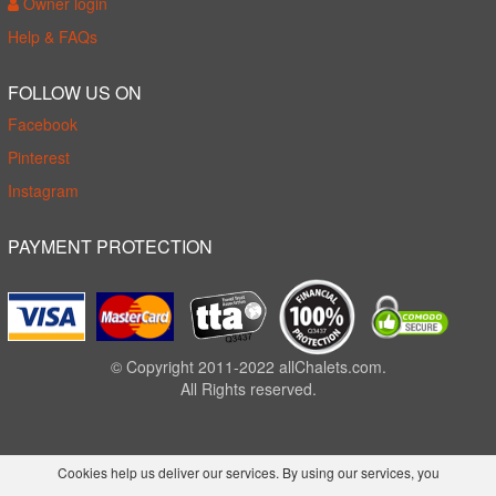
Owner login
Help & FAQs
FOLLOW US ON
Facebook
Pinterest
Instagram
PAYMENT PROTECTION
© Copyright 2011-2022 allChalets.com.
All Rights reserved.
Cookies help us deliver our services. By using our services, you