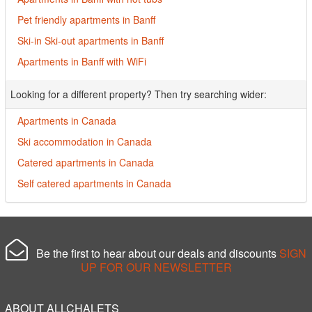
Pet friendly apartments in Banff
Ski-in Ski-out apartments in Banff
Apartments in Banff with WiFi
Looking for a different property? Then try searching wider:
Apartments in Canada
Ski accommodation in Canada
Catered apartments in Canada
Self catered apartments in Canada
Be the first to hear about our deals and discounts
SIGN
UP FOR OUR NEWSLETTER
ABOUT ALLCHALETS