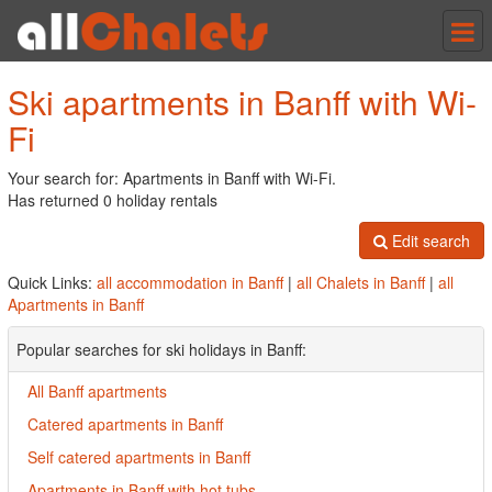
Tog
nav
Ski apartments in Banff with Wi-
Fi
Your search for: Apartments in Banff with Wi-Fi.
Has returned 0 holiday rentals
Edit search
Quick Links:
all accommodation in Banff
|
all Chalets in Banff
|
all
Apartments in Banff
Popular searches for ski holidays in Banff:
All Banff apartments
Catered apartments in Banff
Self catered apartments in Banff
Apartments in Banff with hot tubs