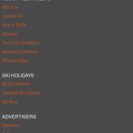
About us
Contact Us
Help & FAQs
Sitemap
Terms & Conditions
Booking Conditions
Privacy Policy
SKI HOLIDAYS
All Ski Resorts
Catered Ski Chalets
Ski Blog
ADVERTISERS
Advertise