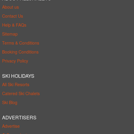
About us
Contact Us
Help & FAQs
Sitemap
Terms & Conditions
Booking Conditions
Privacy Policy
SKI HOLIDAYS
All Ski Resorts
Catered Ski Chalets
Ski Blog
ADVERTISERS
Advertise