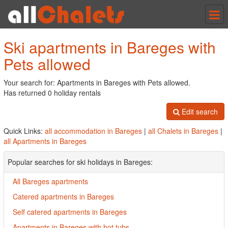
Tog
nav
Ski apartments in Bareges with
Pets allowed
Your search for: Apartments in Bareges with Pets allowed.
Has returned 0 holiday rentals
Edit search
Quick Links:
all accommodation in Bareges
|
all Chalets in Bareges
|
all Apartments in Bareges
Popular searches for ski holidays in Bareges:
All Bareges apartments
Catered apartments in Bareges
Self catered apartments in Bareges
Apartments in Bareges with hot tubs