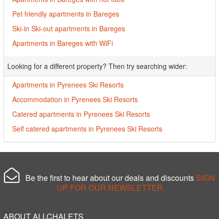
Pet friendly apartments in Bareges
Ski-in Ski-out apartments in Bareges
Apartments in Bareges with WiFi
Looking for a different property? Then try searching wider:
Apartments in Pyrenees Ski Resorts
Accommodation in Pyrenees Ski Resorts
Catered apartments in Pyrenees Ski Resorts
Self catered apartments in Pyrenees Ski Resorts
Be the first to hear about our deals and discounts
SIGN
UP FOR OUR NEWSLETTER
ABOUT ALLCHALETS