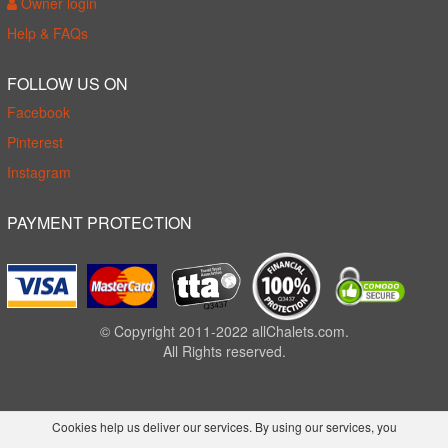
Owner login
Help & FAQs
FOLLOW US ON
Facebook
Pinterest
Instagram
PAYMENT PROTECTION
© Copyright 2011-2022 allChalets.com.
All Rights reserved.
Cookies help us deliver our services. By using our services, you