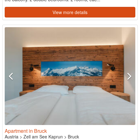
View more details
Apartment in Bruck
Austria
>
Zell am See Kaprun
>
Bruck