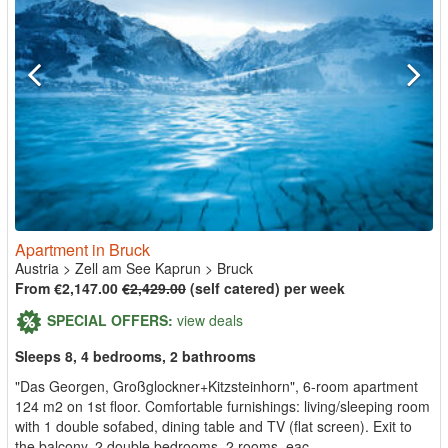
Apartment in Bruck
Austria
>
Zell am See Kaprun
>
Bruck
From €2,147.00
€2,429.00
(self catered) per week
SPECIAL OFFERS:
view deals
Sleeps 8, 4 bedrooms, 2 bathrooms
"Das Georgen, Großglockner+Kitzsteinhorn", 6-room apartment
124 m2 on 1st floor. Comfortable furnishings: living/sleeping room
with 1 double sofabed, dining table and TV (flat screen). Exit to
the balcony. 2 double bedrooms. 2 rooms, eac...