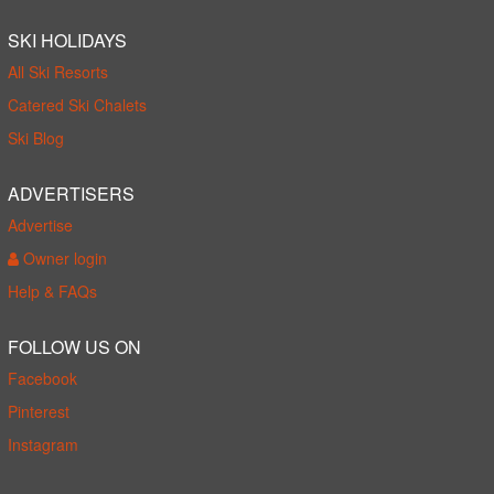
SKI HOLIDAYS
All Ski Resorts
Catered Ski Chalets
Ski Blog
ADVERTISERS
Advertise
Owner login
Help & FAQs
FOLLOW US ON
Facebook
Pinterest
Instagram