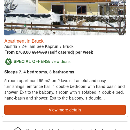
Apartment in Bruck
Austria
>
Zell am See Kaprun
>
Bruck
From €768.00
€911.00
(self catered) per week
SPECIAL OFFERS:
view deals
Sleeps 7, 4 bedrooms, 3 bathrooms
5-room apartment 95 m2 on 2 levels. Tasteful and cosy
furnishings: entrance hall. 1 double bedroom with hand-basin and
shower. Exit to the balcony. 1 room with 1 sofabed, 1 double bed,
hand-basin and shower. Exit to the balcony. 1 double...
View more details