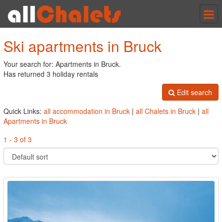
Tog
nav
Ski apartments in Bruck
Your search for: Apartments in Bruck.
Has returned 3 holiday rentals
Edit search
Quick Links:
all accommodation in Bruck
|
all Chalets in Bruck
|
all
Apartments in Bruck
1 - 3 of 3