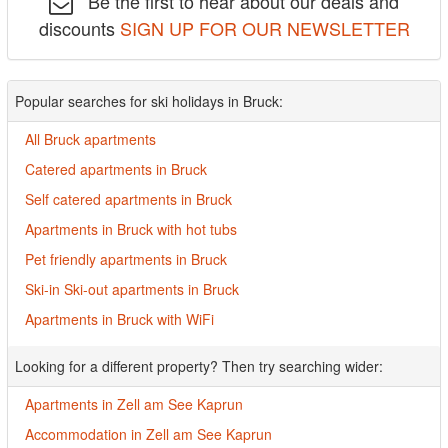
Be the first to hear about our deals and
discounts
SIGN UP FOR OUR NEWSLETTER
Popular searches for ski holidays in Bruck:
All Bruck apartments
Catered apartments in Bruck
Self catered apartments in Bruck
Apartments in Bruck with hot tubs
Pet friendly apartments in Bruck
Ski-in Ski-out apartments in Bruck
Apartments in Bruck with WiFi
Looking for a different property? Then try searching wider:
Apartments in Zell am See Kaprun
Accommodation in Zell am See Kaprun