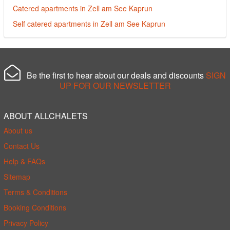
Catered apartments in Zell am See Kaprun
Self catered apartments in Zell am See Kaprun
Be the first to hear about our deals and discounts
SIGN
UP FOR OUR NEWSLETTER
ABOUT ALLCHALETS
About us
Contact Us
Help & FAQs
Sitemap
Terms & Conditions
Booking Conditions
Privacy Policy