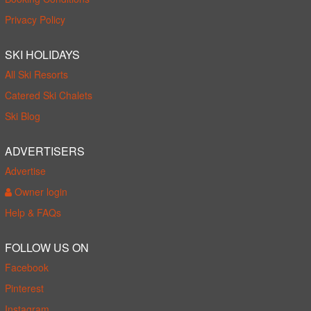
Privacy Policy
SKI HOLIDAYS
All Ski Resorts
Catered Ski Chalets
Ski Blog
ADVERTISERS
Advertise
Owner login
Help & FAQs
FOLLOW US ON
Facebook
Pinterest
Instagram