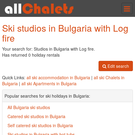
Tog
nav
Ski studios in Bulgaria with Log
fire
Your search for: Studios in Bulgaria with Log fire.
Has returned 0 holiday rentals
Edit search
Quick Links:
all ski accommodation in Bulgaria
|
all ski Chalets in
Bulgaria
|
all ski Apartments in Bulgaria
Popular searches for ski holidays in Bulgaria:
All Bulgaria ski studios
Catered ski studios in Bulgaria
Self catered ski studios in Bulgaria
Ski studios in Bulgaria with hot tubs