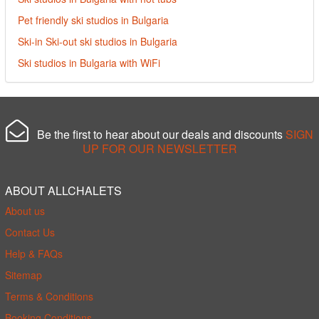
Pet friendly ski studios in Bulgaria
Ski-in Ski-out ski studios in Bulgaria
Ski studios in Bulgaria with WiFi
Be the first to hear about our deals and discounts
SIGN
UP FOR OUR NEWSLETTER
ABOUT ALLCHALETS
About us
Contact Us
Help & FAQs
Sitemap
Terms & Conditions
Booking Conditions