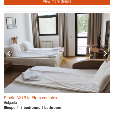
View more details
Studio 321B in Flora complex
Bulgaria
Sleeps 4, 1 bedroom, 1 bathroom