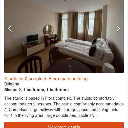
Studio for 2 people in Flora main building
Bulgaria
Sleeps 2, 1 bedroom, 1 bathroom
The studio is based in Flora complex. The studio comfortably
accommodates 2 persons. The studio comfortably accommodates
2 .Comprises large hallway with storage space and dining table
for 4 in the living area, large double bed, cable TV...
View more details