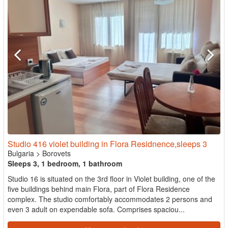
Studio 416 violet building in Flora Residnence,sleeps 3
Bulgaria
>
Borovets
Sleeps 3, 1 bedroom, 1 bathroom
Studio 16 is situated on the 3rd floor in Violet building, one of the
five buildings behind main Flora, part of Flora Residence
complex. The studio comfortably accommodates 2 persons and
even 3 adult on expendable sofa. Comprises spaciou...