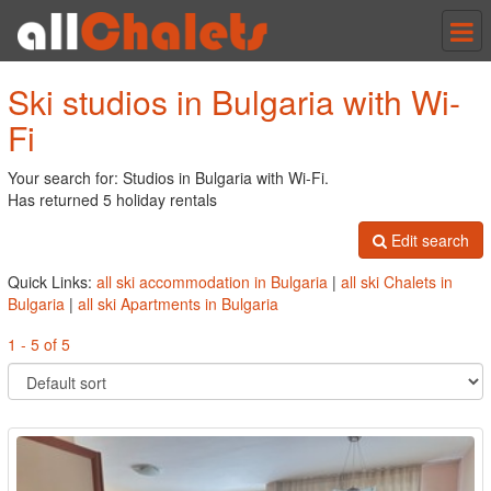
Tog
nav
Ski studios in Bulgaria with Wi-
Fi
Your search for: Studios in Bulgaria with Wi-Fi.
Has returned 5 holiday rentals
Edit search
Quick Links:
all ski accommodation in Bulgaria
|
all ski Chalets in
Bulgaria
|
all ski Apartments in Bulgaria
1 - 5 of 5