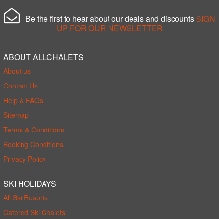
Be the first to hear about our deals and discounts
SIGN
UP FOR OUR NEWSLETTER
ABOUT ALLCHALETS
About us
Contact Us
Help & FAQs
Sitemap
Terms & Conditions
Booking Conditions
Privacy Policy
SKI HOLIDAYS
All Ski Resorts
Catered Ski Chalets