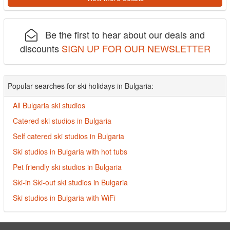
Be the first to hear about our deals and
discounts
SIGN UP FOR OUR NEWSLETTER
Popular searches for ski holidays in Bulgaria:
All Bulgaria ski studios
Catered ski studios in Bulgaria
Self catered ski studios in Bulgaria
Ski studios in Bulgaria with hot tubs
Pet friendly ski studios in Bulgaria
Ski-in Ski-out ski studios in Bulgaria
Ski studios in Bulgaria with WiFi