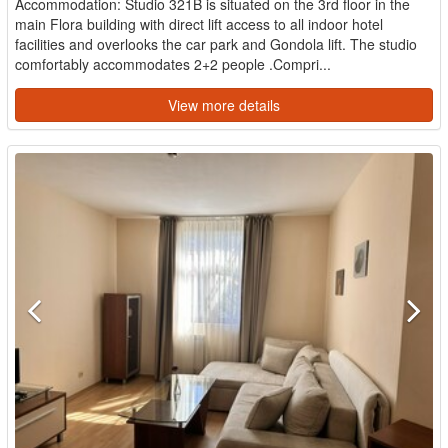
Accommodation: Studio 321B is situated on the 3rd floor in the
main Flora building with direct lift access to all indoor hotel
facilities and overlooks the car park and Gondola lift. The studio
comfortably accommodates 2+2 people .Compri...
View more details