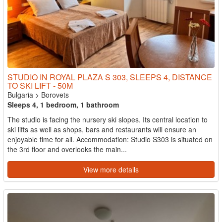
STUDIO IN ROYAL PLAZA S 303, SLEEPS 4, DISTANCE
TO SKI LIFT - 50M
Bulgaria
>
Borovets
Sleeps 4, 1 bedroom, 1 bathroom
The studio is facing the nursery ski slopes. Its central location to
ski lifts as well as shops, bars and restaurants will ensure an
enjoyable time for all. Accommodation: Studio S303 is situated on
the 3rd floor and overlooks the main...
View more details