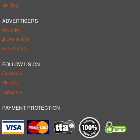
Ski Blog
ADVERTISERS
Advertise
Owner login
Help & FAQs
FOLLOW US ON
Facebook
Pinterest
Instagram
PAYMENT PROTECTION