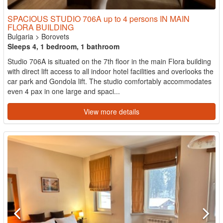
SPACIOUS STUDIO 706A up to 4 persons IN MAIN
FLORA BUILDING
Bulgaria
>
Borovets
Sleeps 4, 1 bedroom, 1 bathroom
Studio 706A is situated on the 7th floor in the main Flora building
with direct lift access to all indoor hotel facilities and overlooks the
car park and Gondola lift. The studio comfortably accommodates
even 4 pax in one large and spaci...
View more details