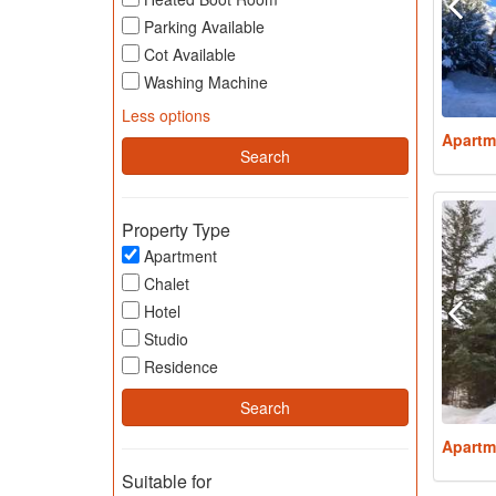
Parking Available
Cot Available
Washing Machine
Less options
Apartm
Property Type
Apartment
Chalet
Hotel
Studio
Residence
Apartm
Suitable for