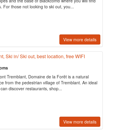
opes and the base of Blackcomb where you will find
. For those not looking to ski out, you...
View more details
Ski in/ Ski out, best location, free WIFI
ooms
Mont Tremblant, Domaine de la Forêt is a natural
e from the pedestrian village of Tremblant. An ideal
 can discover restaurants, shop...
View more details