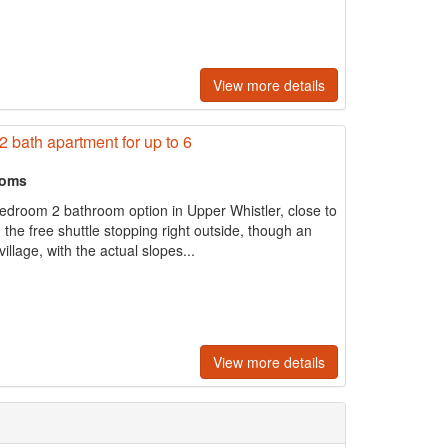
View more details
 bath apartment for up to 6
ooms
 bedroom 2 bathroom option in Upper Whistler, close to
the free shuttle stopping right outside, though an
llage, with the actual slopes...
View more details