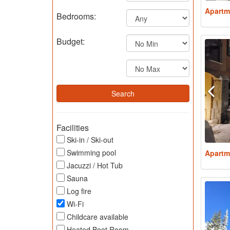
Apartm
Bedrooms:
Budget:
Facilities
Ski-in / Ski-out
Swimming pool
Apartm
Jacuzzi / Hot Tub
Sauna
Log fire
Wi-Fi
Childcare available
Heated Boot Room