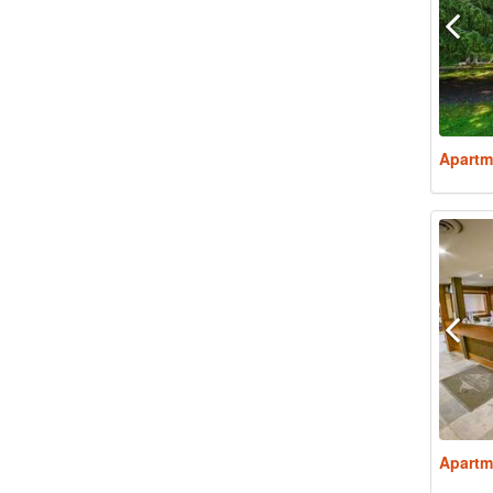
Apartm
Apartm