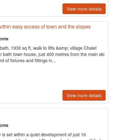
View more details
within easy access of town and the slopes
ooms
h, 1930 sq ft, walk to lifts &amp; village Chalet
r bath town house, just 400 metres from the main ski
 of fixtures and fittings in...
View more details
ooms
is set within a quiet development of just 16