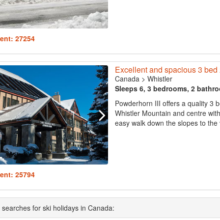
ent: 27254
Excellent and spacious 3 bed 2
Canada
>
Whistler
Sleeps 6, 3 bedrooms, 2 bathr
Powderhorn III offers a quality 3
Whistler Mountain and centre with 
easy walk down the slopes to the vi
ent: 25794
 searches for ski holidays in Canada: