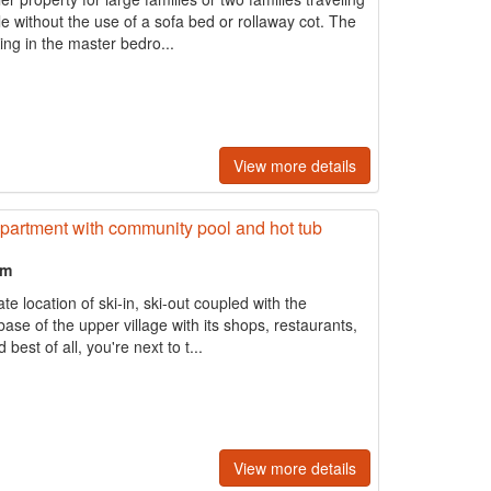
le without the use of a sofa bed or rollaway cot. The
ng in the master bedro...
View more details
 apartment with community pool and hot tub
om
te location of ski-in, ski-out coupled with the
base of the upper village with its shops, restaurants,
best of all, you're next to t...
View more details