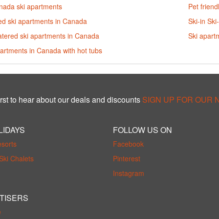
anada ski apartments
Pet frien
ed ski apartments in Canada
Ski-in Sk
atered ski apartments in Canada
Ski apart
artments in Canada with hot tubs
rst to hear about our deals and discounts
SIGN UP FOR OUR
LIDAYS
FOLLOW US ON
esorts
Facebook
Ski Chalets
Pinterest
Instagram
TISERS
e