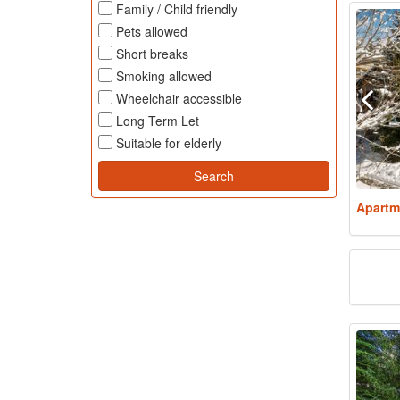
Family / Child friendly
Pets allowed
Short breaks
Smoking allowed
Wheelchair accessible
Long Term Let
Suitable for elderly
Apartm