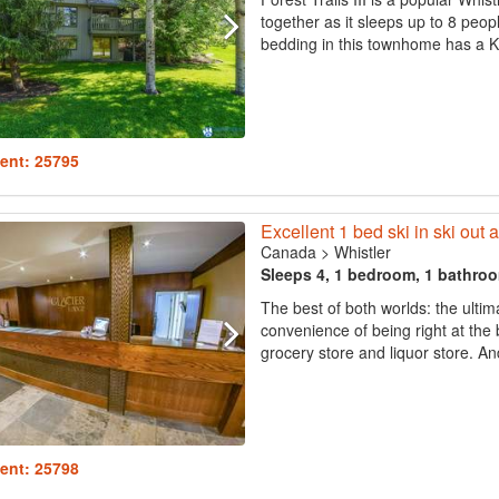
together as it sleeps up to 8 peop
bedding in this townhome has a Ki
ent: 25795
Excellent 1 bed ski in ski out
Canada
>
Whistler
Sleeps 4, 1 bedroom, 1 bathro
The best of both worlds: the ultima
convenience of being right at the 
grocery store and liquor store. And 
ent: 25798