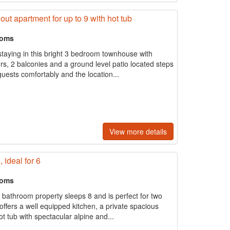
out apartment for up to 9 with hot tub
ooms
 staying in this bright 3 bedroom townhouse with
s, 2 balconies and a ground level patio located steps
uests comfortably and the location...
View more details
 ideal for 6
ooms
2 bathroom property sleeps 8 and is perfect for two
 offers a well equipped kitchen, a private spacious
 tub with spectacular alpine and...