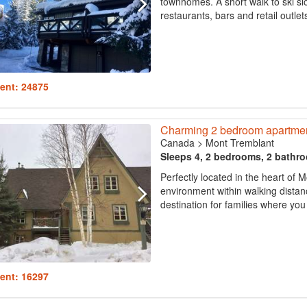
townhomes. A short walk to ski sl
restaurants, bars and retail outlets
ent: 24875
Charming 2 bedroom apartment, 
Canada
>
Mont Tremblant
Sleeps 4, 2 bedrooms, 2 bathr
Perfectly located in the heart of 
environment within walking distanc
destination for families where you
ent: 16297