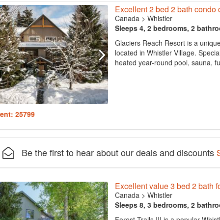
Excellent 2 bed 2 bath condo cl
Canada
>
Whistler
Sleeps 4, 2 bedrooms, 2 bathr
Glaciers Reach Resort is a uniq
located in Whistler Village. Special
heated year-round pool, sauna, ful
ent: 25799
Be the first to hear about our deals and discounts
Excellent value 3 bed 2 bath fo
Canada
>
Whistler
Sleeps 8, 3 bedrooms, 2 bathr
Forest Trails III is a popular Whist