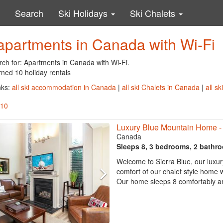
Search
Ski Holidays
Ski Chalets
apartments in Canada with Wi-Fi
rch for: Apartments in Canada with Wi-Fi.
rned 10 holiday rentals
nks:
all ski accommodation in Canada
|
all ski Chalets in Canada
|
all s
 10
Luxury Blue Mountain Home - 
Canada
Sleeps 8, 3 bedrooms, 2 bathr
Welcome to Sierra Blue, our luxur
comfort of our chalet style home whi
Our home sleeps 8 comfortably and