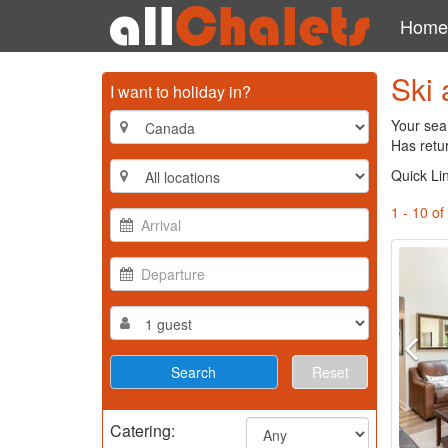
Home
Ski 
I want to holiday in?
Your sea
Has retu
Quick Li
1 - 10 of
Reset
Catering: