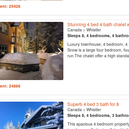
ent: 25426
Stunning 4 bed 4 bath chalet 
Canada
>
Whistler
Sleeps 8, 4 bedrooms, 4 bathr
Luxury townhouse, 4 bedroom, 4 bat
Snow is a large four bedroom, fou
run.The chalet offer a high standard
ent: 24866
Superb 4 bed 3 bath for 8
Canada
>
Whistler
Sleeps 8, 4 bedrooms, 3 bathr
This spacious 4 bedroom property 