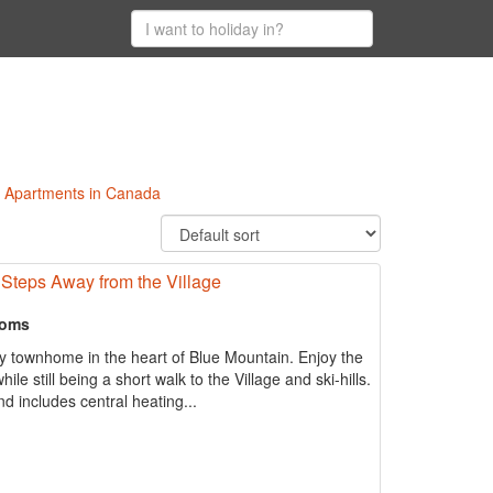
ki Apartments in Canada
Steps Away from the Village
ooms
y townhome in the heart of Blue Mountain. Enjoy the
le still being a short walk to the Village and ski-hills.
 includes central heating...