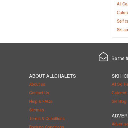
All C
Cater
Self c
Ski ap
Be the fi
ABOUT ALLCHALETS
SKI HO
About us
All Ski R
Contact Us
Catered 
Help & FAQs
Ski Blog
Sitemap
ADVER
Terms & Conditions
Advertis
Booking Conditions