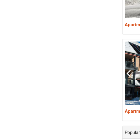
Apartm
Apartm
Popular