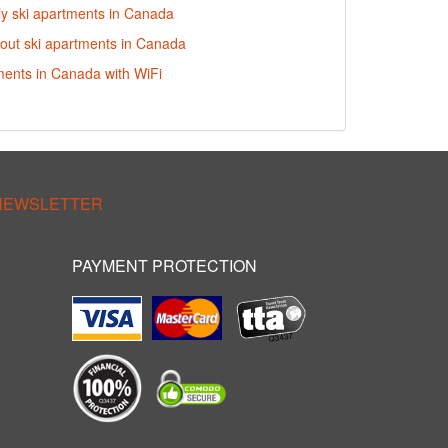
dly ski apartments in Canada
i-out ski apartments in Canada
ments in Canada with WiFi
 NEWSLETTER
PAYMENT PROTECTION