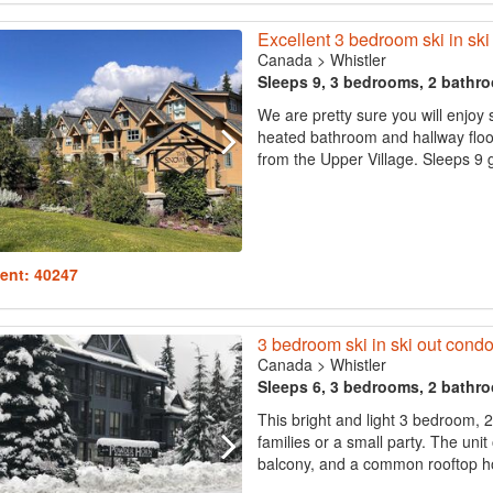
Excellent 3 bedroom ski in ski 
Canada
>
Whistler
Sleeps 9, 3 bedrooms, 2 bathr
We are pretty sure you will enjoy
heated bathroom and hallway floor
from the Upper Village. Sleeps 9 g
ent: 40247
3 bedroom ski in ski out condo,
Canada
>
Whistler
Sleeps 6, 3 bedrooms, 2 bathr
This bright and light 3 bedroom, 
families or a small party. The unit
balcony, and a common rooftop hot