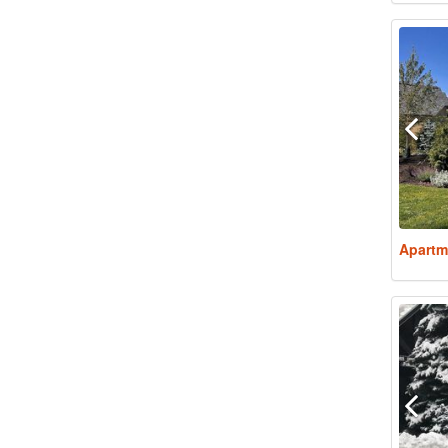
Apartm