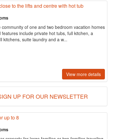
ose to the lifts and centre with hot tub
ooms
ue community of one and two bedroom vacation homes
 features include private hot tubs, full kitchen, a
l kitchens, suite laundry and a w...
View more details
SIGN UP FOR OUR NEWSLETTER
r up to 8
ooms
ler property for large families or two families traveling