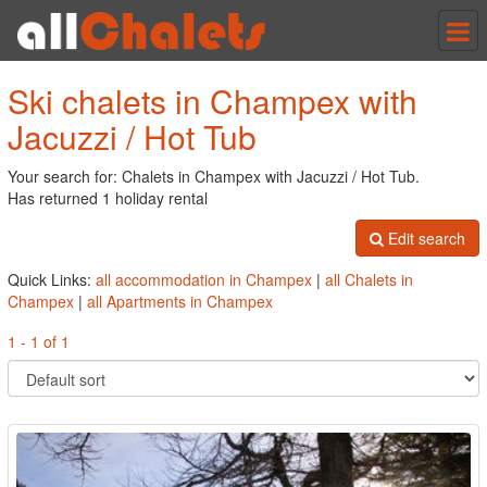
Tog
nav
Ski chalets in Champex with
Jacuzzi / Hot Tub
Your search for: Chalets in Champex with Jacuzzi / Hot Tub.
Has returned 1 holiday rental
Edit search
Quick Links:
all accommodation in Champex
|
all Chalets in
Champex
|
all Apartments in Champex
1 - 1 of 1