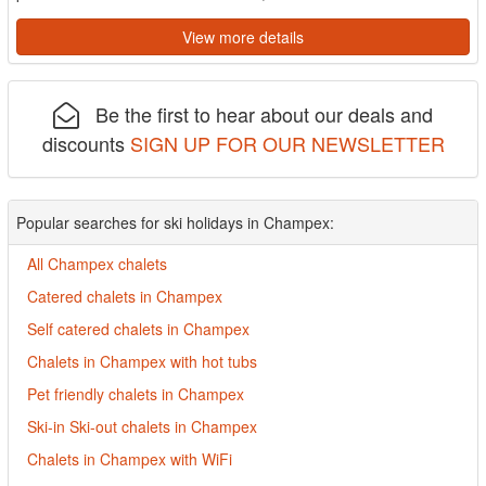
View more details
Be the first to hear about our deals and
discounts
SIGN UP FOR OUR NEWSLETTER
Popular searches for ski holidays in Champex:
All Champex chalets
Catered chalets in Champex
Self catered chalets in Champex
Chalets in Champex with hot tubs
Pet friendly chalets in Champex
Ski-in Ski-out chalets in Champex
Chalets in Champex with WiFi