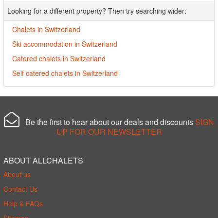
Looking for a different property? Then try searching wider:
Chalets in Switzerland
Ski accommodation in Switzerland
Catered chalets in Switzerland
Self catered chalets in Switzerland
Be the first to hear about our deals and discounts
SIGN
UP FOR OUR NEWSLETTER
ABOUT ALLCHALETS
About us
Contact Us
Help & FAQs
Sitemap