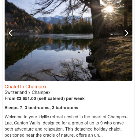
Chalet in Champex
Switzerland
>
Champex
From €3,651.00 (self catered) per week
Sleeps 7, 3 bedrooms, 3 bathrooms
Welcome to your idyllic retreat nestled in the heart of Champex-
Lac, Canton Wallis, designed for a group of up to 9 who crave
both adventure and relaxation. This detached holiday chalet,
positioned near the cradle of nature, offers an un...