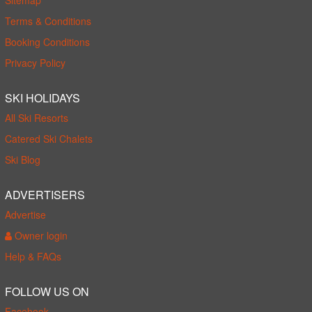
Terms & Conditions
Booking Conditions
Privacy Policy
SKI HOLIDAYS
All Ski Resorts
Catered Ski Chalets
Ski Blog
ADVERTISERS
Advertise
Owner login
Help & FAQs
FOLLOW US ON
Facebook