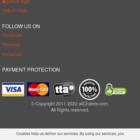
Owner login
Help & FAQs
FOLLOW US ON
Facebook
Pinterest
Instagram
PAYMENT PROTECTION
© Copyright 2011-2022 allChalets.com.
All Rights reserved.
Cookies help us deliver our services. By using our services, you