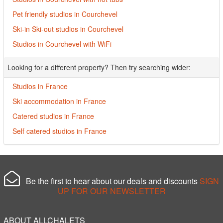
Pet friendly studios in Courchevel
Ski-in Ski-out studios in Courchevel
Studios in Courchevel with WiFi
Looking for a different property? Then try searching wider:
Studios in France
Ski accommodation in France
Catered studios in France
Self catered studios in France
Be the first to hear about our deals and discounts
SIGN
UP FOR OUR NEWSLETTER
ABOUT ALLCHALETS