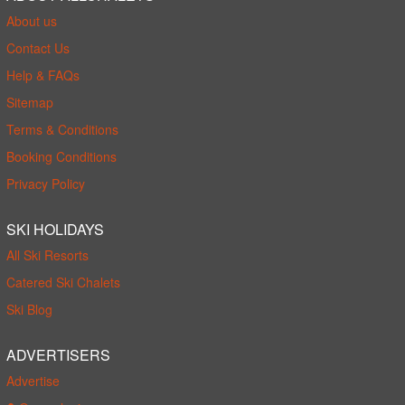
About us
Contact Us
Help & FAQs
Sitemap
Terms & Conditions
Booking Conditions
Privacy Policy
SKI HOLIDAYS
All Ski Resorts
Catered Ski Chalets
Ski Blog
ADVERTISERS
Advertise