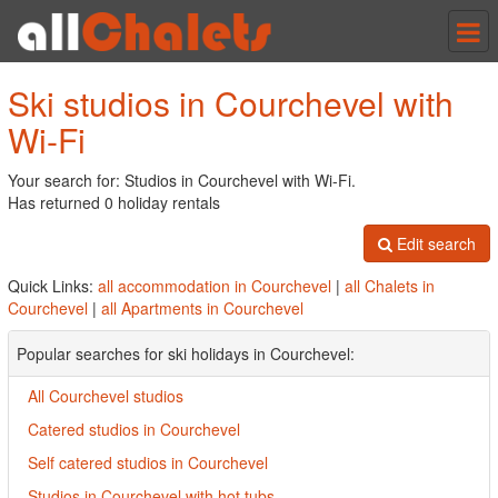
Tog
nav
Ski studios in Courchevel with
Wi-Fi
Your search for: Studios in Courchevel with Wi-Fi.
Has returned 0 holiday rentals
Edit search
Quick Links:
all accommodation in Courchevel
|
all Chalets in
Courchevel
|
all Apartments in Courchevel
Popular searches for ski holidays in Courchevel:
All Courchevel studios
Catered studios in Courchevel
Self catered studios in Courchevel
Studios in Courchevel with hot tubs