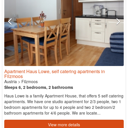
Apartment Haus Lowe, self catering apartments in
Filzmoos
Austria
>
Filzmoos
Sleeps 6, 2 bedrooms, 2 bathrooms
Haus Lowe is a family Apartment House, that offers 5 self catering
apartments. We have one studio apartment for 2/3 people, two 1
bedroom apartments for up to 4 people and two 2 bedroom/2
bathroom apartments for 4/6 people. We are locate...
View more details