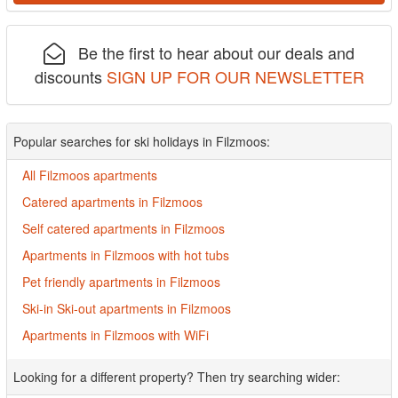
Be the first to hear about our deals and
discounts
SIGN UP FOR OUR NEWSLETTER
Popular searches for ski holidays in Filzmoos:
All Filzmoos apartments
Catered apartments in Filzmoos
Self catered apartments in Filzmoos
Apartments in Filzmoos with hot tubs
Pet friendly apartments in Filzmoos
Ski-in Ski-out apartments in Filzmoos
Apartments in Filzmoos with WiFi
Looking for a different property? Then try searching wider: