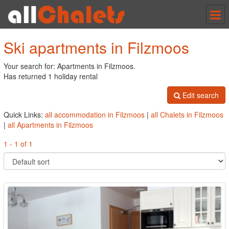
Tog
nav
Ski apartments in Filzmoos
Your search for: Apartments in Filzmoos.
Has returned 1 holiday rental
Edit search
Quick Links:
all accommodation in Filzmoos
|
all Chalets in Filzmoos
|
all Apartments in Filzmoos
1 - 1 of 1