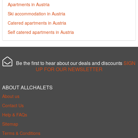
Apartments in Austria
Ski accommodation in Austria
Catered apartments in Austria
Self catered apartments in Austria
Be the first to hear about our deals and discounts
SIGN
UP FOR OUR NEWSLETTER
ABOUT ALLCHALETS
About us
Contact Us
Help & FAQs
Sitemap
Terms & Conditions