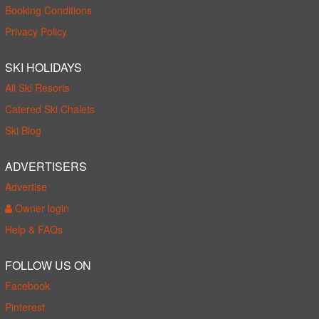
Booking Conditions
Privacy Policy
SKI HOLIDAYS
All Ski Resorts
Catered Ski Chalets
Ski Blog
ADVERTISERS
Advertise
Owner login
Help & FAQs
FOLLOW US ON
Facebook
Pinterest