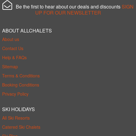
Be the first to hear about our deals and discounts
SIGN
UP FOR OUR NEWSLETTER
ABOUT ALLCHALETS
About us
Contact Us
Help & FAQs
Sitemap
Terms & Conditions
Booking Conditions
Privacy Policy
SKI HOLIDAYS
All Ski Resorts
Catered Ski Chalets