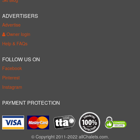
Ski Blog
ADVERTISERS
Advertise
Owner login
Help & FAQs
FOLLOW US ON
Facebook
Pinterest
Instagram
PAYMENT PROTECTION
© Copyright 2011-2022 allChalets.com.