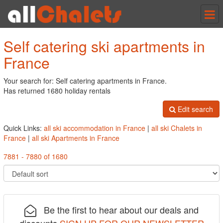
Tog
nav
Self catering ski apartments in
France
Your search for: Self catering apartments in France.
Has returned 1680 holiday rentals
Edit search
Quick Links:
all ski accommodation in France
|
all ski Chalets in
France
|
all ski Apartments in France
7881 - 7880 of 1680
Be the first to hear about our deals and