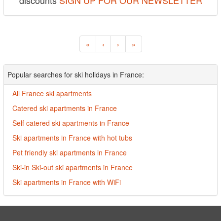
discounts
SIGN UP FOR OUR NEWSLETTER
«
‹
›
»
Popular searches for ski holidays in France:
All France ski apartments
Catered ski apartments in France
Self catered ski apartments in France
Ski apartments in France with hot tubs
Pet friendly ski apartments in France
Ski-in Ski-out ski apartments in France
Ski apartments in France with WiFi