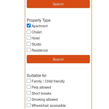
Property Type
Apartment
Chalet
Hotel
Studio
Residence
Suitable for
Family / Child friendly
Pets allowed
Short breaks
Smoking allowed
Wheelchair accessible