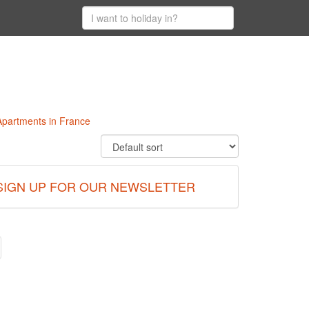
e
 Apartments in France
SIGN UP FOR OUR NEWSLETTER