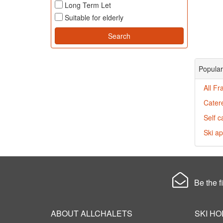
Long Term Let
Suitable for elderly
Popular
All Fr
Cater
Self c
Ski ap
Be the fi
ABOUT ALLCHALETS
SKI HO