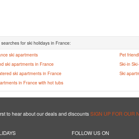
 searches for ski holidays in France:
ance ski apartments
Pet friend
ed ski apartments in France
Ski-in Ski
atered ski apartments in France
Ski apart
artments in France with hot tubs
rst to hear about our deals and discounts
SIGN UP FOR OUR
LIDAYS
FOLLOW US ON