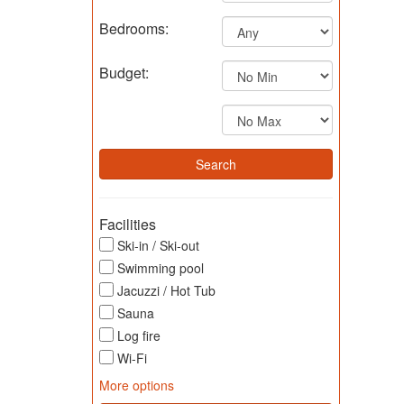
Bedrooms:
Budget:
Facilities
Ski-in / Ski-out
Swimming pool
Jacuzzi / Hot Tub
Sauna
Log fire
Wi-Fi
More options