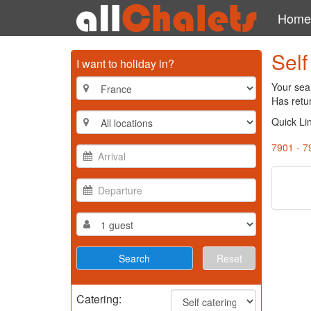
Home
Self
I want to holiday in?
Your sear
Has retu
Quick Li
7901 - 7
Reset
Catering: