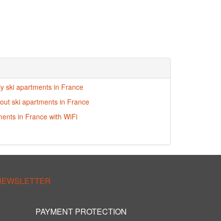
ly ski apartments in France
-out ski apartments in France
ments in France with WiFi
 NEWSLETTER
PAYMENT PROTECTION