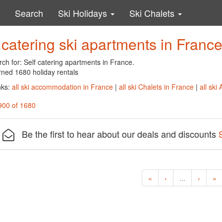
Search
Ski Holidays
Ski Chalets
 catering ski apartments in Franc
ch for: Self catering apartments in France.
rned 1680 holiday rentals
nks:
all ski accommodation in France
|
all ski Chalets in France
|
all ski
900 of 1680
Be the first to hear about our deals and discounts
«
‹
...
›
»