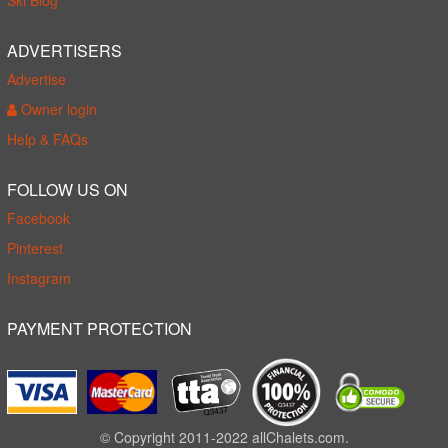
Ski Blog
ADVERTISERS
Advertise
Owner login
Help & FAQs
FOLLOW US ON
Facebook
Pinterest
Instagram
PAYMENT PROTECTION
© Copyright 2011-2022 allChalets.com.