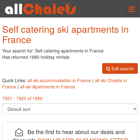
Tog
nav
Self catering ski apartments in
France
Your search for: Self catering apartments in France.
Has returned 1680 holiday rentals
Edit search
Quick Links:
all ski accommodation in France
|
all ski Chalets in
France
|
all ski Apartments in France
7921 - 7920 of 1680
Be the first to hear about our deals and