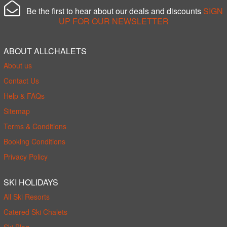
Be the first to hear about our deals and discounts
SIGN
UP FOR OUR NEWSLETTER
ABOUT ALLCHALETS
About us
Contact Us
Help & FAQs
Sitemap
Terms & Conditions
Booking Conditions
Privacy Policy
SKI HOLIDAYS
All Ski Resorts
Catered Ski Chalets