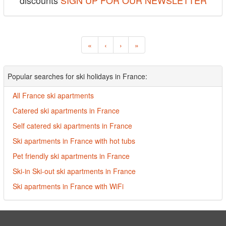
discounts
SIGN UP FOR OUR NEWSLETTER
«
‹
›
»
Popular searches for ski holidays in France:
All France ski apartments
Catered ski apartments in France
Self catered ski apartments in France
Ski apartments in France with hot tubs
Pet friendly ski apartments in France
Ski-in Ski-out ski apartments in France
Ski apartments in France with WiFi