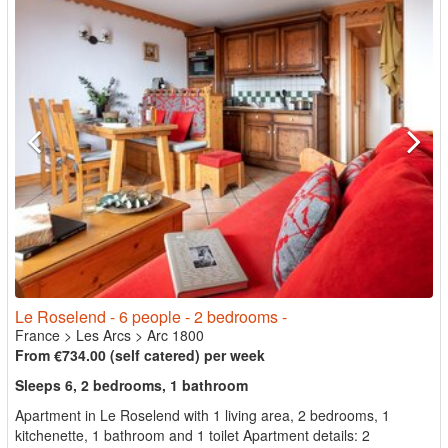
Le Roselend - 6 people - 2 bedrooms -
France
>
Les Arcs
>
Arc 1800
From €734.00 (self catered) per week
Sleeps 6, 2 bedrooms, 1 bathroom
Apartment in Le Roselend with 1 living area, 2 bedrooms, 1
kitchenette, 1 bathroom and 1 toilet Apartment details: 2