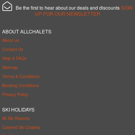
Be the first to hear about our deals and discounts
SIGN
UP FOR OUR NEWSLETTER
ABOUT ALLCHALETS
About us
Contact Us
Help & FAQs
Sitemap
Terms & Conditions
Booking Conditions
Privacy Policy
SKI HOLIDAYS
All Ski Resorts
Catered Ski Chalets