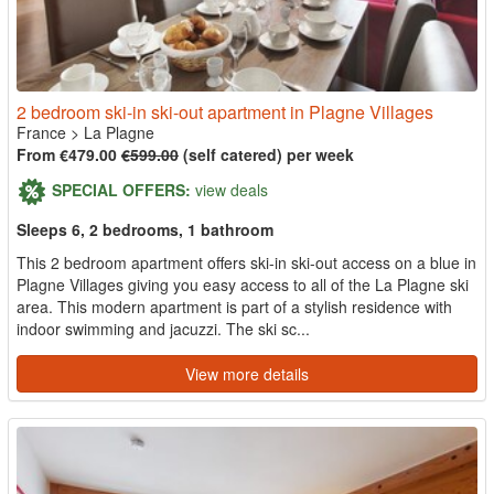
2 bedroom ski-in ski-out apartment in Plagne Villages
France
>
La Plagne
From €479.00
€599.00
(self catered) per week
SPECIAL OFFERS:
view deals
Sleeps 6, 2 bedrooms, 1 bathroom
This 2 bedroom apartment offers ski-in ski-out access on a blue in
Plagne Villages giving you easy access to all of the La Plagne ski
area. This modern apartment is part of a stylish residence with
indoor swimming and jacuzzi. The ski sc...
View more details