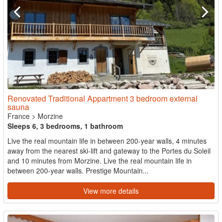
Renovated Traditional Appartment 3 bedroom external
sauna
France
>
Morzine
Sleeps 6, 3 bedrooms, 1 bathroom
Live the real mountain life in between 200-year walls, 4 minutes
away from the nearest ski-lift and gateway to the Portes du Soleil
and 10 minutes from Morzine. Live the real mountain life in
between 200-year walls. Prestige Mountain...
View more details