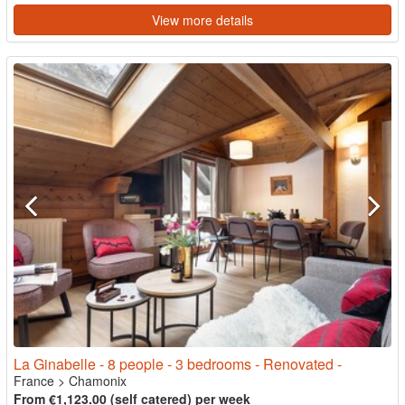
View more details
La Ginabelle - 8 people - 3 bedrooms - Renovated -
France
>
Chamonix
From €1,123.00 (self catered) per week