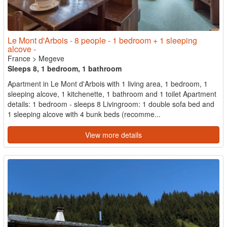
Le Mont d'Arbois - 8 people - 1 bedroom + 1 sleeping
alcove -
France
>
Megeve
Sleeps 8, 1 bedroom, 1 bathroom
Apartment in Le Mont d'Arbois with 1 living area, 1 bedroom, 1
sleeping alcove, 1 kitchenette, 1 bathroom and 1 toilet Apartment
details: 1 bedroom - sleeps 8 Livingroom: 1 double sofa bed and
1 sleeping alcove with 4 bunk beds (recomme...
View more details