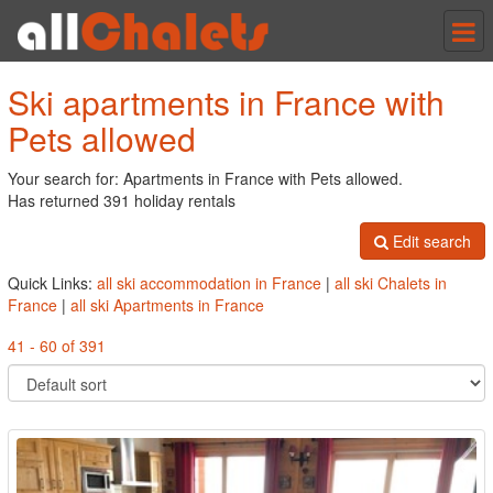
Tog
nav
Ski apartments in France with
Pets allowed
Your search for: Apartments in France with Pets allowed.
Has returned 391 holiday rentals
Edit search
Quick Links:
all ski accommodation in France
|
all ski Chalets in
France
|
all ski Apartments in France
41 - 60 of 391