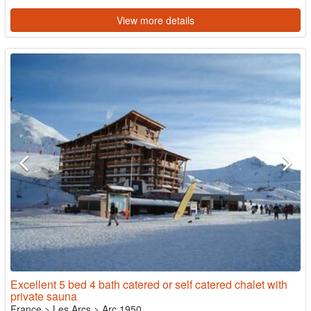
View more details
Excellent 5 bed 4 bath catered or self catered chalet with
private sauna
France
>
Les Arcs
>
Arc 1950