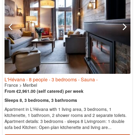
L'Hévana - 8 people - 3 bedrooms - Sauna -
France
>
Meribel
From €2,961.00 (self catered) per week
Sleeps 8, 3 bedrooms, 3 bathrooms
Apartment in L'Hévana with 1 living area, 3 bedrooms, 1
kitchenette, 1 bathroom, 2 shower rooms and 2 separate toilets.
Apartment details: 3 bedrooms - sleeps 8 Livingroom: 1 double
sofa bed Kitchen: Open-plan kitchenette and living are...