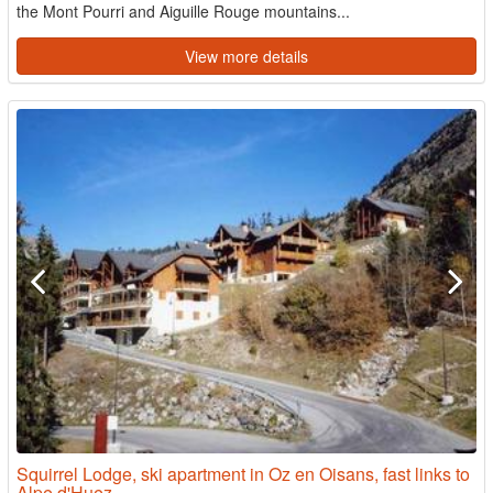
the Mont Pourri and Aiguille Rouge mountains...
View more details
Squirrel Lodge, ski apartment in Oz en Oisans, fast links to
Alpe d'Huez