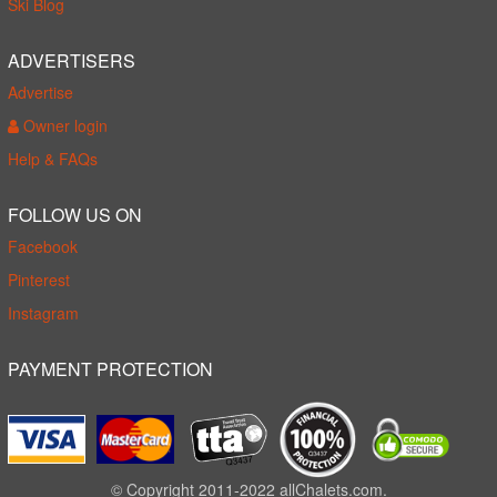
Ski Blog
ADVERTISERS
Advertise
Owner login
Help & FAQs
FOLLOW US ON
Facebook
Pinterest
Instagram
PAYMENT PROTECTION
© Copyright 2011-2022 allChalets.com.