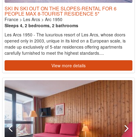
SKI IN SKI OUT ON THE SLOPES-RENTAL FOR 6
PEOPLE MAX 8-TOURIST RESIDENCE 5*
France
>
Les Arcs
>
Arc 1950
Sleeps 4, 2 bedrooms, 2 bathrooms
Les Arcs 1950 - The luxurious resort of Les Arcs, whose doors
opened only in 2003, unique in its kind on a European scale, is
made up exclusively of 5-star residences offering apartments
carefully furnished to meet the highest standards....
View more details