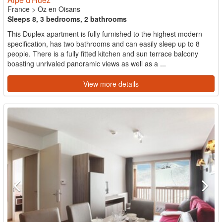
France
>
Oz en Oisans
Sleeps 8, 3 bedrooms, 2 bathrooms
This Duplex apartment is fully furnished to the highest modern
specification, has two bathrooms and can easily sleep up to 8
people. There is a fully fitted kitchen and sun terrace balcony
boasting unrivaled panoramic views as well as a ...
View more details