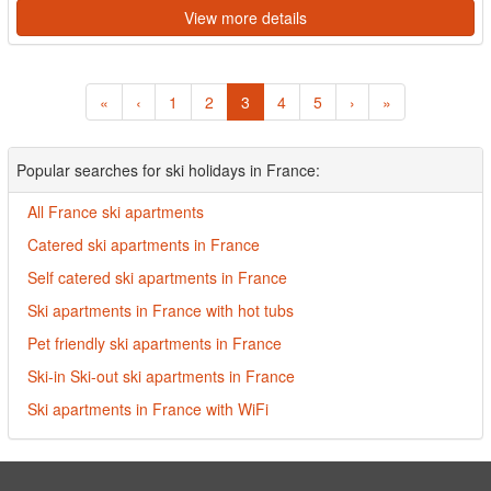
View more details
«
‹
1
2
3
4
5
›
»
Popular searches for ski holidays in France:
All France ski apartments
Catered ski apartments in France
Self catered ski apartments in France
Ski apartments in France with hot tubs
Pet friendly ski apartments in France
Ski-in Ski-out ski apartments in France
Ski apartments in France with WiFi