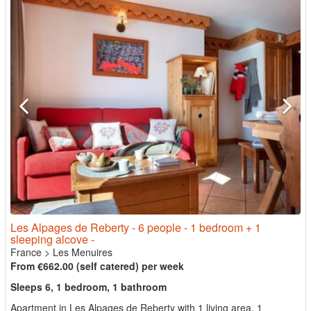
Les Alpages de Reberty - 6 people - 1 bedroom + 1
sleeping alcove -
France
>
Les Menuires
From €662.00 (self catered) per week
Sleeps 6, 1 bedroom, 1 bathroom
Apartment in Les Alpages de Reberty with 1 living area, 1