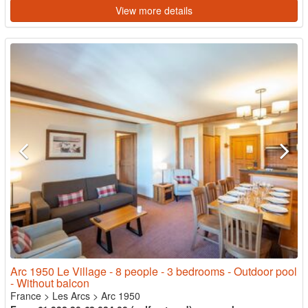
View more details
Arc 1950 Le Village - 8 people - 3 bedrooms - Outdoor pool
- Without balcon
France
>
Les Arcs
>
Arc 1950