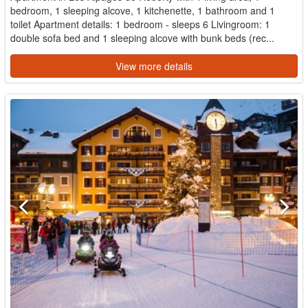
bedroom, 1 sleeping alcove, 1 kitchenette, 1 bathroom and 1
toilet Apartment details: 1 bedroom - sleeps 6 Livingroom: 1
double sofa bed and 1 sleeping alcove with bunk beds (rec...
View more details