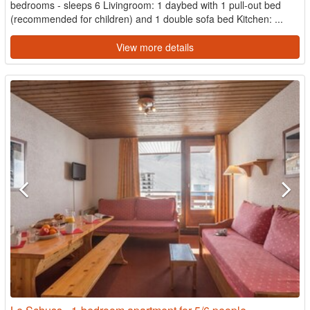
bedrooms - sleeps 6 Livingroom: 1 daybed with 1 pull-out bed
(recommended for children) and 1 double sofa bed Kitchen: ...
View more details