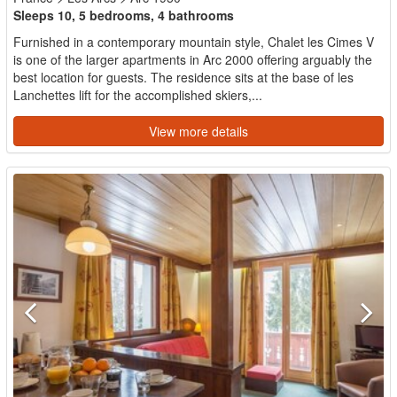
Sleeps 10, 5 bedrooms, 4 bathrooms
Furnished in a contemporary mountain style, Chalet les Cimes V
is one of the larger apartments in Arc 2000 offering arguably the
best location for guests. The residence sits at the base of les
Lanchettes lift for the accomplished skiers,...
View more details