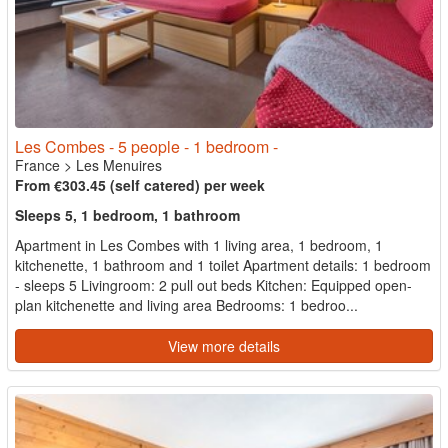
Les Combes - 5 people - 1 bedroom -
France
>
Les Menuires
From €303.45 (self catered) per week
Sleeps 5, 1 bedroom, 1 bathroom
Apartment in Les Combes with 1 living area, 1 bedroom, 1
kitchenette, 1 bathroom and 1 toilet Apartment details: 1 bedroom
- sleeps 5 Livingroom: 2 pull out beds Kitchen: Equipped open-
plan kitchenette and living area Bedrooms: 1 bedroo...
View more details