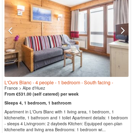
L'Ours Blanc - 4 people - 1 bedroom - South facing -
France
>
Alpe d'Huez
From €531.00 (self catered) per week
Sleeps 4, 1 bedroom, 1 bathroom
Apartment in L'Ours Blanc with 1 living area, 1 bedroom, 1
kitchenette, 1 bathroom and 1 toilet Apartment details: 1 bedroom
- sleeps 4 Livingroom: 2 daybeds Kitchen: Equipped open-plan
kitchenette and living area Bedrooms: 1 bedroom wi...