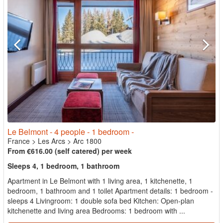
Le Belmont - 4 people - 1 bedroom -
France
>
Les Arcs
>
Arc 1800
From €616.00 (self catered) per week
Sleeps 4, 1 bedroom, 1 bathroom
Apartment in Le Belmont with 1 living area, 1 kitchenette, 1
bedroom, 1 bathroom and 1 toilet Apartment details: 1 bedroom -
sleeps 4 Livingroom: 1 double sofa bed Kitchen: Open-plan
kitchenette and living area Bedrooms: 1 bedroom with ...