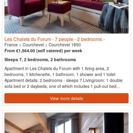
Les Chalets du Forum - 7 people - 2 bedrooms -
France
>
Courchevel
>
Courchevel 1850
From €1,564.00 (self catered) per week
Sleeps 7, 2 bedrooms, 2 bathrooms
Apartment in Les Chalets du Forum with 1 living area, 2
bedrooms, 1 kitchenette, 1 bathroom, 1 shower and 1 toilet
Apartment details: 2 bedrooms - sleeps 7 Livingroom: 1 double
sofa bed or 2 daybeds, one of which includes 1 pull-out bed...
View more details