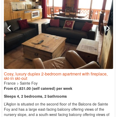
Cosy, luxury duplex 2-bedroom apartment with fireplace,
ski-in ski-out
France
>
Sainte Foy
From €1,831.00 (self catered) per week
Sleeps 4, 2 bedrooms, 2 bathrooms
L’Aiglon is situated on the second floor of the Balcons de Sainte
Foy and has a large east-facing balcony offering views of the
nursery slope, and a south-west facing balcony offering views of