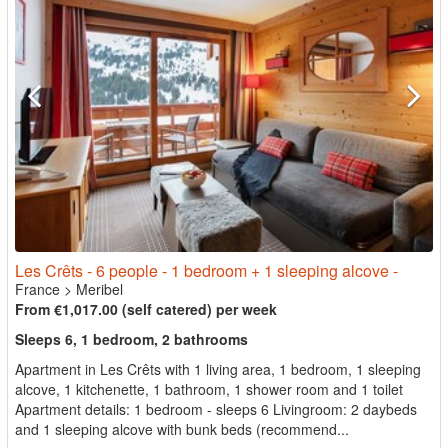
Les Crêts - 6 people - 1 bedroom + 1 sleeping alcove -
France
>
Meribel
From €1,017.00 (self catered) per week
Sleeps 6, 1 bedroom, 2 bathrooms
Apartment in Les Crêts with 1 living area, 1 bedroom, 1 sleeping
alcove, 1 kitchenette, 1 bathroom, 1 shower room and 1 toilet
Apartment details: 1 bedroom - sleeps 6 Livingroom: 2 daybeds
and 1 sleeping alcove with bunk beds (recommend...