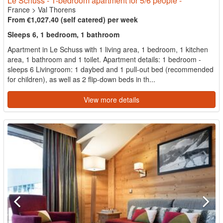
Le Schuss - 1-bedroom apartment for 5/6 people -
France
>
Val Thorens
From €1,027.40 (self catered) per week
Sleeps 6, 1 bedroom, 1 bathroom
Apartment in Le Schuss with 1 living area, 1 bedroom, 1 kitchen
area, 1 bathroom and 1 toilet. Apartment details: 1 bedroom -
sleeps 6 Livingroom: 1 daybed and 1 pull-out bed (recommended
for children), as well as 2 flip-down beds in th...
View more details