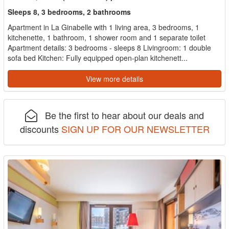
Sleeps 8, 3 bedrooms, 2 bathrooms
Apartment in La Ginabelle with 1 living area, 3 bedrooms, 1
kitchenette, 1 bathroom, 1 shower room and 1 separate toilet
Apartment details: 3 bedrooms - sleeps 8 Livingroom: 1 double
sofa bed Kitchen: Fully equipped open-plan kitchenett...
View more details
Be the first to hear about our deals and
discounts
SIGN UP FOR OUR NEWSLETTER