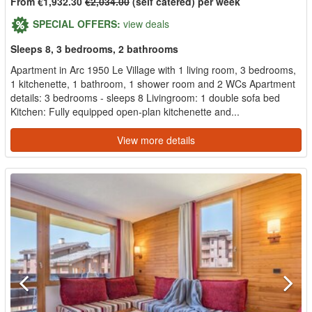
From €1,932.30
€2,034.00
(self catered) per week
SPECIAL OFFERS:
view deals
Sleeps 8, 3 bedrooms, 2 bathrooms
Apartment in Arc 1950 Le Village with 1 living room, 3 bedrooms,
1 kitchenette, 1 bathroom, 1 shower room and 2 WCs Apartment
details: 3 bedrooms - sleeps 8 Livingroom: 1 double sofa bed
Kitchen: Fully equipped open-plan kitchenette and...
View more details