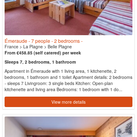
Émeraude - 7 people - 2 bedrooms -
France
>
La Plagne
>
Belle Plagne
From €458.85 (self catered) per week
Sleeps 7, 2 bedrooms, 1 bathroom
Apartment in Émeraude with 1 living area, 1 kitchenette, 2
bedrooms, 1 bathroom and 1 toilet Apartment details: 2 bedrooms
- sleeps 7 Livingroom: 3 single beds Kitchen: Open-plan
kitchenette and living area Bedrooms: 1 bedroom with 1 do...
View more details