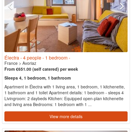
Électra - 4 people - 1 bedroom -
France
>
Avoriaz
From €651.00 (self catered) per week
Sleeps 4, 1 bedroom, 1 bathroom
Apartment in Électra with 1 living area, 1 bedroom, 1 kitchenette,
1 bathroom and 1 toilet Apartment details: 1 bedroom - sleeps 4
Livingroom: 2 daybeds Kitchen: Equipped open-plan kitchenette
and living area Bedrooms: 1 bedroom with 1 ...
View more details