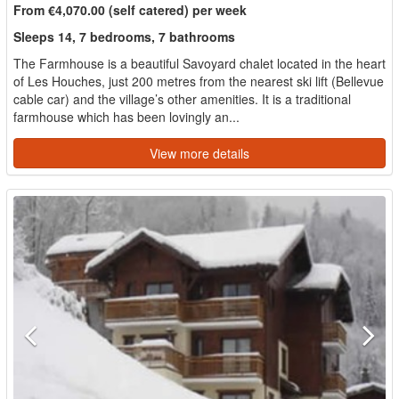
From €4,070.00 (self catered) per week
Sleeps 14, 7 bedrooms, 7 bathrooms
The Farmhouse is a beautiful Savoyard chalet located in the heart
of Les Houches, just 200 metres from the nearest ski lift (Bellevue
cable car) and the village’s other amenities. It is a traditional
farmhouse which has been lovingly an...
View more details