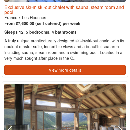
Exclusive ski-in ski-out chalet with sauna, steam room and
pool
France
>
Les Houches
From €7,600.00 (self catered) per week
Sleeps 12, 5 bedrooms, 4 bathrooms
A truly unique architecturally designed ski-in/ski-out chalet with its
opulent master suite, incredible views and a beautiful spa area
including sauna, steam room and a swimming pool. Located in a
very much sought after place in the C...
View more details