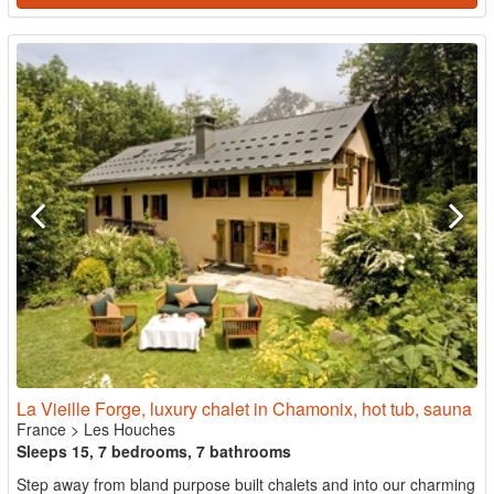
La Vieille Forge, luxury chalet in Chamonix, hot tub, sauna
France
>
Les Houches
Sleeps 15, 7 bedrooms, 7 bathrooms
Step away from bland purpose built chalets and into our charming