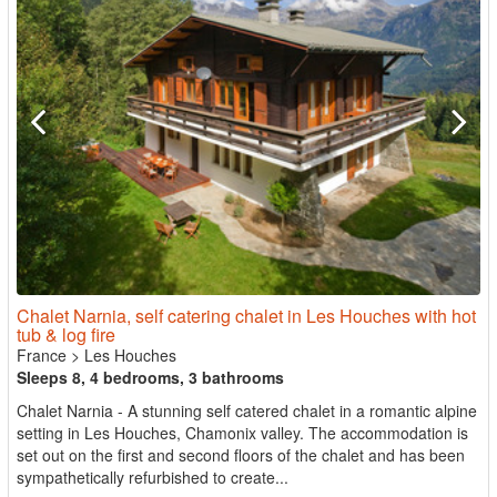
Chalet Narnia, self catering chalet in Les Houches with hot
tub & log fire
France
>
Les Houches
Sleeps 8, 4 bedrooms, 3 bathrooms
Chalet Narnia - A stunning self catered chalet in a romantic alpine
setting in Les Houches, Chamonix valley. The accommodation is
set out on the first and second floors of the chalet and has been
sympathetically refurbished to create...