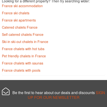
Looking for a different property? Then try searching wider:
France ski accommodation
France ski chalets
France ski apartments
Catered chalets France
Self catered chalets France
Ski-in ski-out chalets in France
France chalets with hot tubs
Pet friendly chalets in France
France chalets with saunas
France chalets with pools
Be the first to hear about our deals and discounts
SIGN
UP FOR OUR NEWSLETTER