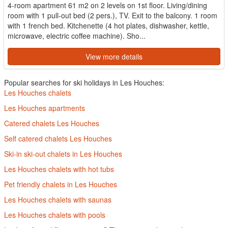
4-room apartment 61 m2 on 2 levels on 1st floor. Living/dining
room with 1 pull-out bed (2 pers.), TV. Exit to the balcony. 1 room
with 1 french bed. Kitchenette (4 hot plates, dishwasher, kettle,
microwave, electric coffee machine). Sho...
View more details
Popular searches for ski holidays in Les Houches:
Les Houches chalets
Les Houches apartments
Catered chalets Les Houches
Self catered chalets Les Houches
Ski-in ski-out chalets in Les Houches
Les Houches chalets with hot tubs
Pet friendly chalets in Les Houches
Les Houches chalets with saunas
Les Houches chalets with pools