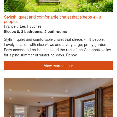
Stylish, quiet and comfortable chalet that sleeps 4 - 8
people.
France
>
Les Houches
Sleeps 8, 3 bedrooms, 2 bathrooms
Stylish, quiet and comfortable chalet that sleeps 4 - 8 people.
Lovely location with nice views and a very large, pretty garden.
Easy access to Les Houches and the rest of the Chamonix valley
for alpine summer or winter holidays. Renov...
View more details