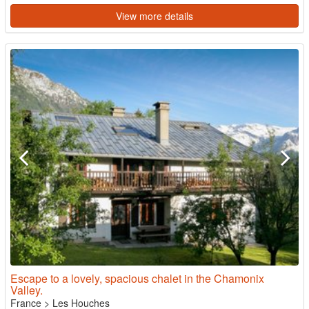
View more details
Escape to a lovely, spacious chalet in the Chamonix
Valley.
France
>
Les Houches