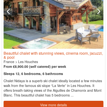
Beautiful chalet with stunning views, cinema room, jacuzzi,
& pool
France
>
Les Houches
From €8,900.00 (self catered) per week
Sleeps 12, 6 bedrooms, 6 bathrooms
Chalet Nidaya is a superb ski chalet ideally located a few minutes
walk from the famous ski slope “La Verte” in Les Houches. It
offers breath-taking views of the Aiguilles de Chamonix and Mont
Blanc. This beautiful chalet has 5 bedrooms ...
View more details