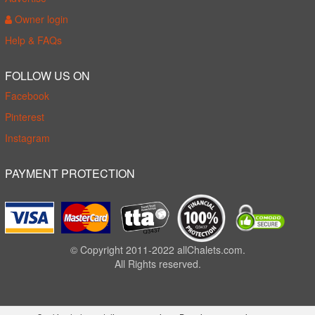
Owner login
Help & FAQs
FOLLOW US ON
Facebook
Pinterest
Instagram
PAYMENT PROTECTION
© Copyright 2011-2022 allChalets.com.
All Rights reserved.