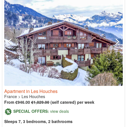
Apartment in Les Houches
France
>
Les Houches
From €946.00
€1,029.00
(self catered) per week
SPECIAL OFFERS:
view deals
Sleeps 7, 3 bedrooms, 2 bathrooms