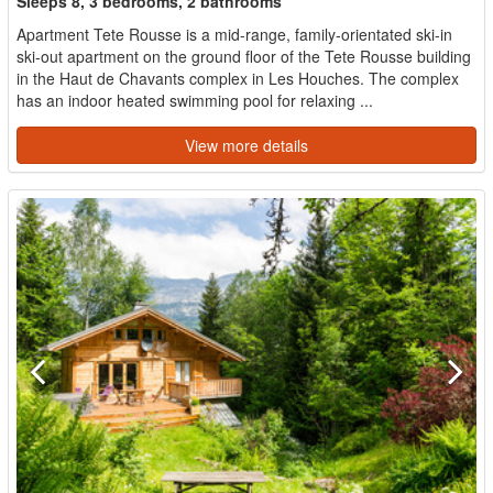
Sleeps 8, 3 bedrooms, 2 bathrooms
Apartment Tete Rousse is a mid-range, family-orientated ski-in
ski-out apartment on the ground floor of the Tete Rousse building
in the Haut de Chavants complex in Les Houches. The complex
has an indoor heated swimming pool for relaxing ...
View more details