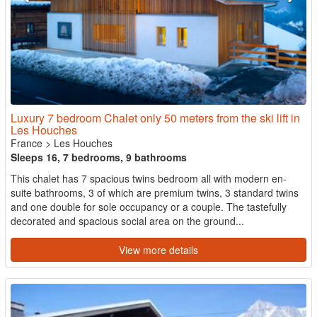
Luxury 7 bedroom Chalet only 50 meters from the ski lift in
Les Houches
France
>
Les Houches
Sleeps 16, 7 bedrooms, 9 bathrooms
This chalet has 7 spacious twins bedroom all with modern en-
suite bathrooms, 3 of which are premium twins, 3 standard twins
and one double for sole occupancy or a couple. The tastefully
decorated and spacious social area on the ground...
View more details