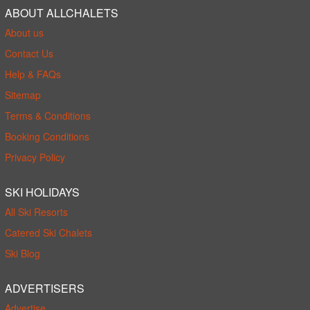
ABOUT ALLCHALETS
About us
Contact Us
Help & FAQs
Sitemap
Terms & Conditions
Booking Conditions
Privacy Policy
SKI HOLIDAYS
All Ski Resorts
Catered Ski Chalets
Ski Blog
ADVERTISERS
Advertise