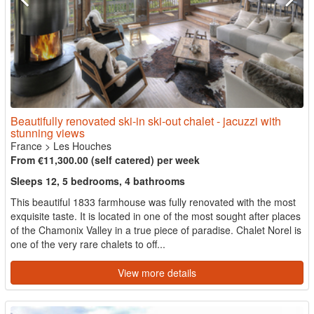
Beautifully renovated ski-in ski-out chalet - jacuzzi with
stunning views
France
>
Les Houches
From €11,300.00 (self catered) per week
Sleeps 12, 5 bedrooms, 4 bathrooms
This beautiful 1833 farmhouse was fully renovated with the most
exquisite taste. It is located in one of the most sought after places
of the Chamonix Valley in a true piece of paradise. Chalet Norel is
one of the very rare chalets to off...
View more details