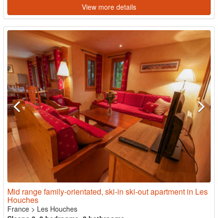
View more details
Mid range family-orientated, ski-in ski-out apartment in Les
Houches
France
>
Les Houches