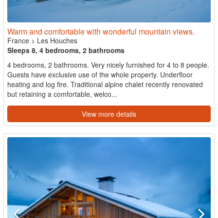
Warm and comfortable with wonderful mountain views.
France
>
Les Houches
Sleeps 8, 4 bedrooms, 2 bathrooms
4 bedrooms, 2 bathrooms. Very nicely furnished for 4 to 8 people.
Guests have exclusive use of the whole property. Underfloor
heating and log fire. Traditional alpine chalet recently renovated
but retaining a comfortable, welco...
View more details