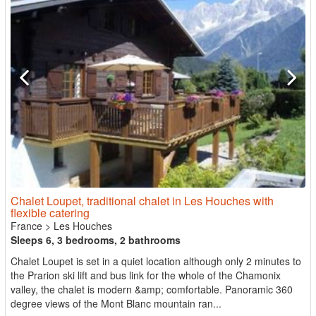
Chalet Loupet, traditional chalet in Les Houches with
flexible catering
France
>
Les Houches
Sleeps 6, 3 bedrooms, 2 bathrooms
Chalet Loupet is set in a quiet location although only 2 minutes to
the Prarion ski lift and bus link for the whole of the Chamonix
valley, the chalet is modern &amp; comfortable. Panoramic 360
degree views of the Mont Blanc mountain ran...