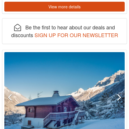
View more details
Be the first to hear about our deals and
discounts
SIGN UP FOR OUR NEWSLETTER