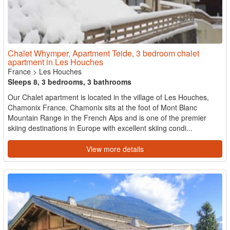
Chalet Whymper, Apartment Teide, 3 bedroom chalet
apartment in Les Houches
France
>
Les Houches
Sleeps 8, 3 bedrooms, 3 bathrooms
Our Chalet apartment is located in the village of Les Houches,
Chamonix France. Chamonix sits at the foot of Mont Blanc
Mountain Range in the French Alps and is one of the premier
skiing destinations in Europe with excellent skiing condi...
View more details