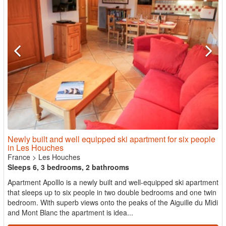
Newly built and well equipped ski apartment for six people
in Les Houches
France
>
Les Houches
Sleeps 6, 3 bedrooms, 2 bathrooms
Apartment Apolllo is a newly built and well-equipped ski apartment
that sleeps up to six people in two double bedrooms and one twin
bedroom. With superb views onto the peaks of the Aiguille du Midi
and Mont Blanc the apartment is idea...