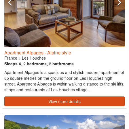
Apartment Alpages - Alpine style
France
>
Les Houches
Sleeps 4, 2 bedrooms, 2 bathrooms
Apartment Alpages is a spacious and stylish modern apartment of
85 square metres on the ground floor on Les Houches high
street. Apartment Alpages is within walking distance to the ski lifts,
shops and restaurants of Les Houches village ...
View more details