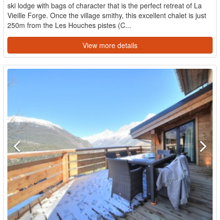
ski lodge with bags of character that is the perfect retreat of La
Vieille Forge. Once the village smithy, this excellent chalet is just
250m from the Les Houches pistes (C...
View more details