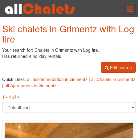
Tog
nav
Ski chalets in Grimentz with Log
fire
Your search for: Chalets in Grimentz with Log fire.
Has returned 4 holiday rentals
Edit search
Quick Links:
all accommodation in Grimentz
|
all Chalets in Grimentz
|
all Apartments in Grimentz
1 - 4 of 4