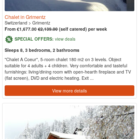
Chalet in Grimentz
Switzerland
>
Grimentz
From €1,677.00
€2,139.00
(self catered) per week
SPECIAL OFFERS:
view deals
Sleeps 8, 3 bedrooms, 2 bathrooms
"Chalet A Coeur", 5-room chalet 180 m2 on 3 levels. Object
suitable for 4 adults + 4 children. Very comfortable and tasteful
furnishings: living/dining room with open-hearth fireplace and TV
(flat screen), DVD and electric heating. Exit ...
View more details