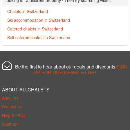
Looking for a different property? Then try searching wider:
Chalets in Switzerland
Ski accommodation in Switzerland
Catered chalets in Switzerland
Self catered chalets in Switzerland
Be the first to hear about our deals and discounts
SIGN
UP FOR OUR NEWSLETTER
ABOUT ALLCHALETS
About us
Contact Us
Help & FAQs
Sitemap