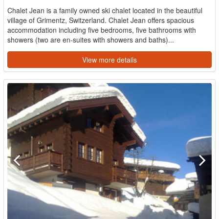
Chalet Jean is a family owned ski chalet located in the beautiful
village of Grimentz, Switzerland. Chalet Jean offers spacious
accommodation including five bedrooms, five bathrooms with
showers (two are en-suites with showers and baths)...
View more details