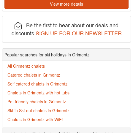
View more details
Be the first to hear about our deals and
discounts
SIGN UP FOR OUR NEWSLETTER
Popular searches for ski holidays in Grimentz:
All Grimentz chalets
Catered chalets in Grimentz
Self catered chalets in Grimentz
Chalets in Grimentz with hot tubs
Pet friendly chalets in Grimentz
Ski-in Ski-out chalets in Grimentz
Chalets in Grimentz with WiFi