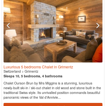
Luxurious 5 bedrooms Chalet in Grimentz
Switzerland
>
Grimentz
Sleeps 10, 5 bedrooms, 4 bathrooms
Chalet Ourson Brun by Mrs Miggins is a stunning, luxurious
newly-built ski-in / ski-out chalet in old wood and stone built in the
traditional Swiss style. Its unrivalled position commands beautiful
panoramic views of the Val d'Annivie...