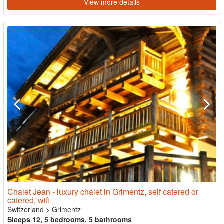
View more details
Chalet Jean - luxury chalet in Grimentz, self catered or
catered, wifi
Switzerland
>
Grimentz
Sleeps 12, 5 bedrooms, 5 bathrooms