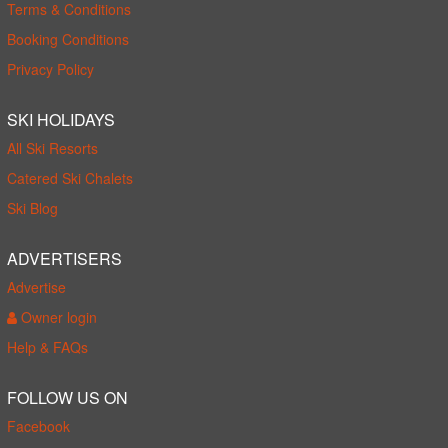
Terms & Conditions
Booking Conditions
Privacy Policy
SKI HOLIDAYS
All Ski Resorts
Catered Ski Chalets
Ski Blog
ADVERTISERS
Advertise
Owner login
Help & FAQs
FOLLOW US ON
Facebook