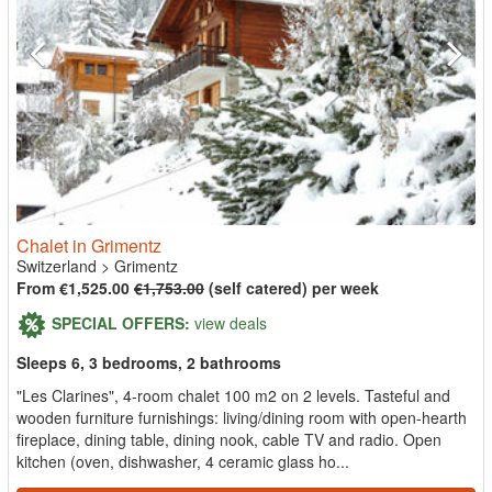
Chalet in Grimentz
Switzerland
>
Grimentz
From €1,525.00
€1,753.00
(self catered) per week
SPECIAL OFFERS:
view deals
Sleeps 6, 3 bedrooms, 2 bathrooms
"Les Clarines", 4-room chalet 100 m2 on 2 levels. Tasteful and
wooden furniture furnishings: living/dining room with open-hearth
fireplace, dining table, dining nook, cable TV and radio. Open
kitchen (oven, dishwasher, 4 ceramic glass ho...