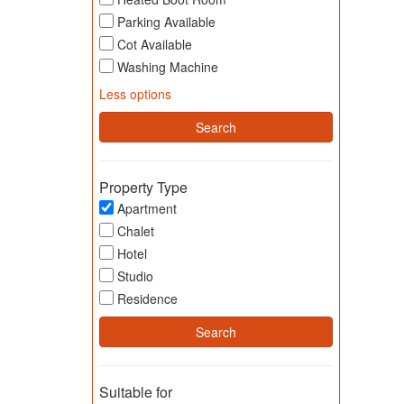
Parking Available
Cot Available
Washing Machine
Less options
Property Type
Apartment
Chalet
Hotel
Studio
Residence
Suitable for