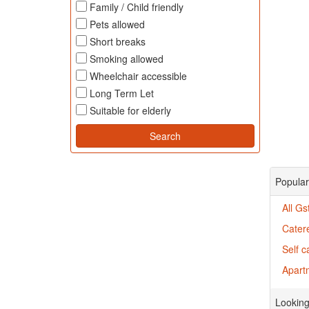
Family / Child friendly
Pets allowed
Short breaks
Smoking allowed
Wheelchair accessible
Long Term Let
Suitable for elderly
Popular
All G
Cater
Self c
Apartm
Looking