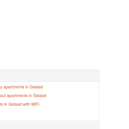
dly apartments in Gstaad
i-out apartments in Gstaad
s in Gstaad with WiFi