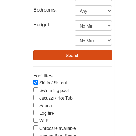
Bedrooms:
Budget:
Facilities
Ski-in / Ski-out
Swimming pool
Jacuzzi / Hot Tub
Sauna
Log fire
Wi-Fi
Childcare available
Heated Boot Room