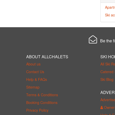
Apart
Ski a
Be the fi
ABOUT ALLCHALETS
SKI HO
About us
All Ski R
Contact Us
Catered 
Help & FAQs
Ski Blog
Sitemap
ADVER
Terms & Conditions
Advertis
Booking Conditions
Owner 
Privacy Policy