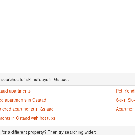
 searches for ski holidays in Gstaad:
staad apartments
Pet frien
ed apartments in Gstaad
Ski-in Sk
atered apartments in Gstaad
Apartment
ents in Gstaad with hot tubs
 for a different property? Then try searching wider: