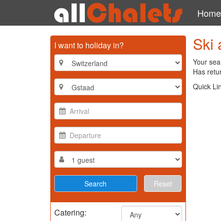
Home
Ski 
I want to holiday in?
Your sear
Has retur
Quick Li
Reset
Catering: