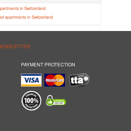
partments in Switzerland
red apartments in Switzerland
 NEWSLETTER
PAYMENT PROTECTION