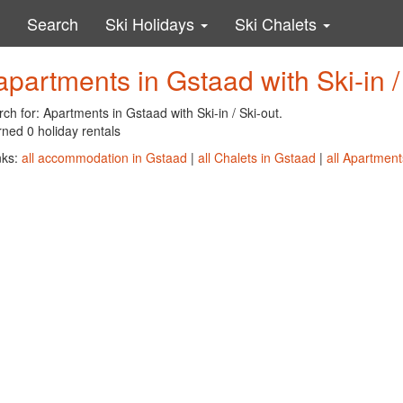
Search
Ski Holidays
Ski Chalets
apartments in Gstaad with Ski-in /
ch for: Apartments in Gstaad with Ski-in / Ski-out.
ned 0 holiday rentals
nks:
all accommodation in Gstaad
|
all Chalets in Gstaad
|
all Apartment