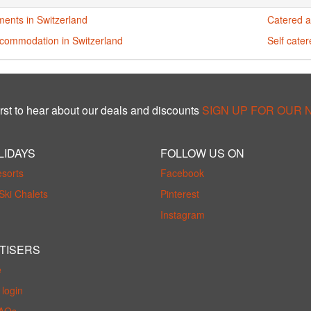
ments in Switzerland
Catered a
ccommodation in Switzerland
Self cate
rst to hear about our deals and discounts
SIGN UP FOR OUR
LIDAYS
FOLLOW US ON
esorts
Facebook
Ski Chalets
Pinterest
Instagram
TISERS
e
login