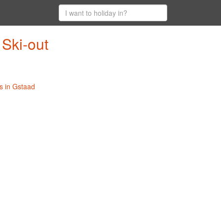
 Ski-out
s in Gstaad