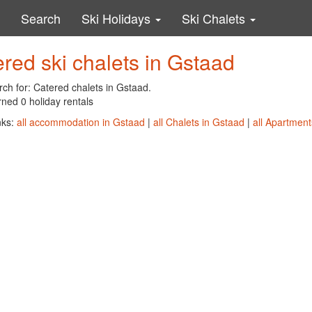
Search
Ski Holidays
Ski Chalets
red ski chalets in Gstaad
ch for: Catered chalets in Gstaad.
ned 0 holiday rentals
nks:
all accommodation in Gstaad
|
all Chalets in Gstaad
|
all Apartment