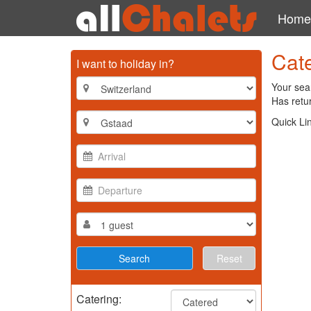
Home
Cate
I want to holiday in?
Your sear
Has retur
Quick Li
Reset
Catering: