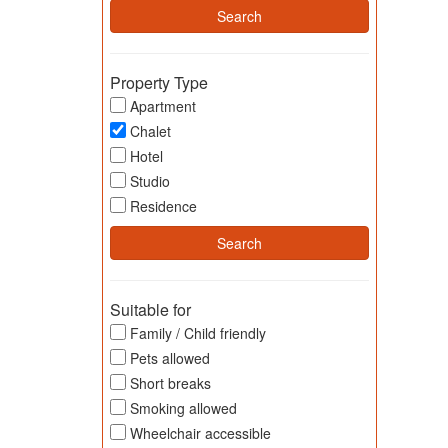
Property Type
Apartment
Chalet
Hotel
Studio
Residence
Suitable for
Family / Child friendly
Pets allowed
Short breaks
Smoking allowed
Wheelchair accessible