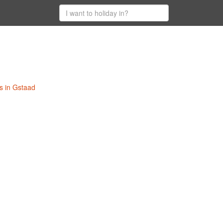
s in Gstaad