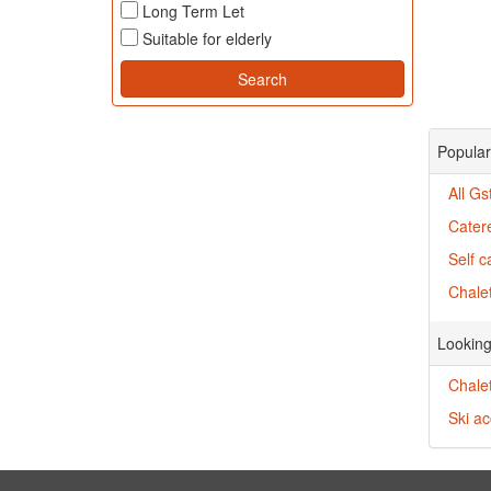
Long Term Let
Suitable for elderly
Popular
All Gs
Cater
Self c
Chalet
Looking
Chalet
Ski a