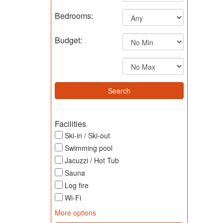
Bedrooms:
Budget:
Facilities
Ski-in / Ski-out
Swimming pool
Jacuzzi / Hot Tub
Sauna
Log fire
Wi-Fi
More options