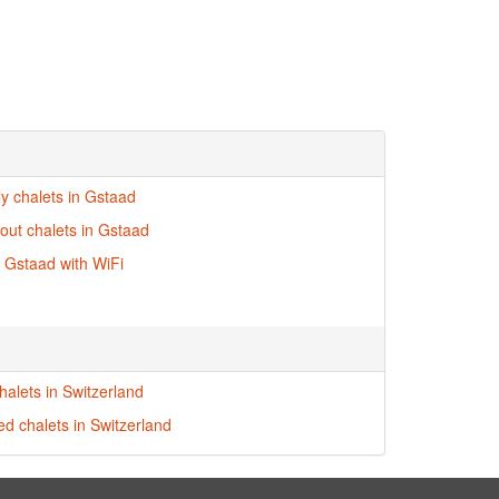
ly chalets in Gstaad
-out chalets in Gstaad
n Gstaad with WiFi
halets in Switzerland
ed chalets in Switzerland