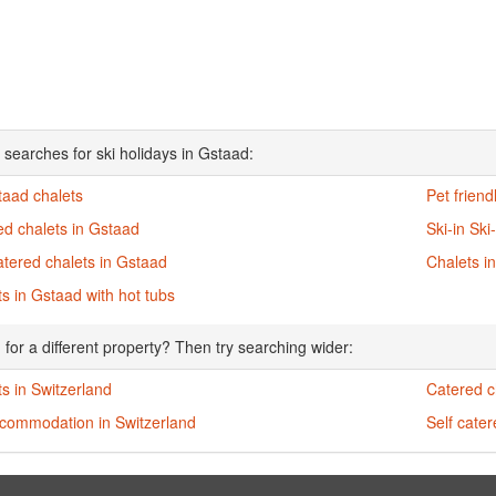
 searches for ski holidays in Gstaad:
taad chalets
Pet friend
ed chalets in Gstaad
Ski-in Ski
atered chalets in Gstaad
Chalets i
s in Gstaad with hot tubs
 for a different property? Then try searching wider:
s in Switzerland
Catered c
ccommodation in Switzerland
Self cater