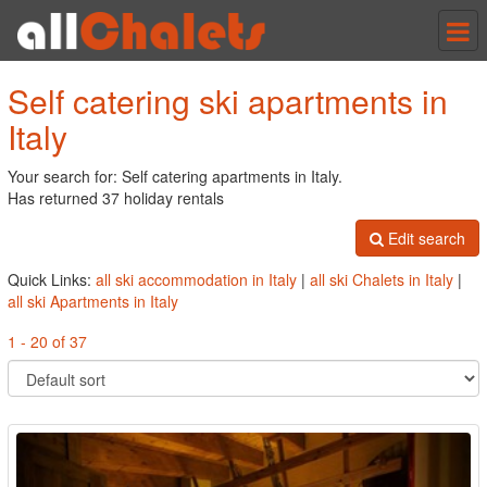
Tog
nav
Self catering ski apartments in
Italy
Your search for: Self catering apartments in Italy.
Has returned 37 holiday rentals
Edit search
Quick Links:
all ski accommodation in Italy
|
all ski Chalets in Italy
|
all ski Apartments in Italy
1 - 20 of 37