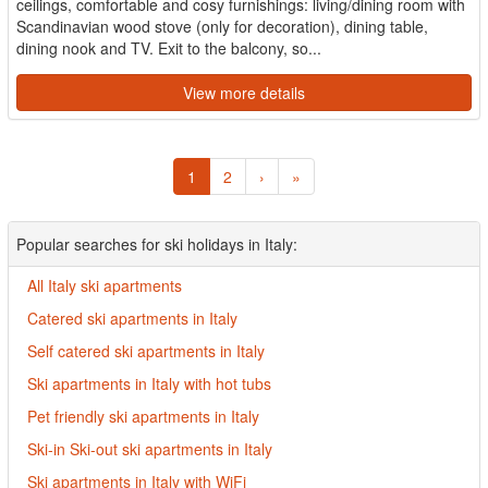
ceilings, comfortable and cosy furnishings: living/dining room with
Scandinavian wood stove (only for decoration), dining table,
dining nook and TV. Exit to the balcony, so...
View more details
1
2
›
»
Popular searches for ski holidays in Italy:
All Italy ski apartments
Catered ski apartments in Italy
Self catered ski apartments in Italy
Ski apartments in Italy with hot tubs
Pet friendly ski apartments in Italy
Ski-in Ski-out ski apartments in Italy
Ski apartments in Italy with WiFi