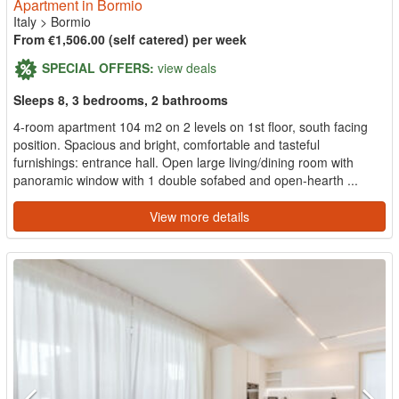
Apartment in Bormio
Italy
>
Bormio
From €1,506.00 (self catered) per week
SPECIAL OFFERS:
view deals
Sleeps 8, 3 bedrooms, 2 bathrooms
4-room apartment 104 m2 on 2 levels on 1st floor, south facing
position. Spacious and bright, comfortable and tasteful
furnishings: entrance hall. Open large living/dining room with
panoramic window with 1 double sofabed and open-hearth ...
View more details