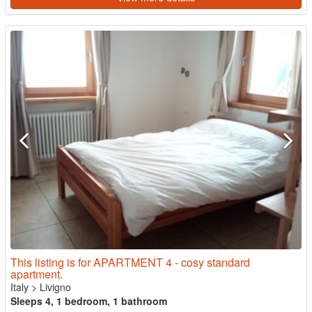
This listing is for APARTMENT 4 - cosy standard
apartment.
Italy
>
Livigno
Sleeps 4, 1 bedroom, 1 bathroom