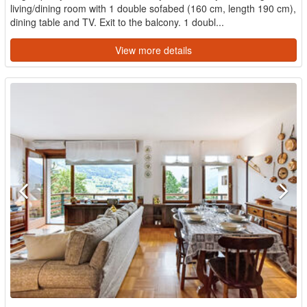
living/dining room with 1 double sofabed (160 cm, length 190 cm),
dining table and TV. Exit to the balcony. 1 doubl...
View more details