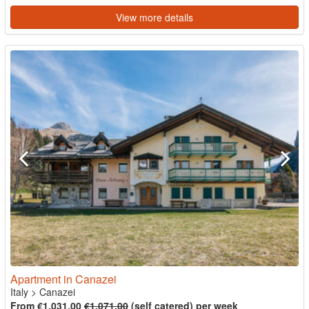
View more details
Apartment in Canazei
Italy
>
Canazei
From €1,031.00
€1,071.00
(self catered) per week