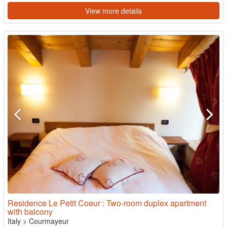
View more details
Residence Le Petit Coeur : Two-room duplex apartment
with balcony
Italy
>
Courmayeur