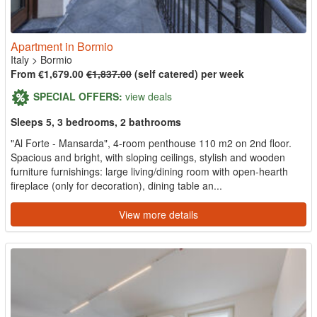
Apartment in Bormio
Italy
>
Bormio
From €1,679.00
€1,837.00
(self catered) per week
SPECIAL OFFERS:
view deals
Sleeps 5, 3 bedrooms, 2 bathrooms
"Al Forte - Mansarda", 4-room penthouse 110 m2 on 2nd floor.
Spacious and bright, with sloping ceilings, stylish and wooden
furniture furnishings: large living/dining room with open-hearth
fireplace (only for decoration), dining table an...
View more details