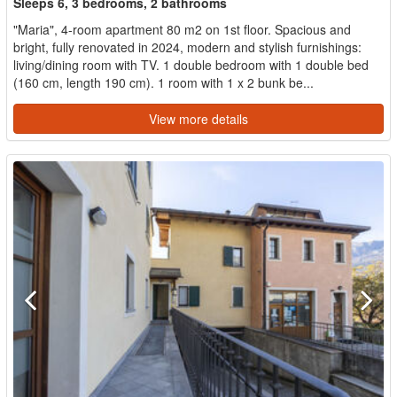
Sleeps 6, 3 bedrooms, 2 bathrooms
"Maria", 4-room apartment 80 m2 on 1st floor. Spacious and
bright, fully renovated in 2024, modern and stylish furnishings:
living/dining room with TV. 1 double bedroom with 1 double bed
(160 cm, length 190 cm). 1 room with 1 x 2 bunk be...
View more details