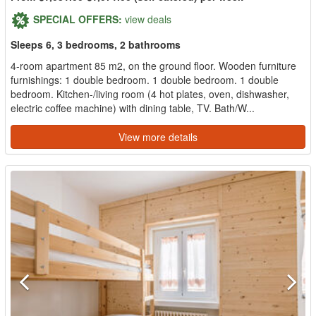
SPECIAL OFFERS:
view deals
Sleeps 6, 3 bedrooms, 2 bathrooms
4-room apartment 85 m2, on the ground floor. Wooden furniture
furnishings: 1 double bedroom. 1 double bedroom. 1 double
bedroom. Kitchen-/living room (4 hot plates, oven, dishwasher,
electric coffee machine) with dining table, TV. Bath/W...
View more details