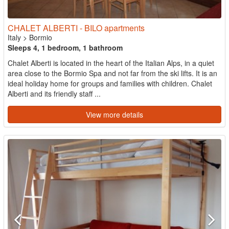
CHALET ALBERTI - BILO apartments
Italy
>
Bormio
Sleeps 4, 1 bedroom, 1 bathroom
Chalet Alberti is located in the heart of the Italian Alps, in a quiet
area close to the Bormio Spa and not far from the ski lifts. It is an
ideal holiday home for groups and families with children. Chalet
Alberti and its friendly staff ...
View more details