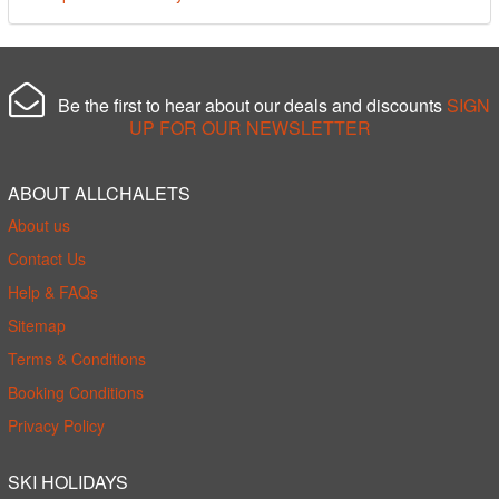
Be the first to hear about our deals and discounts
SIGN
UP FOR OUR NEWSLETTER
ABOUT ALLCHALETS
About us
Contact Us
Help & FAQs
Sitemap
Terms & Conditions
Booking Conditions
Privacy Policy
SKI HOLIDAYS