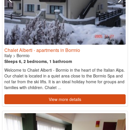
Chalet Alberti - apartments in Bormio
Italy
>
Bormio
Sleeps 6, 2 bedrooms, 1 bathroom
Welcome to Chalet Alberti - Bormio in the heart of the Italian Alps.
Our chalet is located in a quiet area close to the Bormio Spa and
not far from the ski lifts. It is an ideal holiday home for groups and
families with children. Chalet ...
View more details