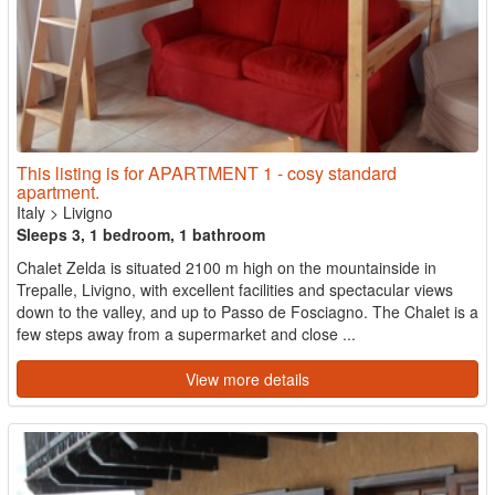
This listing is for APARTMENT 1 - cosy standard
apartment.
Italy
>
Livigno
Sleeps 3, 1 bedroom, 1 bathroom
Chalet Zelda is situated 2100 m high on the mountainside in
Trepalle, Livigno, with excellent facilities and spectacular views
down to the valley, and up to Passo de Fosciagno. The Chalet is a
few steps away from a supermarket and close ...
View more details