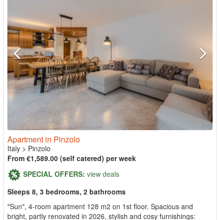
Apartment in Pinzolo
Italy
>
Pinzolo
From €1,589.00 (self catered) per week
SPECIAL OFFERS:
view deals
Sleeps 8, 3 bedrooms, 2 bathrooms
"Sun", 4-room apartment 128 m2 on 1st floor. Spacious and
bright, partly renovated in 2026, stylish and cosy furnishings: