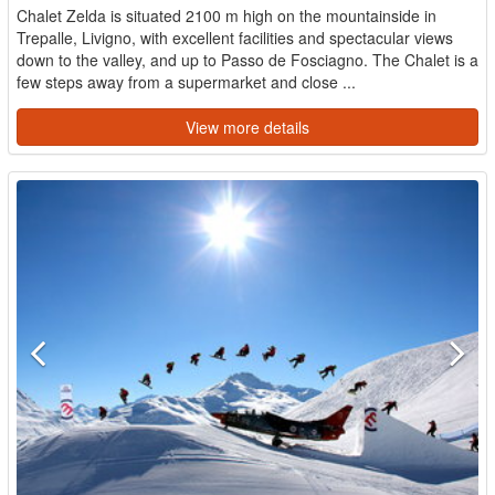
Chalet Zelda is situated 2100 m high on the mountainside in
Trepalle, Livigno, with excellent facilities and spectacular views
down to the valley, and up to Passo de Fosciagno. The Chalet is a
few steps away from a supermarket and close ...
View more details