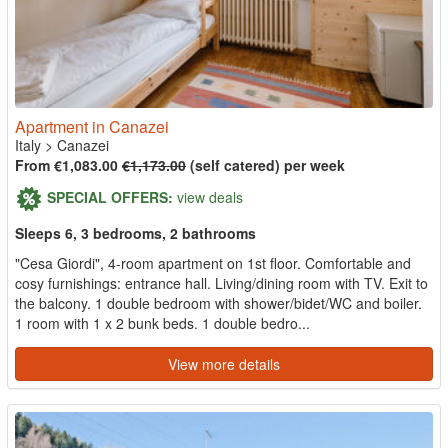
Apartment in Canazei
Italy
>
Canazei
From €1,083.00
€1,173.00
(self catered) per week
SPECIAL OFFERS:
view deals
Sleeps 6, 3 bedrooms, 2 bathrooms
"Cesa Giordi", 4-room apartment on 1st floor. Comfortable and
cosy furnishings: entrance hall. Living/dining room with TV. Exit to
the balcony. 1 double bedroom with shower/bidet/WC and boiler.
1 room with 1 x 2 bunk beds. 1 double bedro...
View more details