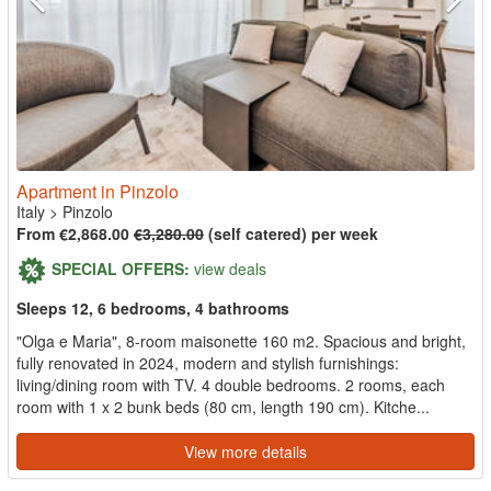
Apartment in Pinzolo
Italy
>
Pinzolo
From €2,868.00
€3,280.00
(self catered) per week
SPECIAL OFFERS:
view deals
Sleeps 12, 6 bedrooms, 4 bathrooms
"Olga e Maria", 8-room maisonette 160 m2. Spacious and bright,
fully renovated in 2024, modern and stylish furnishings:
living/dining room with TV. 4 double bedrooms. 2 rooms, each
room with 1 x 2 bunk beds (80 cm, length 190 cm). Kitche...
View more details