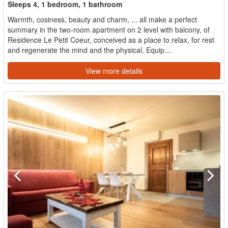
Sleeps 4, 1 bedroom, 1 bathroom
Warmth, cosiness, beauty and charm, ... all make a perfect
summary in the two-room apartment on 2 level with balcony, of
Residence Le Petit Coeur, conceived as a place to relax, for rest
and regenerate the mind and the physical. Equip...
View more details