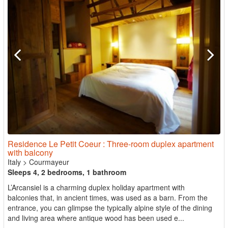
Residence Le Petit Coeur : Three-room duplex apartment
with balcony
Italy
>
Courmayeur
Sleeps 4, 2 bedrooms, 1 bathroom
L’Arcansiel is a charming duplex holiday apartment with
balconies that, in ancient times, was used as a barn. From the
entrance, you can glimpse the typically alpine style of the dining
and living area where antique wood has been used e...