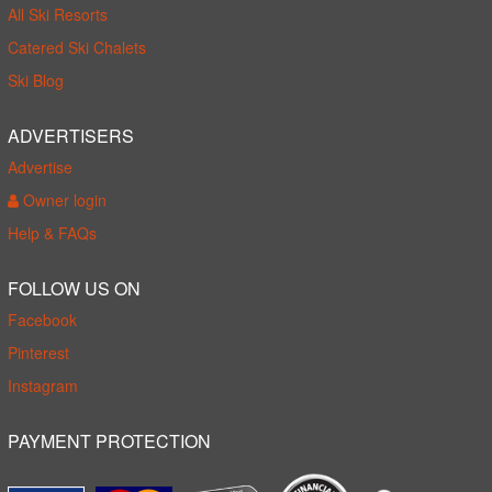
All Ski Resorts
Catered Ski Chalets
Ski Blog
ADVERTISERS
Advertise
Owner login
Help & FAQs
FOLLOW US ON
Facebook
Pinterest
Instagram
PAYMENT PROTECTION