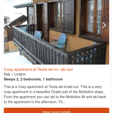
Cosy apartment at Teola ski-in / ski-out
Italy
>
Livigno
Sleeps 2, 2 bedrooms, 1 bathroom
This is a Cosy apartment at Teola ski-in/ski-out. This is a very
cosy apartment in a beautiful Chalet just of the Mottolino slope.
From the apartment you can ski to the Mottolino lift and ski back
to the apartment in the afternoon. Th...
View more details