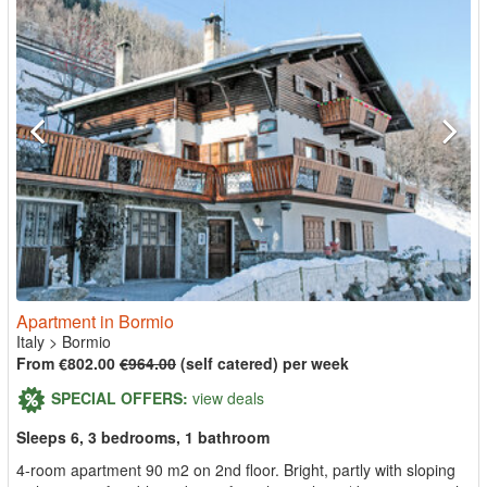
Apartment in Bormio
Italy
>
Bormio
From €802.00
€964.00
(self catered) per week
SPECIAL OFFERS:
view deals
Sleeps 6, 3 bedrooms, 1 bathroom
4-room apartment 90 m2 on 2nd floor. Bright, partly with sloping