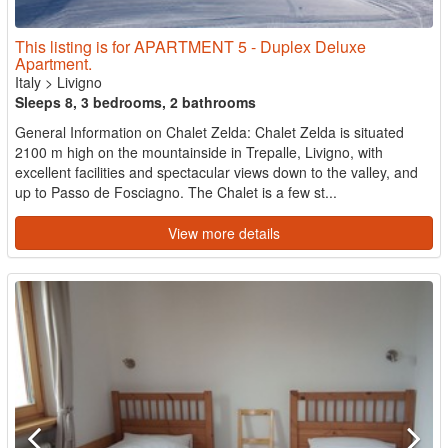
This listing is for APARTMENT 5 - Duplex Deluxe
Apartment.
Italy
>
Livigno
Sleeps 8, 3 bedrooms, 2 bathrooms
General Information on Chalet Zelda: Chalet Zelda is situated
2100 m high on the mountainside in Trepalle, Livigno, with
excellent facilities and spectacular views down to the valley, and
up to Passo de Fosciagno. The Chalet is a few st...
View more details