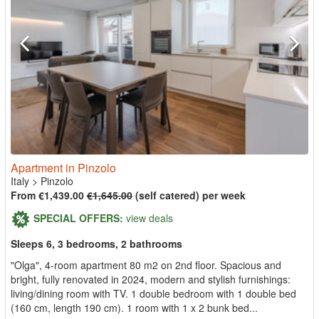
Apartment in Pinzolo
Italy
>
Pinzolo
From €1,439.00
€1,645.00
(self catered) per week
SPECIAL OFFERS:
view deals
Sleeps 6, 3 bedrooms, 2 bathrooms
"Olga", 4-room apartment 80 m2 on 2nd floor. Spacious and
bright, fully renovated in 2024, modern and stylish furnishings:
living/dining room with TV. 1 double bedroom with 1 double bed
(160 cm, length 190 cm). 1 room with 1 x 2 bunk bed...