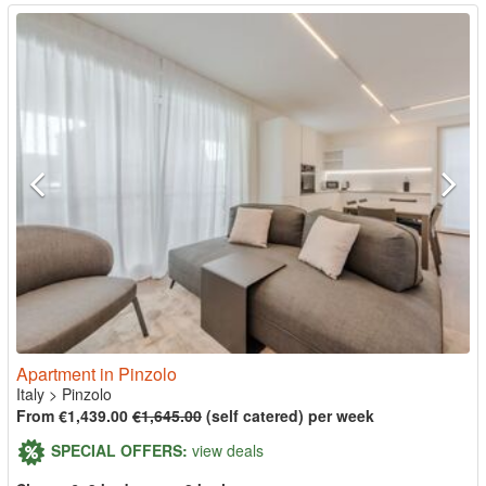
Apartment in Pinzolo
Italy
>
Pinzolo
From €1,439.00
€1,645.00
(self catered) per week
SPECIAL OFFERS:
view deals