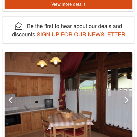
View more details
Be the first to hear about our deals and
discounts
SIGN UP FOR OUR NEWSLETTER