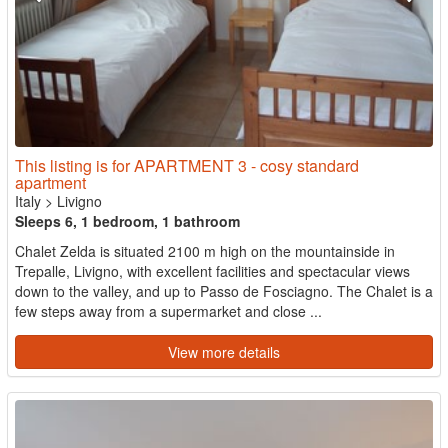
This listing is for APARTMENT 3 - cosy standard
apartment
Italy
>
Livigno
Sleeps 6, 1 bedroom, 1 bathroom
Chalet Zelda is situated 2100 m high on the mountainside in
Trepalle, Livigno, with excellent facilities and spectacular views
down to the valley, and up to Passo de Fosciagno. The Chalet is a
few steps away from a supermarket and close ...
View more details