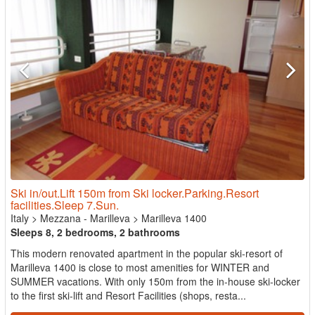
Ski in/out.Lift 150m from Ski locker.Parking.Resort
facilities.Sleep 7.Sun.
Italy
>
Mezzana - Marilleva
>
Marilleva 1400
Sleeps 8, 2 bedrooms, 2 bathrooms
This modern renovated apartment in the popular ski-resort of
Marilleva 1400 is close to most amenities for WINTER and
SUMMER vacations. With only 150m from the in-house ski-locker
to the first ski-lift and Resort Facilities (shops, resta...