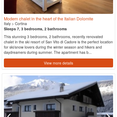
Modern chalet in the heart of the Italian Dolomite
Italy
>
Cortina
Sleeps 7, 3 bedrooms, 2 bathrooms
This stunning 3 bedrooms, 2 bathrooms, recently renovated
chalet in the ski resort of San Vito di Cadore is the perfect location
for ski/snow lovers during the winter season and hikers and
daydreamers during summer. The apartment has b...
View more details