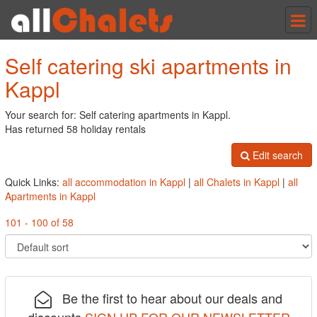
Tog
nav
Self catering ski apartments in
Kappl
Your search for: Self catering apartments in Kappl.
Has returned 58 holiday rentals
Edit search
Quick Links:
all accommodation in Kappl
|
all Chalets in Kappl
|
all
Apartments in Kappl
101 - 100 of 58
Be the first to hear about our deals and