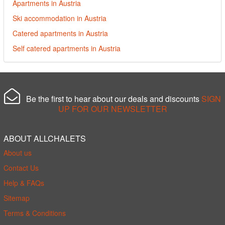
Apartments in Austria
Ski accommodation in Austria
Catered apartments in Austria
Self catered apartments in Austria
Be the first to hear about our deals and discounts
SIGN
UP FOR OUR NEWSLETTER
ABOUT ALLCHALETS
About us
Contact Us
Help & FAQs
Sitemap
Terms & Conditions