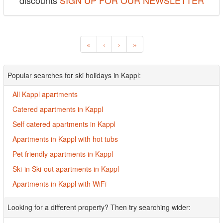
discounts
SIGN UP FOR OUR NEWSLETTER
«
‹
›
»
Popular searches for ski holidays in Kappl:
All Kappl apartments
Catered apartments in Kappl
Self catered apartments in Kappl
Apartments in Kappl with hot tubs
Pet friendly apartments in Kappl
Ski-in Ski-out apartments in Kappl
Apartments in Kappl with WiFi
Looking for a different property? Then try searching wider: