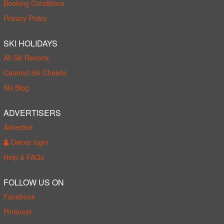
Booking Conditions
Privacy Policy
SKI HOLIDAYS
All Ski Resorts
Catered Ski Chalets
Ski Blog
ADVERTISERS
Advertise
Owner login
Help & FAQs
FOLLOW US ON
Facebook
Pinterest