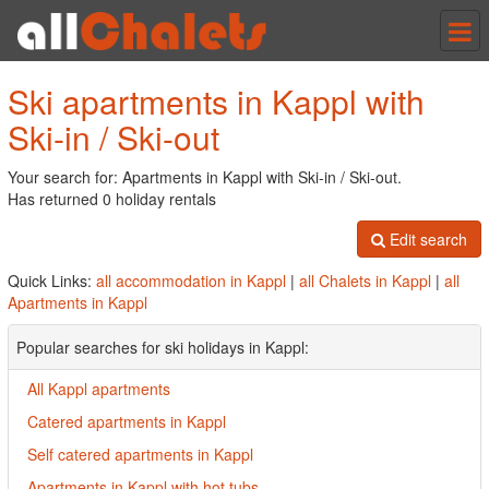
Tog
nav
Ski apartments in Kappl with
Ski-in / Ski-out
Your search for: Apartments in Kappl with Ski-in / Ski-out.
Has returned 0 holiday rentals
Edit search
Quick Links:
all accommodation in Kappl
|
all Chalets in Kappl
|
all
Apartments in Kappl
Popular searches for ski holidays in Kappl:
All Kappl apartments
Catered apartments in Kappl
Self catered apartments in Kappl
Apartments in Kappl with hot tubs