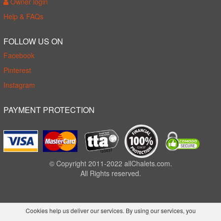
Owner login
Help & FAQs
FOLLOW US ON
Facebook
Pinterest
Instagram
PAYMENT PROTECTION
© Copyright 2011-2022 allChalets.com.
All Rights reserved.
Cookies help us deliver our services. By using our services, you