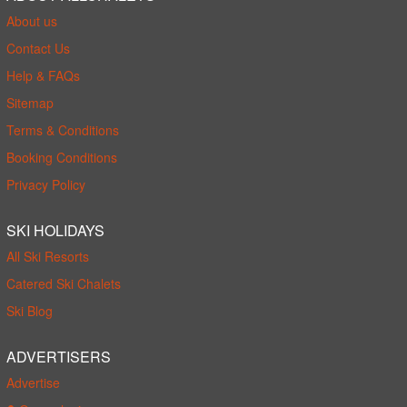
About us
Contact Us
Help & FAQs
Sitemap
Terms & Conditions
Booking Conditions
Privacy Policy
SKI HOLIDAYS
All Ski Resorts
Catered Ski Chalets
Ski Blog
ADVERTISERS
Advertise