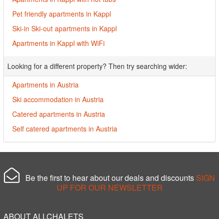
Pet friendly apartments in Kappl
Ski-in Ski-out apartments in Kappl
Apartments in Kappl with WiFi
Looking for a different property? Then try searching wider:
Apartments in Austria
Ski accommodation in Austria
Catered apartments in Austria
Self catered apartments in Austria
Be the first to hear about our deals and discounts
SIGN
UP FOR OUR NEWSLETTER
ABOUT ALLCHALETS