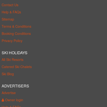
Contact Us
Help & FAQs
Sitemap
Terms & Conditions
Booking Conditions
Privacy Policy
SKI HOLIDAYS
All Ski Resorts
Catered Ski Chalets
Ski Blog
ADVERTISERS
Advertise
Owner login