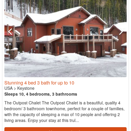
Stunning 4 bed 3 bath for up to 10
USA
>
Keystone
Sleeps 10, 4 bedrooms, 3 bathrooms
The Outpost Chalet The Outpost Chalet is a beautiful, quality 4
bedroom/ 3 bathroom townhome, perfect for a couple of families,
with the capacity of sleeping a max of 10 people and offering 2
living areas. Enjoy your stay at this trul...