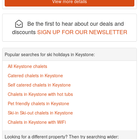
View more details
Be the first to hear about our deals and
discounts
SIGN UP FOR OUR NEWSLETTER
Popular searches for ski holidays in Keystone:
All Keystone chalets
Catered chalets in Keystone
Self catered chalets in Keystone
Chalets in Keystone with hot tubs
Pet friendly chalets in Keystone
Ski-in Ski-out chalets in Keystone
Chalets in Keystone with WiFi
Looking for a different property? Then try searching wider: