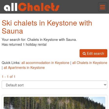
Tog
nav
Ski chalets in Keystone with
Sauna
Your search for: Chalets in Keystone with Sauna.
Has returned 1 holiday rental
Edit search
Quick Links:
all accommodation in Keystone
|
all Chalets in Keystone
|
all Apartments in Keystone
1 - 1 of 1