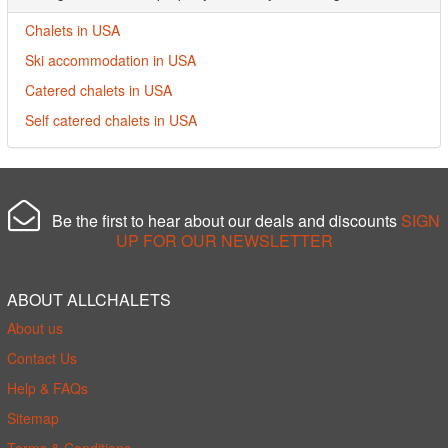
Chalets in USA
Ski accommodation in USA
Catered chalets in USA
Self catered chalets in USA
Be the first to hear about our deals and discounts
SIGN
UP FOR OUR NEWSLETTER
ABOUT ALLCHALETS
About us
Contact Us
Help & FAQs
Sitemap
Terms & Conditions