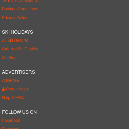
Booking Conditions
Privacy Policy
SKI HOLIDAYS
All Ski Resorts
Catered Ski Chalets
Ski Blog
ADVERTISERS
Advertise
Owner login
Help & FAQs
FOLLOW US ON
Facebook
Pinterest