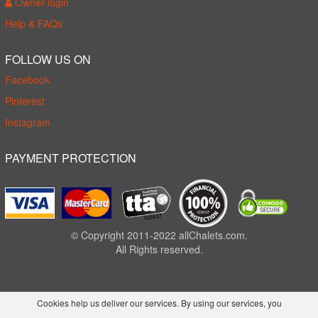
Owner login
Help & FAQs
FOLLOW US ON
Facebook
Pinterest
Instagram
PAYMENT PROTECTION
© Copyright 2011-2022 allChalets.com.
All Rights reserved.
Cookies help us deliver our services. By using our services, you