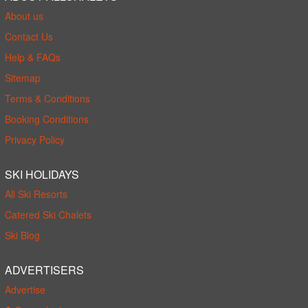
About us
Contact Us
Help & FAQs
Sitemap
Terms & Conditions
Booking Conditions
Privacy Policy
SKI HOLIDAYS
All Ski Resorts
Catered Ski Chalets
Ski Blog
ADVERTISERS
Advertise