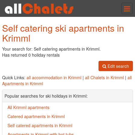
Tog
nav
Self catering ski apartments in
Krimml
Your search for: Self catering apartments in Krimml.
Has returned 0 holiday rentals
Edit search
Quick Links:
all accommodation in Krimml
|
all Chalets in Krimml
|
all
Apartments in Krimml
Popular searches for ski holidays in Krimml:
All Krimml apartments
Catered apartments in Krimml
Self catered apartments in Krimml
Apartments in Krimml with hot tubs