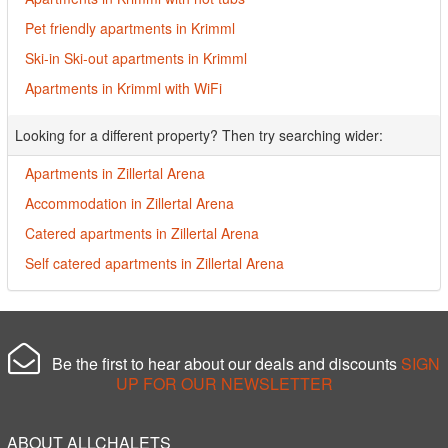
Pet friendly apartments in Krimml
Ski-in Ski-out apartments in Krimml
Apartments in Krimml with WiFi
Looking for a different property? Then try searching wider:
Apartments in Zillertal Arena
Accommodation in Zillertal Arena
Catered apartments in Zillertal Arena
Self catered apartments in Zillertal Arena
Be the first to hear about our deals and discounts
SIGN
UP FOR OUR NEWSLETTER
ABOUT ALLCHALETS