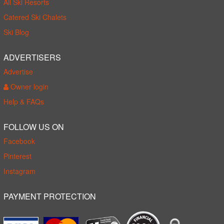
All Ski Resorts
Catered Ski Chalets
Ski Blog
ADVERTISERS
Advertise
Owner login
Help & FAQs
FOLLOW US ON
Facebook
Pinterest
Instagram
PAYMENT PROTECTION