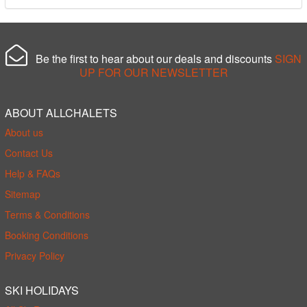
Be the first to hear about our deals and discounts
SIGN
UP FOR OUR NEWSLETTER
ABOUT ALLCHALETS
About us
Contact Us
Help & FAQs
Sitemap
Terms & Conditions
Booking Conditions
Privacy Policy
SKI HOLIDAYS