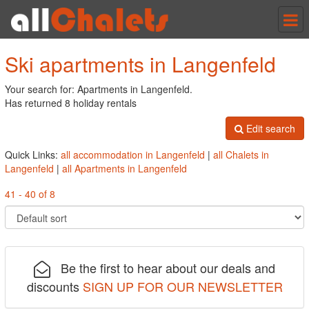
Tog
nav
Ski apartments in Langenfeld
Your search for: Apartments in Langenfeld.
Has returned 8 holiday rentals
Edit search
Quick Links:
all accommodation in Langenfeld
|
all Chalets in
Langenfeld
|
all Apartments in Langenfeld
41 - 40 of 8
Be the first to hear about our deals and
discounts
SIGN UP FOR OUR NEWSLETTER