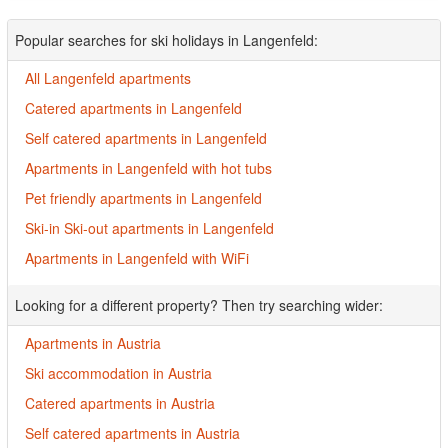
Popular searches for ski holidays in Langenfeld:
All Langenfeld apartments
Catered apartments in Langenfeld
Self catered apartments in Langenfeld
Apartments in Langenfeld with hot tubs
Pet friendly apartments in Langenfeld
Ski-in Ski-out apartments in Langenfeld
Apartments in Langenfeld with WiFi
Looking for a different property? Then try searching wider:
Apartments in Austria
Ski accommodation in Austria
Catered apartments in Austria
Self catered apartments in Austria