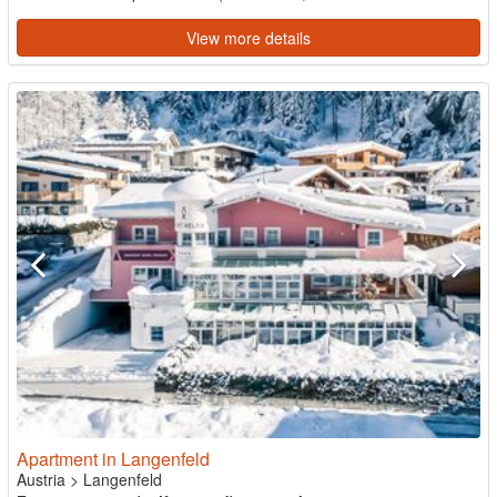
View more details
Apartment in Langenfeld
Austria
>
Langenfeld