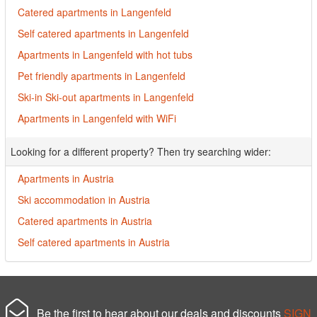
Catered apartments in Langenfeld
Self catered apartments in Langenfeld
Apartments in Langenfeld with hot tubs
Pet friendly apartments in Langenfeld
Ski-in Ski-out apartments in Langenfeld
Apartments in Langenfeld with WiFi
Looking for a different property? Then try searching wider:
Apartments in Austria
Ski accommodation in Austria
Catered apartments in Austria
Self catered apartments in Austria
Be the first to hear about our deals and discounts
SIGN