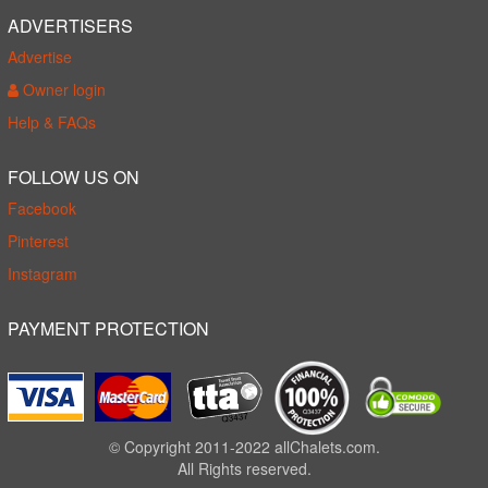
ADVERTISERS
Advertise
Owner login
Help & FAQs
FOLLOW US ON
Facebook
Pinterest
Instagram
PAYMENT PROTECTION
© Copyright 2011-2022 allChalets.com.
All Rights reserved.