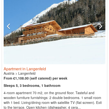
Apartment in Langenfeld
Austria
>
Langenfeld
From €1,108.00 (self catered) per week
Sleeps 5, 3 bedrooms, 1 bathroom
4-room apartment 70 m2, on the ground floor. Tasteful and
wooden furniture furnishings: 2 double bedrooms. 1 small room
with 1 bed. Living/dining room with satellite TV (flat screen). Exit
to the terrace. Open kitchen (dishwasher, 4 cera...