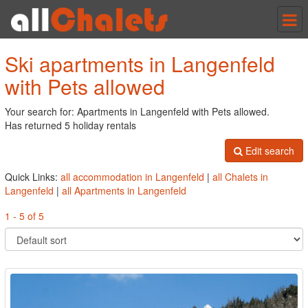
Tog
nav
Ski apartments in Langenfeld
with Pets allowed
Your search for: Apartments in Langenfeld with Pets allowed.
Has returned 5 holiday rentals
Edit search
Quick Links:
all accommodation in Langenfeld
|
all Chalets in
Langenfeld
|
all Apartments in Langenfeld
1 - 5 of 5