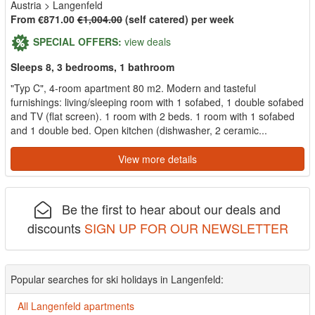
Austria
>
Langenfeld
From €871.00
€1,004.00
(self catered) per week
SPECIAL OFFERS:
view deals
Sleeps 8, 3 bedrooms, 1 bathroom
"Typ C", 4-room apartment 80 m2. Modern and tasteful
furnishings: living/sleeping room with 1 sofabed, 1 double sofabed
and TV (flat screen). 1 room with 2 beds. 1 room with 1 sofabed
and 1 double bed. Open kitchen (dishwasher, 2 ceramic...
View more details
Be the first to hear about our deals and
discounts
SIGN UP FOR OUR NEWSLETTER
Popular searches for ski holidays in Langenfeld:
All Langenfeld apartments