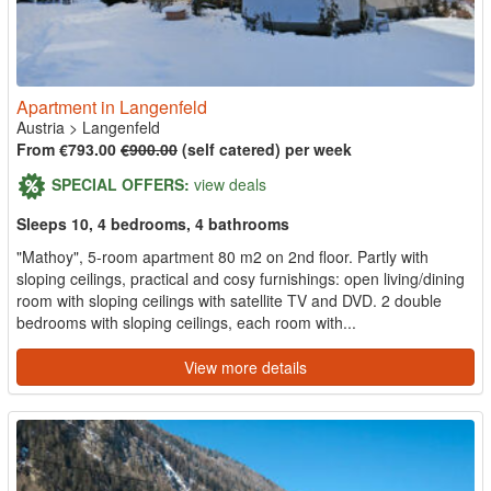
Apartment in Langenfeld
Austria
>
Langenfeld
From €793.00
€900.00
(self catered) per week
SPECIAL OFFERS:
view deals
Sleeps 10, 4 bedrooms, 4 bathrooms
"Mathoy", 5-room apartment 80 m2 on 2nd floor. Partly with
sloping ceilings, practical and cosy furnishings: open living/dining
room with sloping ceilings with satellite TV and DVD. 2 double
bedrooms with sloping ceilings, each room with...
View more details