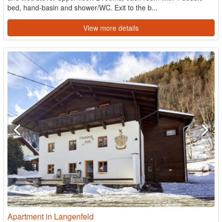
bed, hand-basin and shower/WC. Exit to the b...
View more details
Apartment in Langenfeld