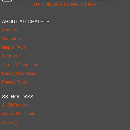
UP FOR OUR NEWSLETTER
ABOUT ALLCHALETS
About us
Contact Us
Help & FAQs
Sitemap
Terms & Conditions
Booking Conditions
Privacy Policy
SKI HOLIDAYS
All Ski Resorts
Catered Ski Chalets
Ski Blog