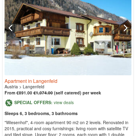
Apartment in Langenfeld
Austria
>
Langenfeld
From €891.00
€1,074.00
(self catered) per week
SPECIAL OFFERS:
view deals
Sleeps 6, 3 bedrooms, 3 bathrooms
"Wiesenhof", 4-room apartment 90 m2 on 2 levels. Renovated in
2015, practical and cosy furnishings: living room with satellite TV
and tiled stove. Upper floor: 2 rooms, each room with 1 double