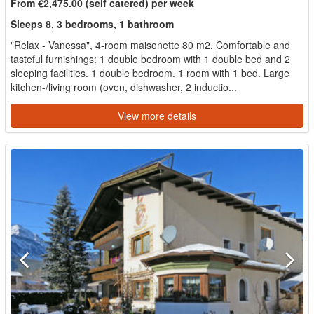
From €2,475.00 (self catered) per week
Sleeps 8, 3 bedrooms, 1 bathroom
"Relax - Vanessa", 4-room maisonette 80 m2. Comfortable and
tasteful furnishings: 1 double bedroom with 1 double bed and 2
sleeping facilities. 1 double bedroom. 1 room with 1 bed. Large
kitchen-/living room (oven, dishwasher, 2 inductio...
View more details