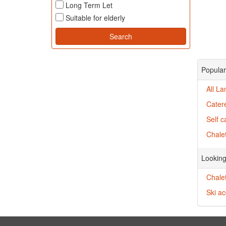
Long Term Let
Suitable for elderly
Popular
All La
Catere
Self c
Chalet
Looking
Chalet
Ski a