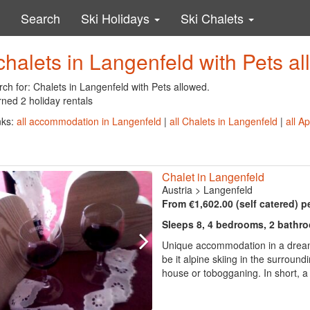
Search
Ski Holidays
Ski Chalets
chalets in Langenfeld with Pets a
ch for: Chalets in Langenfeld with Pets allowed.
ned 2 holiday rentals
nks:
all accommodation in Langenfeld
|
all Chalets in Langenfeld
|
all A
Chalet in Langenfeld
Austria
>
Langenfeld
From €1,602.00 (self catered) p
Sleeps 8, 4 bedrooms, 2 bathr
Unique accommodation in a dream m
be it alpine skiing in the surround
house or tobogganing. In short, a 