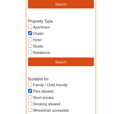
Property Type
Apartment
Chalet
Hotel
Studio
Residence
Suitable for
Family / Child friendly
Pets allowed
Short breaks
Smoking allowed
Wheelchair accessible