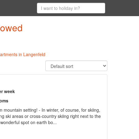
llowed
partments in Langenfeld
er week
ooms
ountain setting! - In winter, of course, for skiing,
ing ski areas or cross-country skiing right next to the
wonderful spot on earth bo...