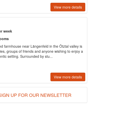
View more details
er week
rooms
d farmhouse near Längenfeld in the Ötztal valley is
ies, groups of friends and anyone wishing to enjoy a
entic setting. Surrounded by stu...
View more details
SIGN UP FOR OUR NEWSLETTER