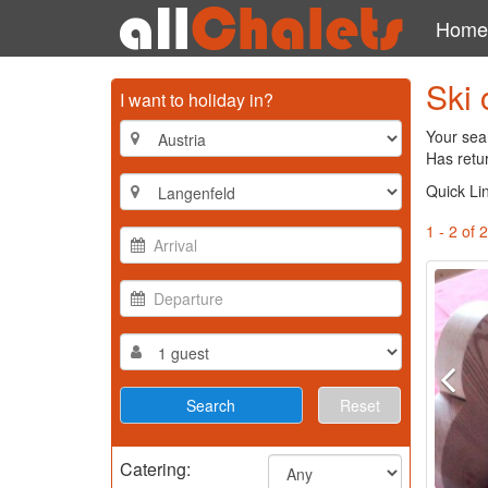
Home
Ski 
I want to holiday in?
Your sear
Has retur
Quick Li
1 - 2 of 2
Reset
Catering: