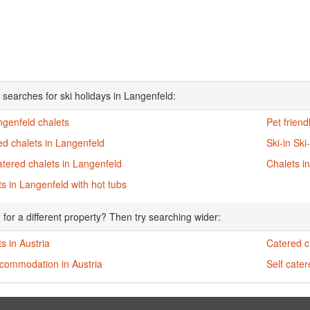
 searches for ski holidays in Langenfeld:
ngenfeld chalets
Pet friend
d chalets in Langenfeld
Ski-in Ski
atered chalets in Langenfeld
Chalets i
s in Langenfeld with hot tubs
 for a different property? Then try searching wider:
s in Austria
Catered ch
ccommodation in Austria
Self cater