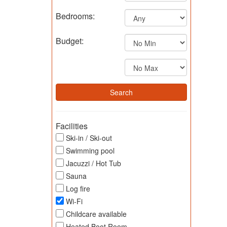
Bedrooms:
Budget:
Facilities
Ski-in / Ski-out
Swimming pool
Jacuzzi / Hot Tub
Sauna
Log fire
Wi-Fi
Childcare available
Heated Boot Room