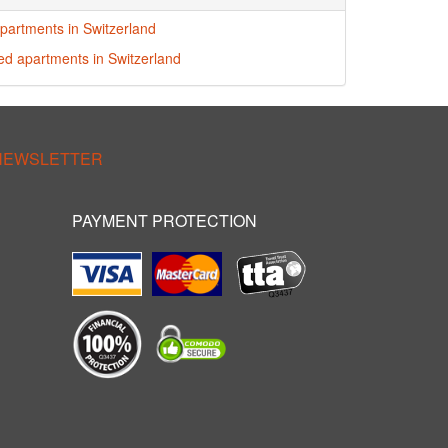
partments in Switzerland
red apartments in Switzerland
 NEWSLETTER
PAYMENT PROTECTION