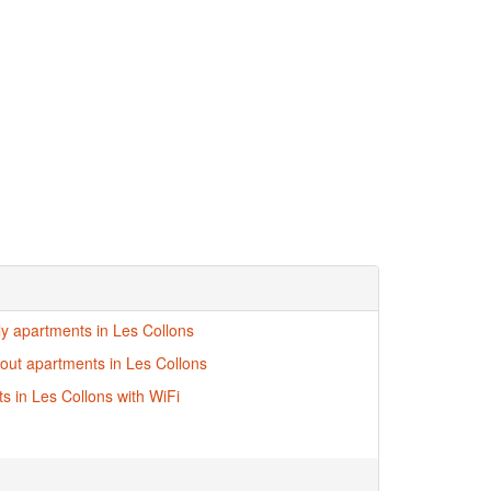
dly apartments in Les Collons
i-out apartments in Les Collons
s in Les Collons with WiFi