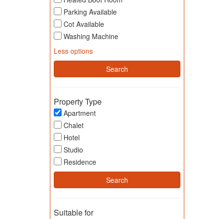
Parking Available
Cot Available
Washing Machine
Less options
Property Type
Apartment
Chalet
Hotel
Studio
Residence
Suitable for