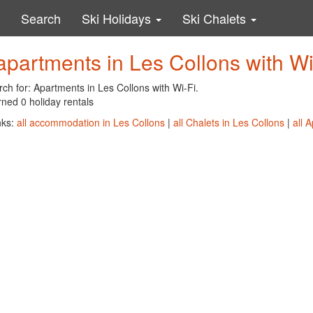
Search
Ski Holidays
Ski Chalets
apartments in Les Collons with Wi
ch for: Apartments in Les Collons with Wi-Fi.
ned 0 holiday rentals
nks:
all accommodation in Les Collons
|
all Chalets in Les Collons
|
all 