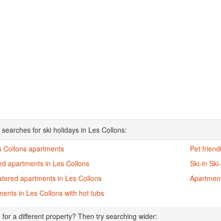
 searches for ski holidays in Les Collons:
s Collons apartments
Pet frien
ed apartments in Les Collons
Ski-in Sk
atered apartments in Les Collons
Apartment
ents in Les Collons with hot tubs
 for a different property? Then try searching wider: