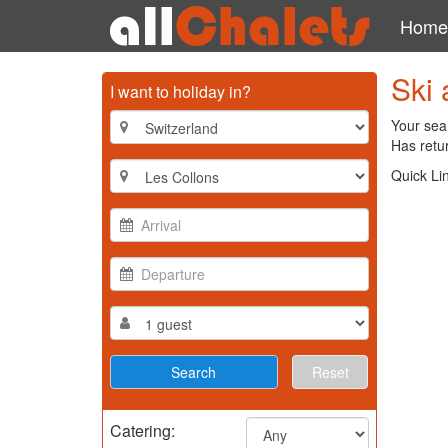
Home
Ski 
I want to holiday in?
Your sear
Has retur
Quick Li
Reset
Catering: