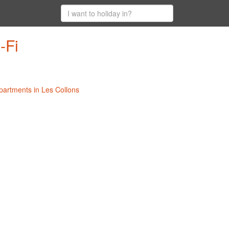
-Fi
Apartments in Les Collons