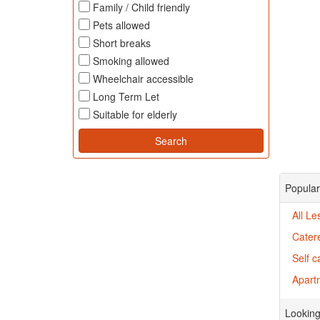
Family / Child friendly
Pets allowed
Short breaks
Smoking allowed
Wheelchair accessible
Long Term Let
Suitable for elderly
Popular
All Le
Cater
Self c
Apartm
Looking