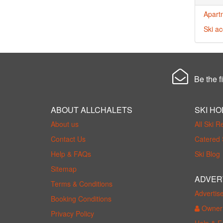
Apart
Ski a
Be the fi
ABOUT ALLCHALETS
SKI HO
About us
All Ski R
Contact Us
Catered 
Help & FAQs
Ski Blog
Sitemap
ADVER
Terms & Conditions
Advertis
Booking Conditions
Owner 
Privacy Policy