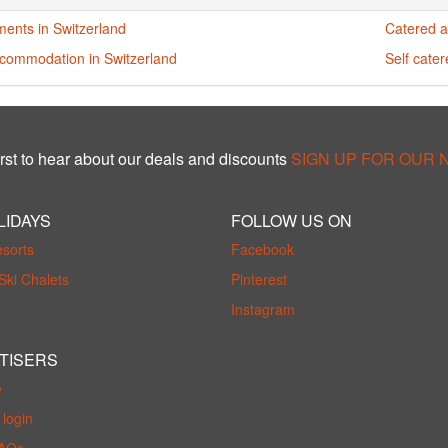
ments in Switzerland
Catered a
ccommodation in Switzerland
Self cate
rst to hear about our deals and discounts
SIGN UP FOR OUR
LIDAYS
FOLLOW US ON
esorts
Facebook
Ski Chalets
Pinterest
Instagram
TISERS
e
login