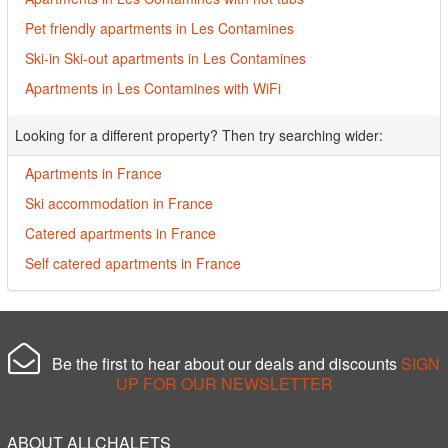
Pet friendly apartments in Les Contamines
Ski-in Ski-out apartments in Les Contamines
Apartments in Les Contamines with WiFi
Looking for a different property? Then try searching wider:
Apartments in France
Ski accommodation in France
Catered apartments in France
Self catered apartments in France
Be the first to hear about our deals and discounts
SIGN
UP FOR OUR NEWSLETTER
ABOUT ALLCHALETS