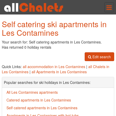
Tog
nav
Self catering ski apartments in
Les Contamines
Your search for: Self catering apartments in Les Contamines.
Has returned 0 holiday rentals
Edit search
Quick Links:
all accommodation in Les Contamines
|
all Chalets in
Les Contamines
|
all Apartments in Les Contamines
Popular searches for ski holidays in Les Contamines:
All Les Contamines apartments
Catered apartments in Les Contamines
Self catered apartments in Les Contamines
Apartments in Les Contamines with hot tubs