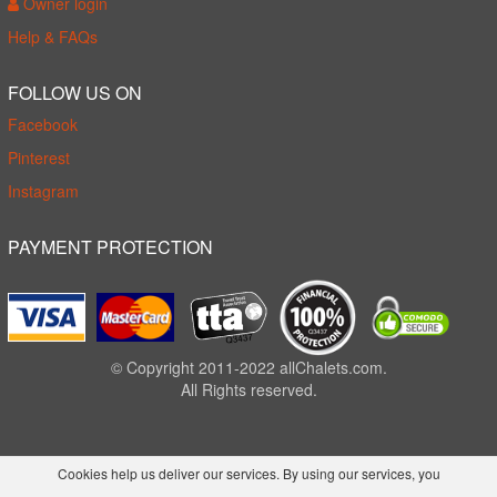
Owner login
Help & FAQs
FOLLOW US ON
Facebook
Pinterest
Instagram
PAYMENT PROTECTION
© Copyright 2011-2022 allChalets.com.
All Rights reserved.
Cookies help us deliver our services. By using our services, you