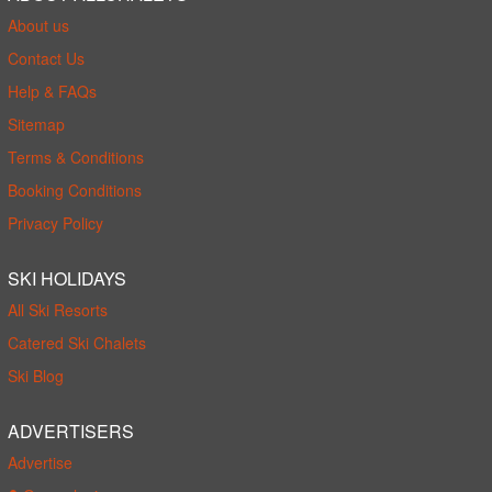
About us
Contact Us
Help & FAQs
Sitemap
Terms & Conditions
Booking Conditions
Privacy Policy
SKI HOLIDAYS
All Ski Resorts
Catered Ski Chalets
Ski Blog
ADVERTISERS
Advertise