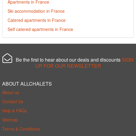
Apartments in France
Ski accommodation in France
Catered apartments in France
Self catered apartments in France
Be the first to hear about our deals and discounts
SIGN
UP FOR OUR NEWSLETTER
ABOUT ALLCHALETS
About us
Contact Us
Help & FAQs
Sitemap
Terms & Conditions