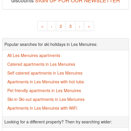
discounts
SIGN UP FOR OUR NEWSLETTER
«
‹
2
3
›
»
Popular searches for ski holidays in Les Menuires:
All Les Menuires apartments
Catered apartments in Les Menuires
Self catered apartments in Les Menuires
Apartments in Les Menuires with hot tubs
Pet friendly apartments in Les Menuires
Ski-in Ski-out apartments in Les Menuires
Apartments in Les Menuires with WiFi
Looking for a different property? Then try searching wider: