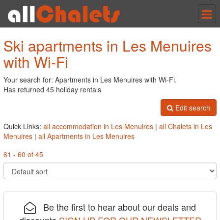
Tog
nav
Ski apartments in Les Menuires
with Wi-Fi
Your search for: Apartments in Les Menuires with Wi-Fi.
Has returned 45 holiday rentals
Edit search
Quick Links:
all accommodation in Les Menuires
|
all Chalets in Les
Menuires
|
all Apartments in Les Menuires
61 - 60 of 45
Be the first to hear about our deals and