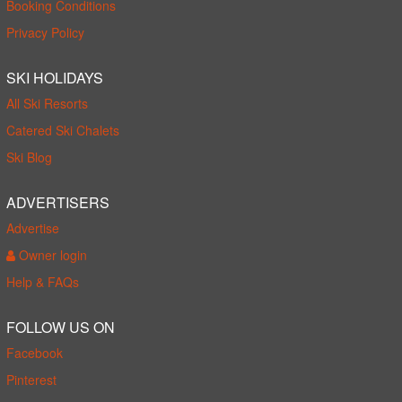
Booking Conditions
Privacy Policy
SKI HOLIDAYS
All Ski Resorts
Catered Ski Chalets
Ski Blog
ADVERTISERS
Advertise
Owner login
Help & FAQs
FOLLOW US ON
Facebook
Pinterest