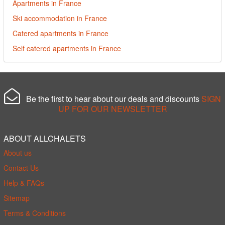
Apartments in France
Ski accommodation in France
Catered apartments in France
Self catered apartments in France
Be the first to hear about our deals and discounts
SIGN
UP FOR OUR NEWSLETTER
ABOUT ALLCHALETS
About us
Contact Us
Help & FAQs
Sitemap
Terms & Conditions