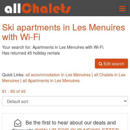
Tog
nav
Ski apartments in Les Menuires
with Wi-Fi
Your search for: Apartments in Les Menuires with Wi-Fi.
Has returned 45 holiday rentals
Edit search
Quick Links:
all accommodation in Les Menuires
|
all Chalets in Les
Menuires
|
all Apartments in Les Menuires
81 - 80 of 45
Be the first to hear about our deals and