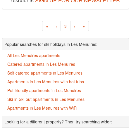
discounts
SIGN UP FOR OUR NEWSLETTER
«
‹
3
›
»
Popular searches for ski holidays in Les Menuires:
All Les Menuires apartments
Catered apartments in Les Menuires
Self catered apartments in Les Menuires
Apartments in Les Menuires with hot tubs
Pet friendly apartments in Les Menuires
Ski-in Ski-out apartments in Les Menuires
Apartments in Les Menuires with WiFi
Looking for a different property? Then try searching wider: