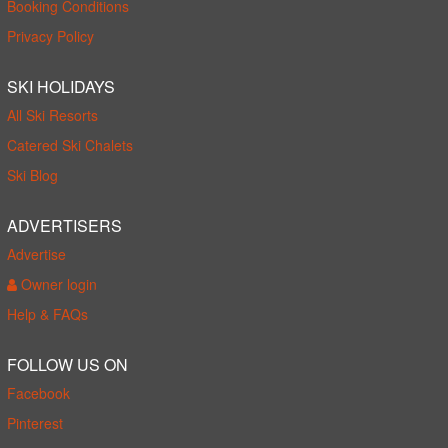
Booking Conditions
Privacy Policy
SKI HOLIDAYS
All Ski Resorts
Catered Ski Chalets
Ski Blog
ADVERTISERS
Advertise
Owner login
Help & FAQs
FOLLOW US ON
Facebook
Pinterest