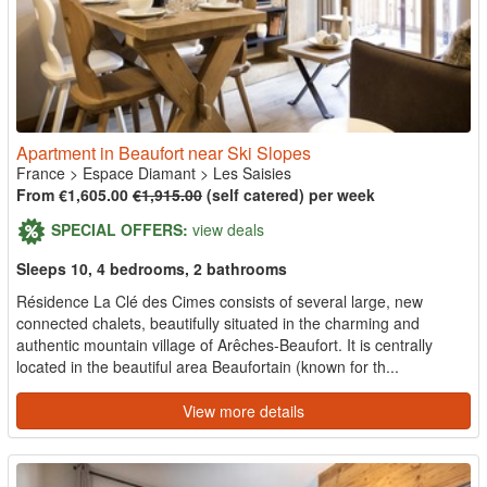
Apartment in Beaufort near Ski Slopes
France
>
Espace Diamant
>
Les Saisies
From €1,605.00
€1,915.00
(self catered) per week
SPECIAL OFFERS:
view deals
Sleeps 10, 4 bedrooms, 2 bathrooms
Résidence La Clé des Cimes consists of several large, new
connected chalets, beautifully situated in the charming and
authentic mountain village of Arêches-Beaufort. It is centrally
located in the beautiful area Beaufortain (known for th...
View more details