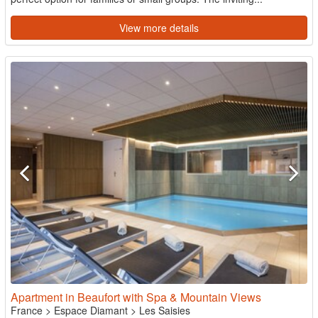
View more details
Apartment in Beaufort with Spa & Mountain Views
France
>
Espace Diamant
>
Les Saisies