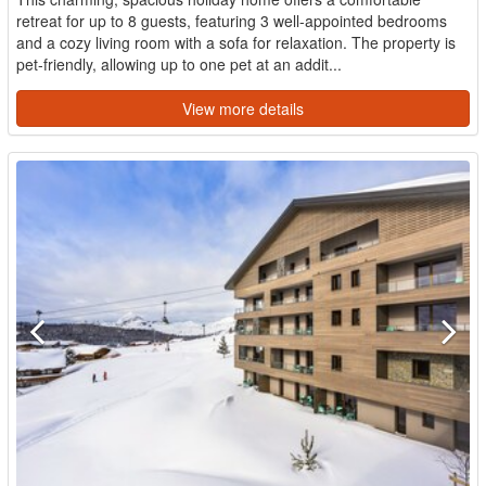
retreat for up to 8 guests, featuring 3 well-appointed bedrooms
and a cozy living room with a sofa for relaxation. The property is
pet-friendly, allowing up to one pet at an addit...
View more details