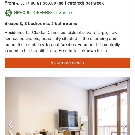
From €1,317.00
€1,563.00
(self catered) per week
SPECIAL OFFERS:
view deals
Sleeps 8, 3 bedrooms, 2 bathrooms
Résidence La Clé des Cimes consists of several large, new
connected chalets, beautifully situated in the charming and
authentic mountain village of Arêches-Beaufort. It is centrally
located in the beautiful area Beaufortain (known for th...
View more details