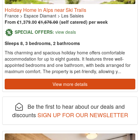
Holiday Home in Alps near Ski Trails
France
>
Espace Diamant
>
Les Saisies
From €1,379.00
€1,676.00
(self catered) per week
SPECIAL OFFERS:
view deals
Sleeps 8, 3 bedrooms, 2 bathrooms
This charming and spacious holiday home offers comfortable
accommodation for up to eight guests. It features three well-
appointed bedrooms and one bathroom, with beds arranged for
maximum comfort. The property is pet-friendly, allowing y...
View more details
Be the first to hear about our deals and
discounts
SIGN UP FOR OUR NEWSLETTER