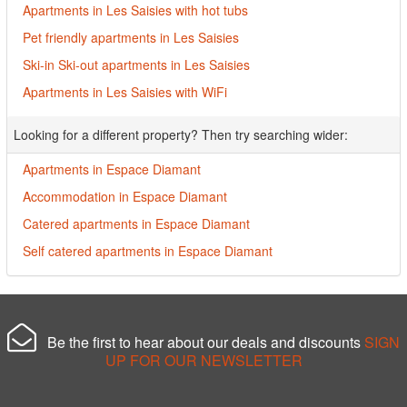
Apartments in Les Saisies with hot tubs
Pet friendly apartments in Les Saisies
Ski-in Ski-out apartments in Les Saisies
Apartments in Les Saisies with WiFi
Looking for a different property? Then try searching wider:
Apartments in Espace Diamant
Accommodation in Espace Diamant
Catered apartments in Espace Diamant
Self catered apartments in Espace Diamant
Be the first to hear about our deals and discounts
SIGN
UP FOR OUR NEWSLETTER