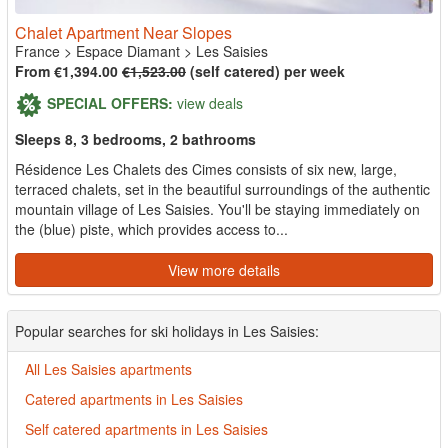
Chalet Apartment Near Slopes
France
>
Espace Diamant
>
Les Saisies
From €1,394.00
€1,523.00
(self catered) per week
SPECIAL OFFERS:
view deals
Sleeps 8, 3 bedrooms, 2 bathrooms
Résidence Les Chalets des Cimes consists of six new, large,
terraced chalets, set in the beautiful surroundings of the authentic
mountain village of Les Saisies. You'll be staying immediately on
the (blue) piste, which provides access to...
View more details
Popular searches for ski holidays in Les Saisies:
All Les Saisies apartments
Catered apartments in Les Saisies
Self catered apartments in Les Saisies