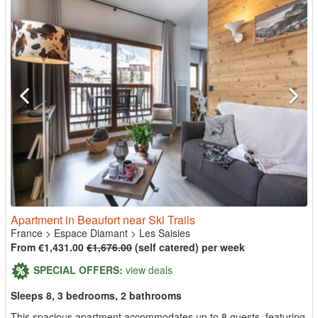
Apartment in Beaufort near Ski Trails
France
>
Espace Diamant
>
Les Saisies
From €1,431.00
€1,676.00
(self catered) per week
SPECIAL OFFERS:
view deals
Sleeps 8, 3 bedrooms, 2 bathrooms
This spacious apartment accommodates up to 8 guests, featuring