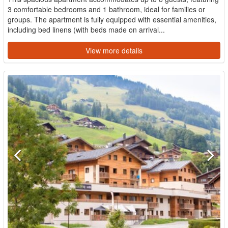
3 comfortable bedrooms and 1 bathroom, ideal for families or
groups. The apartment is fully equipped with essential amenities,
including bed linens (with beds made on arrival...
View more details