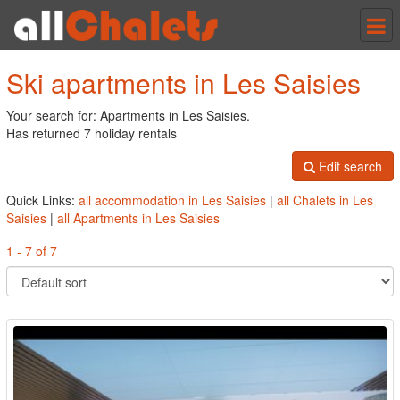
Tog
nav
Ski apartments in Les Saisies
Your search for: Apartments in Les Saisies.
Has returned 7 holiday rentals
Edit search
Quick Links:
all accommodation in Les Saisies
|
all Chalets in Les
Saisies
|
all Apartments in Les Saisies
1 - 7 of 7