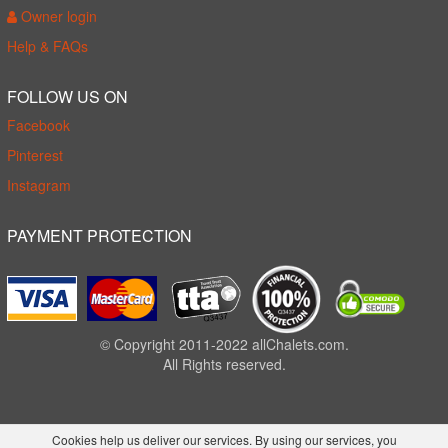
Owner login
Help & FAQs
FOLLOW US ON
Facebook
Pinterest
Instagram
PAYMENT PROTECTION
© Copyright 2011-2022 allChalets.com.
All Rights reserved.
Cookies help us deliver our services. By using our services, you