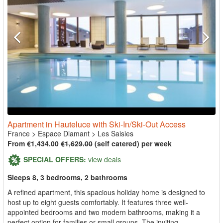
Apartment in Hauteluce with Ski-In/Ski-Out Access
France
>
Espace Diamant
>
Les Saisies
From €1,434.00
€1,629.00
(self catered) per week
SPECIAL OFFERS:
view deals
Sleeps 8, 3 bedrooms, 2 bathrooms
A refined apartment, this spacious holiday home is designed to
host up to eight guests comfortably. It features three well-
appointed bedrooms and two modern bathrooms, making it a
perfect option for families or small groups. The inviting...