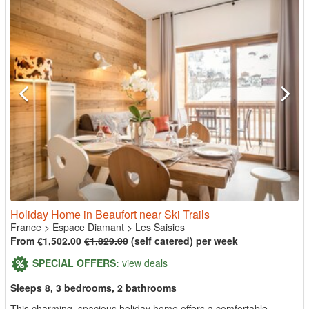
Holiday Home in Beaufort near Ski Trails
France
>
Espace Diamant
>
Les Saisies
From €1,502.00
€1,829.00
(self catered) per week
SPECIAL OFFERS:
view deals
Sleeps 8, 3 bedrooms, 2 bathrooms
This charming, spacious holiday home offers a comfortable