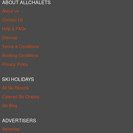
ABOUT ALLCHALETS
About us
Contact Us
Help & FAQs
Sitemap
Terms & Conditions
Booking Conditions
Privacy Policy
SKI HOLIDAYS
All Ski Resorts
Catered Ski Chalets
Ski Blog
ADVERTISERS
Advertise