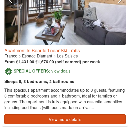
Apartment in Beaufort near Ski Trails
France
>
Espace Diamant
>
Les Saisies
From €1,431.00
€1,676.00
(self catered) per week
SPECIAL OFFERS:
view deals
Sleeps 8, 3 bedrooms, 2 bathrooms
This spacious apartment accommodates up to 8 guests, featuring
3 comfortable bedrooms and 1 bathroom, ideal for families or
groups. The apartment is fully equipped with essential amenities,
including bed linens (with beds made on arrival...
View more details