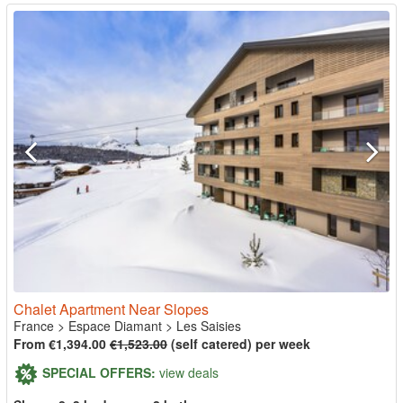
Chalet Apartment Near Slopes
France
>
Espace Diamant
>
Les Saisies
From €1,394.00
€1,523.00
(self catered) per week
SPECIAL OFFERS:
view deals