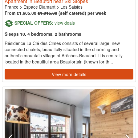
Apartment in Beaufort near Ski Slopes
France
>
Espace Diamant
>
Les Saisies
From €1,605.00
€1,915.00
(self catered) per week
SPECIAL OFFERS:
view deals
Sleeps 10, 4 bedrooms, 2 bathrooms
Résidence La Clé des Cimes consists of several large, new
connected chalets, beautifully situated in the charming and
authentic mountain village of Arêches-Beaufort. It is centrally
located in the beautiful area Beaufortain (known for th...
View more details