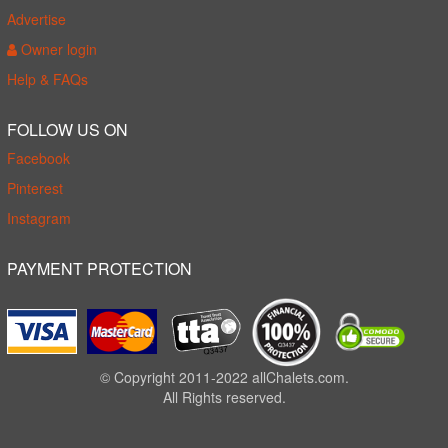
Advertise
Owner login
Help & FAQs
FOLLOW US ON
Facebook
Pinterest
Instagram
PAYMENT PROTECTION
© Copyright 2011-2022 allChalets.com.
All Rights reserved.