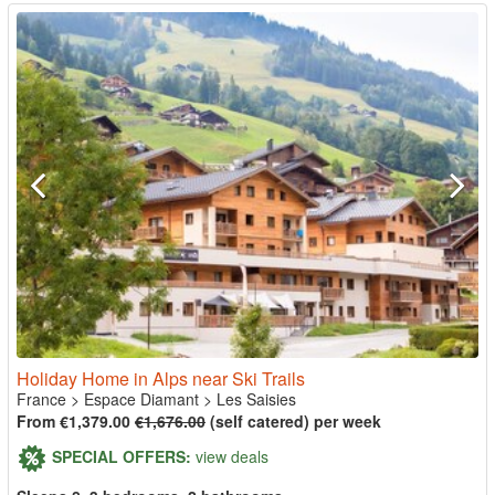
Holiday Home in Alps near Ski Trails
France
>
Espace Diamant
>
Les Saisies
From €1,379.00
€1,676.00
(self catered) per week
SPECIAL OFFERS:
view deals