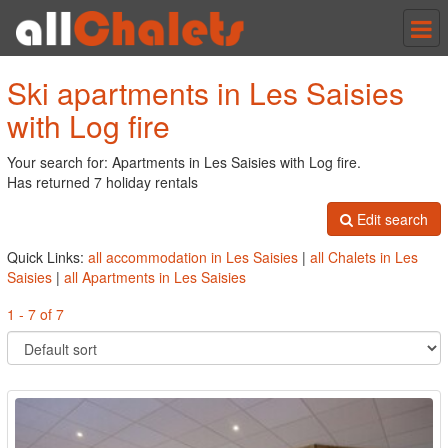
Tog
nav
Ski apartments in Les Saisies
with Log fire
Your search for: Apartments in Les Saisies with Log fire.
Has returned 7 holiday rentals
Edit search
Quick Links:
all accommodation in Les Saisies
|
all Chalets in Les
Saisies
|
all Apartments in Les Saisies
1 - 7 of 7