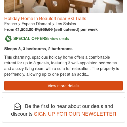
Holiday Home in Beaufort near Ski Trails
France
>
Espace Diamant
>
Les Saisies
From €1,502.00
€1,829.00
(self catered) per week
SPECIAL OFFERS:
view deals
Sleeps 8, 3 bedrooms, 2 bathrooms
This charming, spacious holiday home offers a comfortable
retreat for up to 8 guests, featuring 3 well-appointed bedrooms
and a cozy living room with a sofa for relaxation. The property is
pet-friendly, allowing up to one pet at an addit...
View more details
Be the first to hear about our deals and
discounts
SIGN UP FOR OUR NEWSLETTER