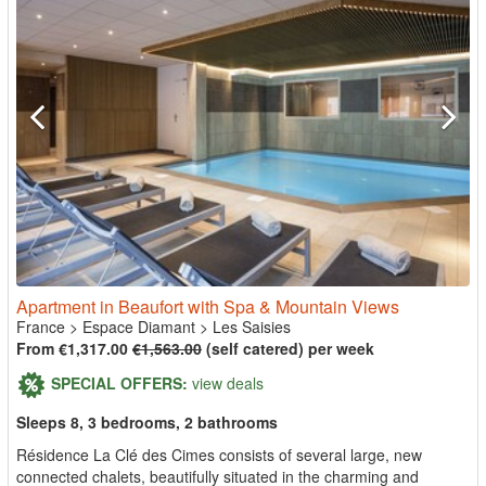
Apartment in Beaufort with Spa & Mountain Views
France
>
Espace Diamant
>
Les Saisies
From €1,317.00
€1,563.00
(self catered) per week
SPECIAL OFFERS:
view deals
Sleeps 8, 3 bedrooms, 2 bathrooms
Résidence La Clé des Cimes consists of several large, new
connected chalets, beautifully situated in the charming and