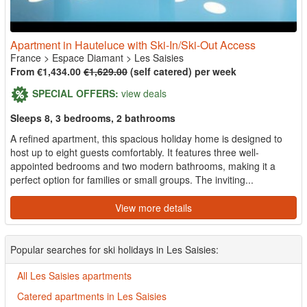
Apartment in Hauteluce with Ski-In/Ski-Out Access
France
>
Espace Diamant
>
Les Saisies
From €1,434.00
€1,629.00
(self catered) per week
SPECIAL OFFERS:
view deals
Sleeps 8, 3 bedrooms, 2 bathrooms
A refined apartment, this spacious holiday home is designed to
host up to eight guests comfortably. It features three well-
appointed bedrooms and two modern bathrooms, making it a
perfect option for families or small groups. The inviting...
View more details
Popular searches for ski holidays in Les Saisies:
All Les Saisies apartments
Catered apartments in Les Saisies