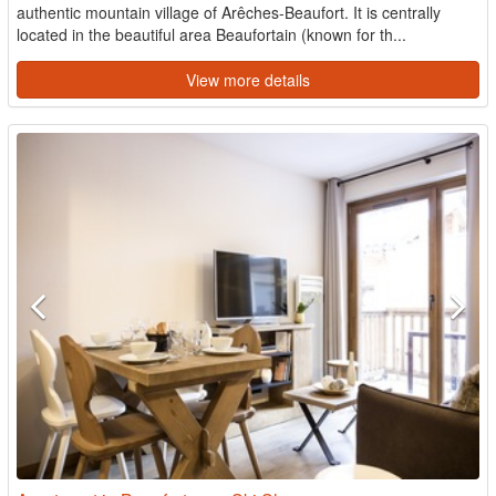
authentic mountain village of Arêches-Beaufort. It is centrally
located in the beautiful area Beaufortain (known for th...
View more details