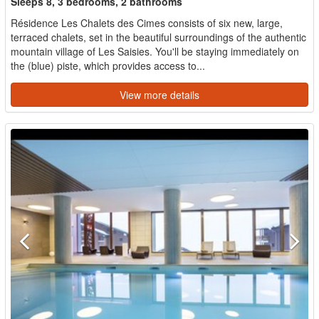
Sleeps 8, 3 bedrooms, 2 bathrooms
Résidence Les Chalets des Cimes consists of six new, large,
terraced chalets, set in the beautiful surroundings of the authentic
mountain village of Les Saisies. You'll be staying immediately on
the (blue) piste, which provides access to...
View more details