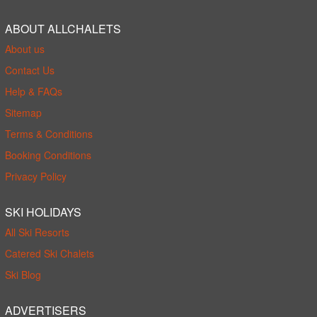
ABOUT ALLCHALETS
About us
Contact Us
Help & FAQs
Sitemap
Terms & Conditions
Booking Conditions
Privacy Policy
SKI HOLIDAYS
All Ski Resorts
Catered Ski Chalets
Ski Blog
ADVERTISERS