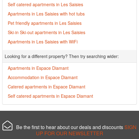
Self catered apartments in Les Saisies
Apartments in Les Saisies with hot tubs
Pet friendly apartments in Les Saisies
Ski-in Ski-out apartments in Les Saisies
Apartments in Les Saisies with WiFi
Looking for a different property? Then try searching wider:
Apartments in Espace Diamant
Accommodation in Espace Diamant
Catered apartments in Espace Diamant
Self catered apartments in Espace Diamant
Be the first to hear about our deals and discounts
SIGN
UP FOR OUR NEWSLETTER