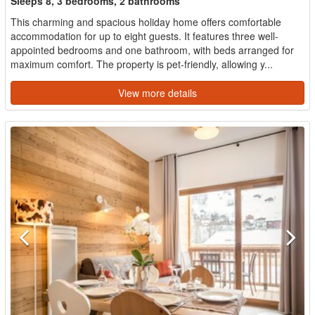
Sleeps 8, 3 bedrooms, 2 bathrooms
This charming and spacious holiday home offers comfortable
accommodation for up to eight guests. It features three well-
appointed bedrooms and one bathroom, with beds arranged for
maximum comfort. The property is pet-friendly, allowing y...
View more details