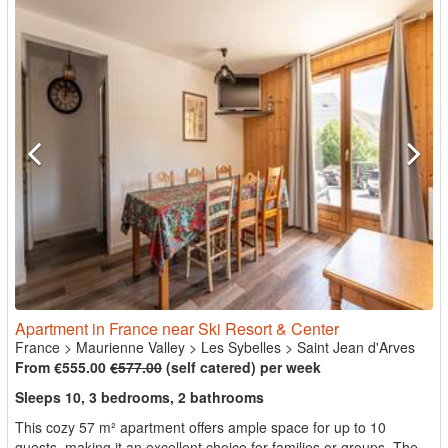
Apartment in France near Ski Resort & Center
France
>
Maurienne Valley
>
Les Sybelles
>
Saint Jean d'Arves
From €555.00
€577.00
(self catered) per week
Sleeps 10, 3 bedrooms, 2 bathrooms
This cozy 57 m² apartment offers ample space for up to 10
guests, making it an excellent choice for families or groups. The