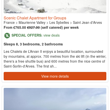
Scenic Chalet Apartment for Groups
France
>
Maurienne Valley
>
Les Sybelles
>
Saint Jean d'Arves
From €765.00
€927.00
(self catered) per week
SPECIAL OFFERS:
view deals
Sleeps 8, 3 bedrooms, 2 bathrooms
Les Chalets de L’Arvan II enjoys a beautiful location, surrounded
by mountains, at approx. 700 metres from the ski lift (in the winter,
there's a free shuttle bus) and 600 metres from the nice centre of
Saint-Sorlin-d'Arves. The first sh...
View more details