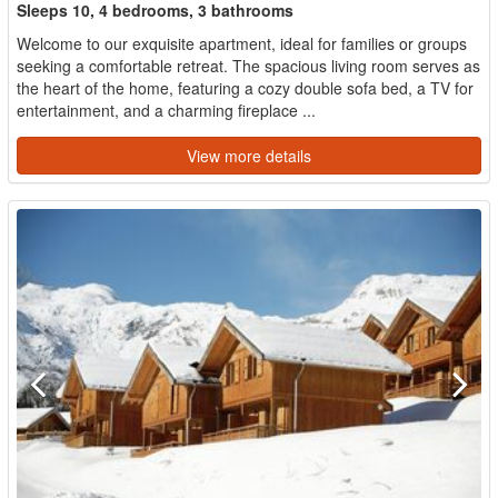
Sleeps 10, 4 bedrooms, 3 bathrooms
Welcome to our exquisite apartment, ideal for families or groups
seeking a comfortable retreat. The spacious living room serves as
the heart of the home, featuring a cozy double sofa bed, a TV for
entertainment, and a charming fireplace ...
View more details