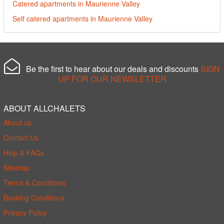
Catered apartments in Maurienne Valley
Self catered apartments in Maurienne Valley
Be the first to hear about our deals and discounts
SIGN
UP FOR OUR NEWSLETTER
ABOUT ALLCHALETS
About us
Contact Us
Help & FAQs
Sitemap
Terms & Conditions
Booking Conditions
Privacy Policy