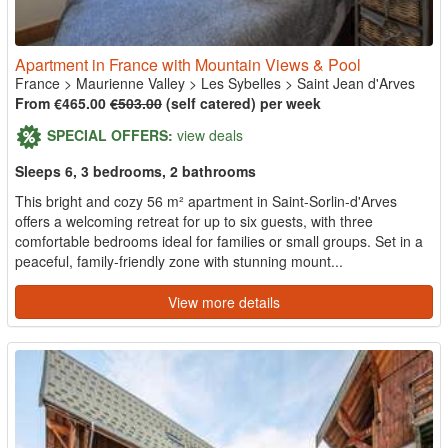
Apartment in France with Mountain Views & Pool
France
>
Maurienne Valley
>
Les Sybelles
>
Saint Jean d'Arves
From €465.00
€503.00
(self catered) per week
SPECIAL OFFERS:
view deals
Sleeps 6, 3 bedrooms, 2 bathrooms
This bright and cozy 56 m² apartment in Saint-Sorlin-d'Arves
offers a welcoming retreat for up to six guests, with three
comfortable bedrooms ideal for families or small groups. Set in a
peaceful, family-friendly zone with stunning mount...
View more details