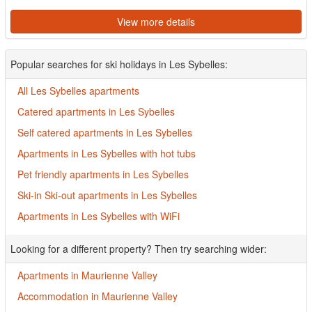
View more details
Popular searches for ski holidays in Les Sybelles:
All Les Sybelles apartments
Catered apartments in Les Sybelles
Self catered apartments in Les Sybelles
Apartments in Les Sybelles with hot tubs
Pet friendly apartments in Les Sybelles
Ski-in Ski-out apartments in Les Sybelles
Apartments in Les Sybelles with WiFi
Looking for a different property? Then try searching wider:
Apartments in Maurienne Valley
Accommodation in Maurienne Valley