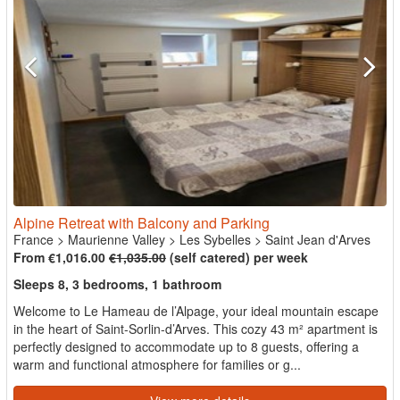
Alpine Retreat with Balcony and Parking
France
>
Maurienne Valley
>
Les Sybelles
>
Saint Jean d'Arves
From €1,016.00
€1,035.00
(self catered) per week
Sleeps 8, 3 bedrooms, 1 bathroom
Welcome to Le Hameau de l’Alpage, your ideal mountain escape
in the heart of Saint-Sorlin-d’Arves. This cozy 43 m² apartment is
perfectly designed to accommodate up to 8 guests, offering a
warm and functional atmosphere for families or g...