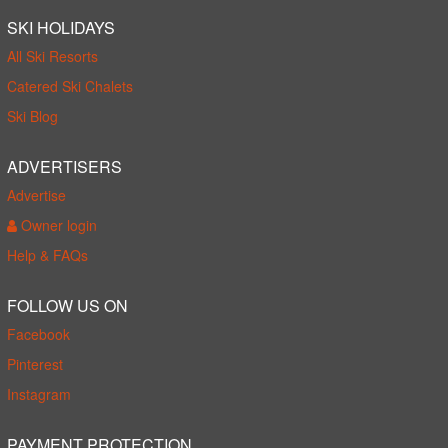
SKI HOLIDAYS
All Ski Resorts
Catered Ski Chalets
Ski Blog
ADVERTISERS
Advertise
Owner login
Help & FAQs
FOLLOW US ON
Facebook
Pinterest
Instagram
PAYMENT PROTECTION