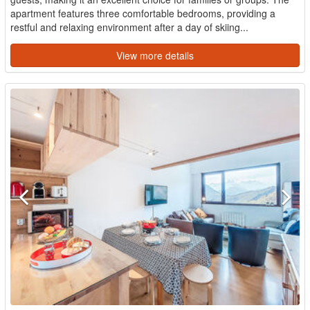
apartment features three comfortable bedrooms, providing a
restful and relaxing environment after a day of skiing...
View more details