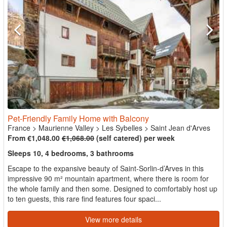
Pet-Friendly Family Home with Balcony
France
>
Maurienne Valley
>
Les Sybelles
>
Saint Jean d'Arves
From €1,048.00
€1,068.00
(self catered) per week
Sleeps 10, 4 bedrooms, 3 bathrooms
Escape to the expansive beauty of Saint-Sorlin-d’Arves in this
impressive 90 m² mountain apartment, where there is room for
the whole family and then some. Designed to comfortably host up
to ten guests, this rare find features four spaci...
View more details