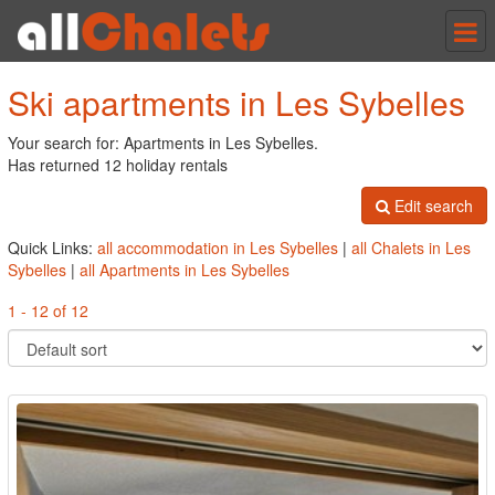
Tog
nav
Ski apartments in Les Sybelles
Your search for: Apartments in Les Sybelles.
Has returned 12 holiday rentals
Edit search
Quick Links:
all accommodation in Les Sybelles
|
all Chalets in Les
Sybelles
|
all Apartments in Les Sybelles
1 - 12 of 12