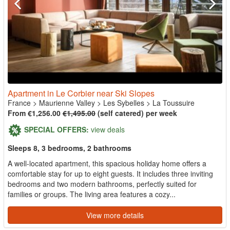
Apartment in Le Corbier near Ski Slopes
France
>
Maurienne Valley
>
Les Sybelles
>
La Toussuire
From €1,256.00
€1,495.00
(self catered) per week
SPECIAL OFFERS:
view deals
Sleeps 8, 3 bedrooms, 2 bathrooms
A well-located apartment, this spacious holiday home offers a
comfortable stay for up to eight guests. It includes three inviting
bedrooms and two modern bathrooms, perfectly suited for
families or groups. The living area features a cozy...
View more details