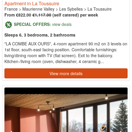
Apartment in La Toussuire
France
>
Maurienne Valley
>
Les Sybelles
>
La Toussuire
From €822.00
€1,117.00
(self catered) per week
SPECIAL OFFERS:
view deals
Sleeps 6, 3 bedrooms, 2 bathrooms
"LA COMBE AUX OURS", 4-room apartment 90 m2 on 3 levels on
1st floor, south-east facing position. Comfortable furnishings:
living/dining room with TV (flat screen). Exit to the balcony.
Kitchen-/living room (oven, dishwasher, 4 ceramic g...
View more details