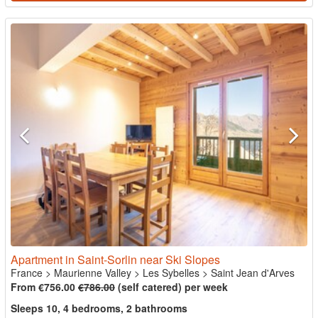
Apartment in Saint-Sorlin near Ski Slopes
France
>
Maurienne Valley
>
Les Sybelles
>
Saint Jean d'Arves
From €756.00
€786.00
(self catered) per week
Sleeps 10, 4 bedrooms, 2 bathrooms