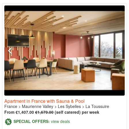
Apartment in France with Sauna & Pool
France
>
Maurienne Valley
>
Les Sybelles
>
La Toussuire
From €1,407.00
€1,679.00
(self catered) per week
SPECIAL OFFERS:
view deals