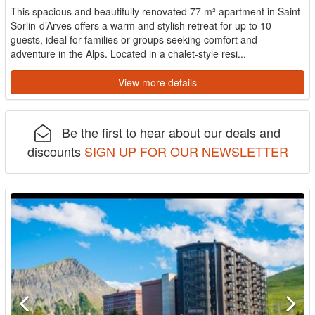
This spacious and beautifully renovated 77 m² apartment in Saint-
Sorlin-d’Arves offers a warm and stylish retreat for up to 10
guests, ideal for families or groups seeking comfort and
adventure in the Alps. Located in a chalet-style resi...
View more details
Be the first to hear about our deals and
discounts
SIGN UP FOR OUR NEWSLETTER