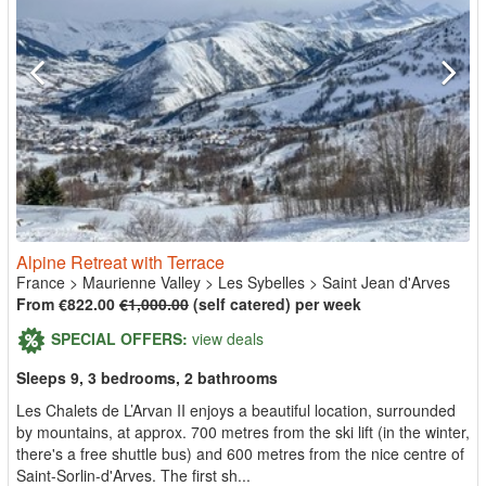
Alpine Retreat with Terrace
France
>
Maurienne Valley
>
Les Sybelles
>
Saint Jean d'Arves
From €822.00
€1,000.00
(self catered) per week
SPECIAL OFFERS:
view deals
Sleeps 9, 3 bedrooms, 2 bathrooms
Les Chalets de L’Arvan II enjoys a beautiful location, surrounded
by mountains, at approx. 700 metres from the ski lift (in the winter,
there's a free shuttle bus) and 600 metres from the nice centre of
Saint-Sorlin-d'Arves. The first sh...