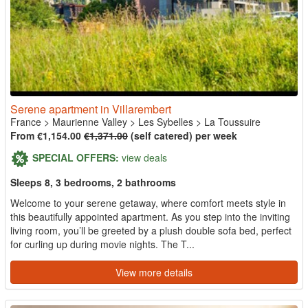
Serene apartment in Villarembert
France
>
Maurienne Valley
>
Les Sybelles
>
La Toussuire
From €1,154.00
€1,371.00
(self catered) per week
SPECIAL OFFERS:
view deals
Sleeps 8, 3 bedrooms, 2 bathrooms
Welcome to your serene getaway, where comfort meets style in
this beautifully appointed apartment. As you step into the inviting
living room, you’ll be greeted by a plush double sofa bed, perfect
for curling up during movie nights. The T...
View more details