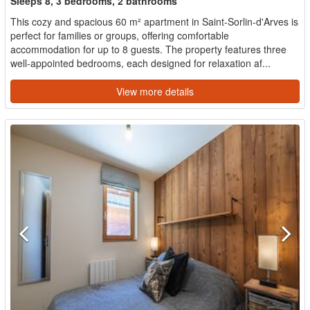
Sleeps 8, 3 bedrooms, 2 bathrooms
This cozy and spacious 60 m² apartment in Saint-Sorlin-d'Arves is
perfect for families or groups, offering comfortable
accommodation for up to 8 guests. The property features three
well-appointed bedrooms, each designed for relaxation af...
View more details