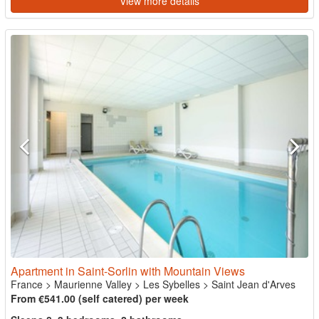
View more details
Apartment in Saint-Sorlin with Mountain Views
France
>
Maurienne Valley
>
Les Sybelles
>
Saint Jean d'Arves
From €541.00 (self catered) per week