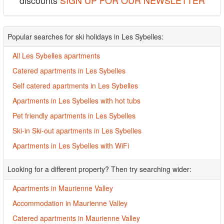
discounts
SIGN UP FOR OUR NEWSLETTER
Popular searches for ski holidays in Les Sybelles:
All Les Sybelles apartments
Catered apartments in Les Sybelles
Self catered apartments in Les Sybelles
Apartments in Les Sybelles with hot tubs
Pet friendly apartments in Les Sybelles
Ski-in Ski-out apartments in Les Sybelles
Apartments in Les Sybelles with WiFi
Looking for a different property? Then try searching wider:
Apartments in Maurienne Valley
Accommodation in Maurienne Valley
Catered apartments in Maurienne Valley