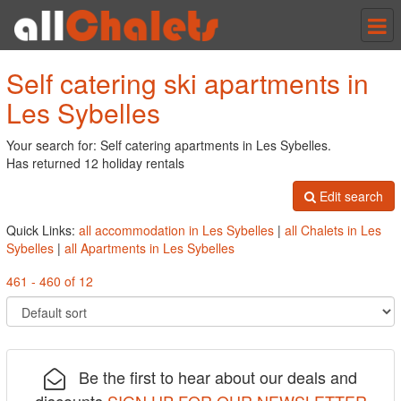
Tog
nav
Self catering ski apartments in
Les Sybelles
Your search for: Self catering apartments in Les Sybelles.
Has returned 12 holiday rentals
Edit search
Quick Links:
all accommodation in Les Sybelles
|
all Chalets in Les
Sybelles
|
all Apartments in Les Sybelles
461 - 460 of 12
Be the first to hear about our deals and