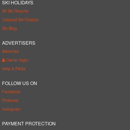
SKI HOLIDAYS
All Ski Resorts
Catered Ski Chalets
Ski Blog
ADVERTISERS
Advertise
Owner login
Help & FAQs
FOLLOW US ON
Facebook
Pinterest
Instagram
PAYMENT PROTECTION