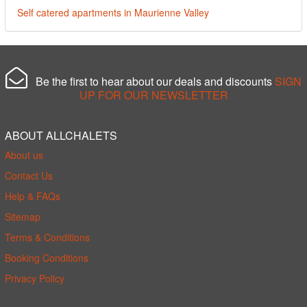
Self catered apartments in Maurienne Valley
Be the first to hear about our deals and discounts
SIGN
UP FOR OUR NEWSLETTER
ABOUT ALLCHALETS
About us
Contact Us
Help & FAQs
Sitemap
Terms & Conditions
Booking Conditions
Privacy Policy