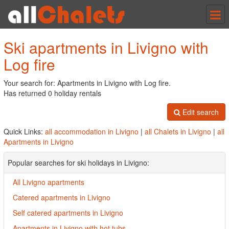
Tog
nav
Ski apartments in Livigno with
Log fire
Your search for: Apartments in Livigno with Log fire.
Has returned 0 holiday rentals
Edit search
Quick Links:
all accommodation in Livigno
|
all Chalets in Livigno
|
all
Apartments in Livigno
Popular searches for ski holidays in Livigno:
All Livigno apartments
Catered apartments in Livigno
Self catered apartments in Livigno
Apartments in Livigno with hot tubs