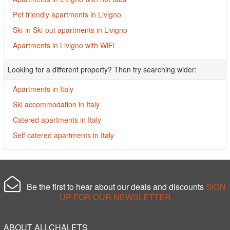
Pet friendly apartments in Livigno
Ski-in Ski-out apartments in Livigno
Apartments in Livigno with WiFi
Looking for a different property? Then try searching wider:
Apartments in Italy
Ski accommodation in Italy
Catered apartments in Italy
Self catered apartments in Italy
Be the first to hear about our deals and discounts
SIGN
UP FOR OUR NEWSLETTER
ABOUT ALLCHALETS