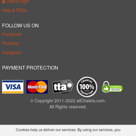
Owner login
Help & FAQs
FOLLOW US ON
Facebook
Pinterest
Instagram
PAYMENT PROTECTION
© Copyright 2011-2022 allChalets.com.
All Rights reserved.
Cookies help us deliver our services. By using our services, you