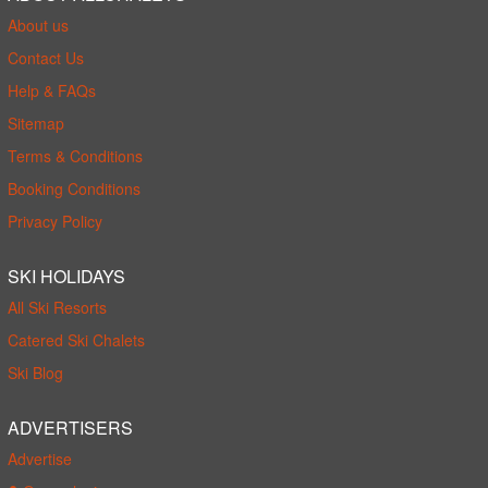
About us
Contact Us
Help & FAQs
Sitemap
Terms & Conditions
Booking Conditions
Privacy Policy
SKI HOLIDAYS
All Ski Resorts
Catered Ski Chalets
Ski Blog
ADVERTISERS
Advertise