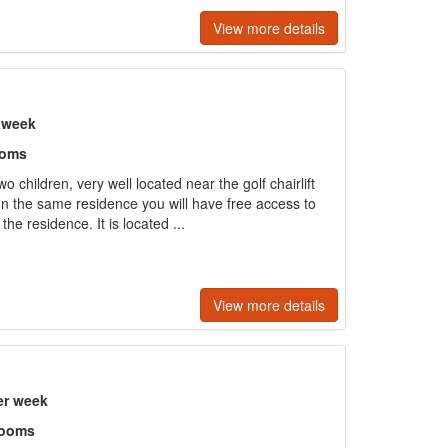
View more details
r week
ooms
o children, very well located near the golf chairlift
 In the same residence you will have free access to
he residence. It is located ...
View more details
er week
rooms