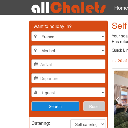
Home
Self
I want to holiday in?
Your sear
Has retu
Quick Li
1 - 20 of
Reset
Catering: