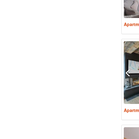
Apartm
Apartm