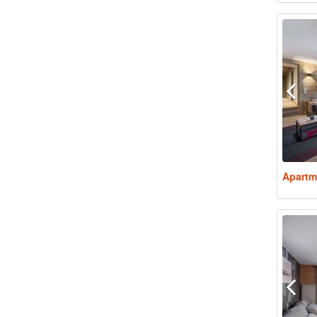
Apartm