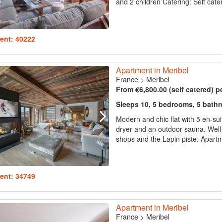
and 2 children Catering: Self cate
ent: 40222
Apartment in Meribel
France
>
Meribel
From €6,800.00 (self catered) p
Sleeps 10, 5 bedrooms, 5 bath
Modern and chic flat with 5 en-su
dryer and an outdoor sauna. Well l
shops and the Lapin piste. Apartm
ent: 34749
Apartment in Meribel
France
>
Meribel