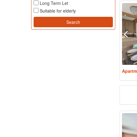
Long Term Let
Suitable for elderly
Apartm