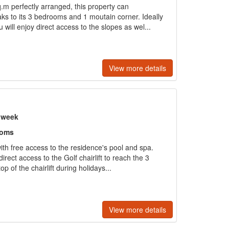
m perfectly arranged, this property can
s to its 3 bedrooms and 1 moutain corner. Ideally
u will enjoy direct access to the slopes as wel...
View more details
r week
ooms
with free access to the residence's pool and spa.
rect access to the Golf chairlift to reach the 3
p of the chairlift during holidays...
View more details