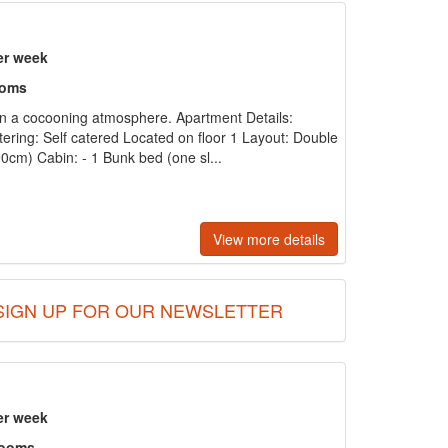
er week
ooms
n a cocooning atmosphere. Apartment Details:
tering: Self catered Located on floor 1 Layout: Double
cm) Cabin: - 1 Bunk bed (one sl...
View more details
SIGN UP FOR OUR NEWSLETTER
er week
rooms