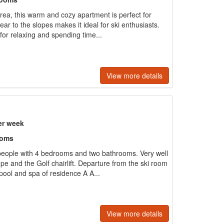
area, this warm and cozy apartment is perfect for
near to the slopes makes it ideal for ski enthusiasts.
for relaxing and spending time...
View more details
er week
ooms
people with 4 bedrooms and two bathrooms. Very well
ope and the Golf chairlift. Departure from the ski room
ool and spa of residence A A...
View more details