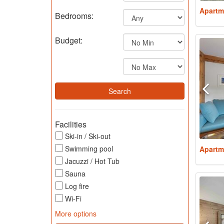
Apartm
Bedrooms:
Budget:
Facilities
Ski-in / Ski-out
Swimming pool
Apartm
Jacuzzi / Hot Tub
Sauna
Log fire
Wi-Fi
More options