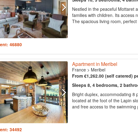
Nestled in the peaceful Mottaret 
families with children. Its access 
The spacious living room, perfect 
ent: 46880
Apartment in Meribel
France
>
Meribel
From €1,262.00 (self catered) p
Sleeps 8, 4 bedrooms, 2 bathr
Bright duplex, accommodating 8 
located at the foot of the Lapin sl
and free access to the swimming p
ent: 34492