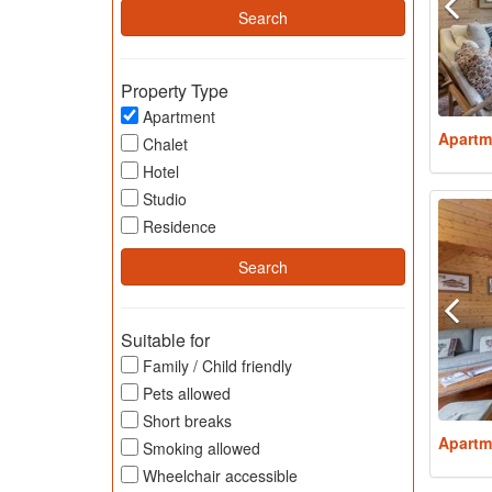
Property Type
Apartment
Apartm
Chalet
Hotel
Studio
Residence
Suitable for
Family / Child friendly
Pets allowed
Short breaks
Apartm
Smoking allowed
Wheelchair accessible