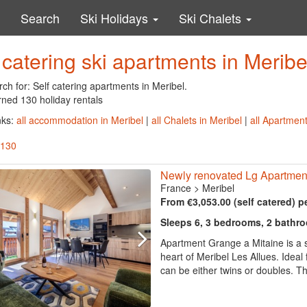
Search
Ski Holidays
Ski Chalets
 catering ski apartments in Meribe
ch for: Self catering apartments in Meribel.
rned 130 holiday rentals
nks:
all accommodation in Meribel
|
all Chalets in Meribel
|
all Apartment
 130
Newly renovated Lg Apartment
France
>
Meribel
From €3,053.00 (self catered) p
Sleeps 6, 3 bedrooms, 2 bathr
Apartment Grange a Mitaine is a 
heart of Meribel Les Allues. Ideal 
can be either twins or doubles. The