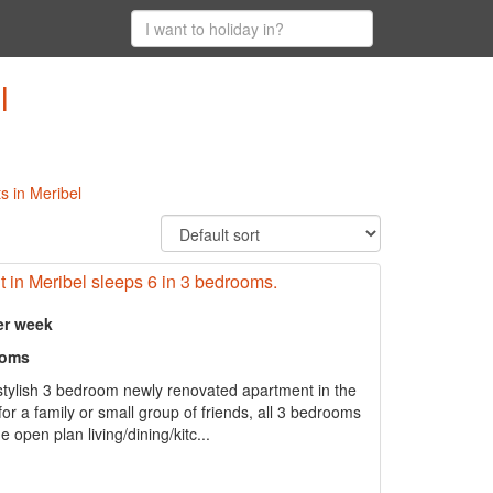
l
s in Meribel
 in Meribel sleeps 6 in 3 bedrooms.
er week
ooms
stylish 3 bedroom newly renovated apartment in the
for a family or small group of friends, all 3 bedrooms
 open plan living/dining/kitc...