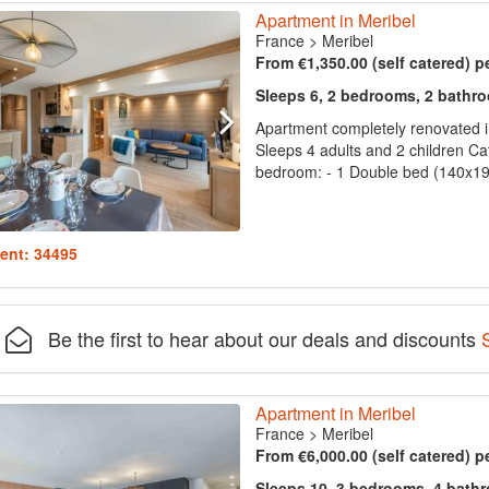
Apartment in Meribel
France
>
Meribel
From €1,350.00 (self catered) p
Sleeps 6, 2 bedrooms, 2 bathr
Apartment completely renovated i
Sleeps 4 adults and 2 children Ca
bedroom: - 1 Double bed (140x190
ent: 34495
Be the first to hear about our deals and discounts
Apartment in Meribel
France
>
Meribel
From €6,000.00 (self catered) p
Sleeps 10, 3 bedrooms, 4 bath