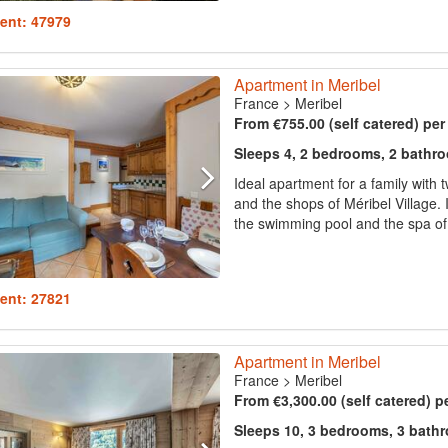
ent: 47979
Apartment in Meribel
France
>
Meribel
From €755.00 (self catered) pe
Sleeps 4, 2 bedrooms, 2 bathr
Ideal apartment for a family with tw
and the shops of Méribel Village.
the swimming pool and the spa of t
ent: 27821
Apartment in Meribel
France
>
Meribel
From €3,300.00 (self catered) p
Sleeps 10, 3 bedrooms, 3 bath