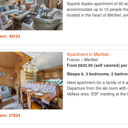
Superb duplex apartment of 90 sq.
accommodate up to 10 people thak
located in the heart of Méribel, yo
ent: 48123
Apartment in Meribel
France
>
Meribel
From €842.00 (self catered) pe
Sleeps 6, 3 bedrooms, 2 bathr
Ideal apartment for a family of 6 
Departure from the ski room with di
Valleys area. ESF meeting at the to
ent: 27834