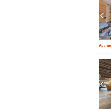
Apartm