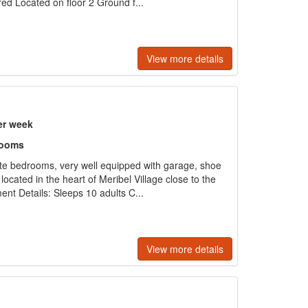
red Located on floor 2 Ground f...
View more details
er week
rooms
ite bedrooms, very well equipped with garage, shoe
ocated in the heart of Meribel Village close to the
ent Details: Sleeps 10 adults C...
View more details