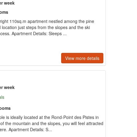
er week
ooms
 bright 110sq.m apartment nestled among the pine
 location just steps from the slopes and the ski
access. Apartment Details: Sleeps ...
View more details
er week
als
rooms
e is ideally located at the Rond-Point des Pistes in
of the mountain and the slopes, you will feel attracted
re. Apartment Details: S...