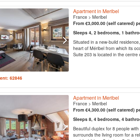
Apartment in Meribel
France
>
Meribel
From €3,000.00 (self catered) p
Sleeps 4, 2 bedrooms, 1 bathr
Situated in a new-build residence,
heart of Méribel from which its oc
Suite 203 is located in the centre 
ent: 62846
Apartment in Meribel
France
>
Meribel
From €4,300.00 (self catered) p
Sleeps 8, 4 bedrooms, 4 bathr
Beautiful duplex for 8 people wit
surrounds the living room for a r