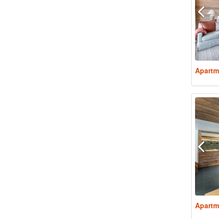
Apartm
Apartm