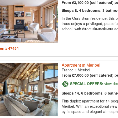
From €3,100.00 (self catered) p
Sleeps 8, 4 bedrooms, 3 bathr
In the Ours Brun residence, this
trees enjoys a privileged, peaceful
school, with direct ski-in/ski-out 
ent: 47454
Apartment in Meribel
France
>
Meribel
From €7,000.00 (self catered) p
SPECIAL OFFERS:
view de
Sleeps 14, 6 bedrooms, 6 bath
This duplex apartment for 14 peopl
Méribel. With an exceptional view 
by its space and elegant atmosphe