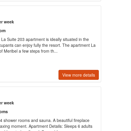
er week
oom
 La Suite 203 apartment is ideally situated in the
cupants can enjoy fully the resort. The apartment La
of Meribel a few steps from th...
View more details
er week
ooms
h 4 shower rooms and sauna. A beautiful fireplace
elaxing moment. Apartment Details: Sleeps 6 adults