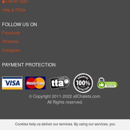
Owner login
Help & FAQs
FOLLOW US ON
Facebook
Pinterest
Instagram
PAYMENT PROTECTION
© Copyright 2011-2022 allChalets.com.
All Rights reserved.
Cookies help us deliver our services. By using our services, you