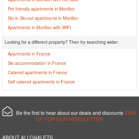
Pet friendly apartments in Morillon
Ski-in Ski-out apartments in Morillon
Apartments in Morillon with WiFi
Looking for a different property? Then try searching wider:
Apartments in France
Ski accommodation in France
Catered apartments in France
Self catered apartments in France
Be the first to hear about our deals and discounts
SIGN
UP FOR OUR NEWSLETTER
ABOUT ALLCHALETS