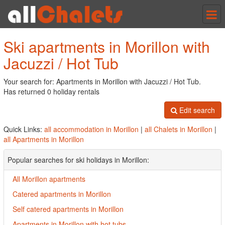
Tog
nav
Ski apartments in Morillon with
Jacuzzi / Hot Tub
Your search for: Apartments in Morillon with Jacuzzi / Hot Tub.
Has returned 0 holiday rentals
Edit search
Quick Links:
all accommodation in Morillon
|
all Chalets in Morillon
|
all Apartments in Morillon
Popular searches for ski holidays in Morillon:
All Morillon apartments
Catered apartments in Morillon
Self catered apartments in Morillon
Apartments in Morillon with hot tubs