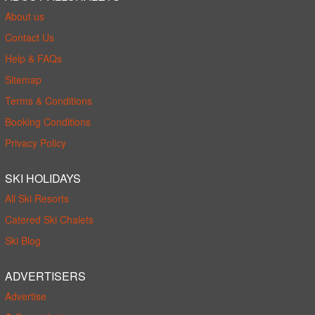
About us
Contact Us
Help & FAQs
Sitemap
Terms & Conditions
Booking Conditions
Privacy Policy
SKI HOLIDAYS
All Ski Resorts
Catered Ski Chalets
Ski Blog
ADVERTISERS
Advertise