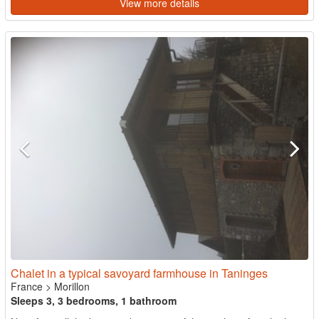
View more details
Chalet in a typical savoyard farmhouse in Taninges
France
>
Morillon
Sleeps 3, 3 bedrooms, 1 bathroom