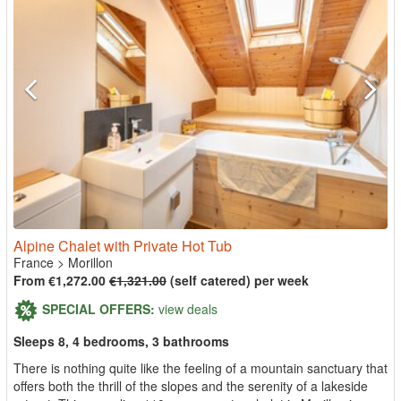
Alpine Chalet with Private Hot Tub
France
>
Morillon
From €1,272.00
€1,321.00
(self catered) per week
SPECIAL OFFERS:
view deals
Sleeps 8, 4 bedrooms, 3 bathrooms
There is nothing quite like the feeling of a mountain sanctuary that
offers both the thrill of the slopes and the serenity of a lakeside