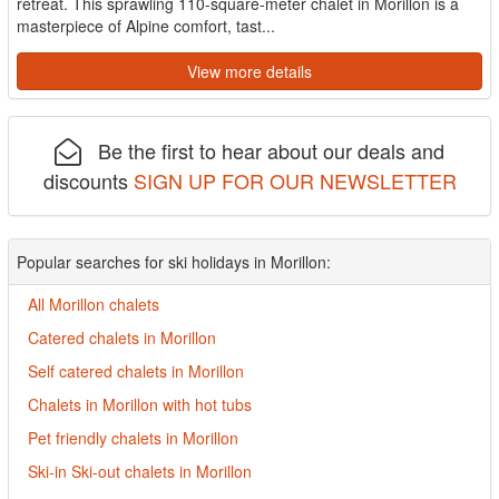
retreat. This sprawling 110-square-meter chalet in Morillon is a
masterpiece of Alpine comfort, tast...
View more details
Be the first to hear about our deals and
discounts
SIGN UP FOR OUR NEWSLETTER
Popular searches for ski holidays in Morillon:
All Morillon chalets
Catered chalets in Morillon
Self catered chalets in Morillon
Chalets in Morillon with hot tubs
Pet friendly chalets in Morillon
Ski-in Ski-out chalets in Morillon