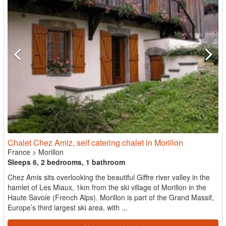
Chalet Chez Amiz, self catering chalet in Morillon
France
>
Morillon
Sleeps 6, 2 bedrooms, 1 bathroom
Chez Amis sits overlooking the beautiful Giffre river valley in the
hamlet of Les Miaux, 1km from the ski village of Morillon in the
Haute Savoie (French Alps). Morillon is part of the Grand Massif,
Europe’s third largest ski area, with ...