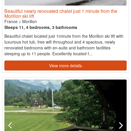
Beautiful newly renovated chalet just 1 minute from the
Morillon ski lift
France
>
Morillon
Sleeps 11, 4 bedrooms, 3 bathrooms
Beautiful chalet located just 1minute from the Morillon ski lift with
luxurious hot tub, free wifi throughout and 4 spacious, newly
renovated bedrooms with en-suite and bathroom facilities
sleeping up to 11 people. Excellently located f...
View more details