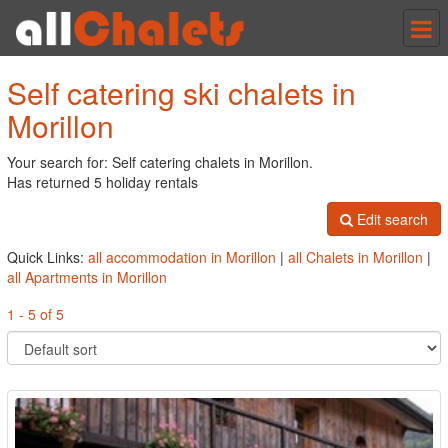
Tog
nav
Self catering ski chalets in
Morillon
Your search for: Self catering chalets in Morillon.
Has returned 5 holiday rentals
Edit search
Quick Links:
all accommodation in Morillon
|
all Chalets in Morillon
|
all Apartments in Morillon
1 - 5 of 5