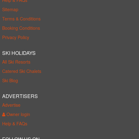
Sitemap
Terms & Conditions
Booking Conditions
Privacy Policy
SKI HOLIDAYS
All Ski Resorts
Catered Ski Chalets
Ski Blog
ADVERTISERS
Advertise
Owner login
Help & FAQs