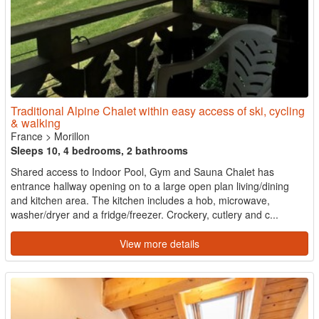
Traditional Alpine Chalet within easy access of ski, cycling
& walking
France
>
Morillon
Sleeps 10, 4 bedrooms, 2 bathrooms
Shared access to Indoor Pool, Gym and Sauna Chalet has
entrance hallway opening on to a large open plan living/dining
and kitchen area. The kitchen includes a hob, microwave,
washer/dryer and a fridge/freezer. Crockery, cutlery and c...
View more details