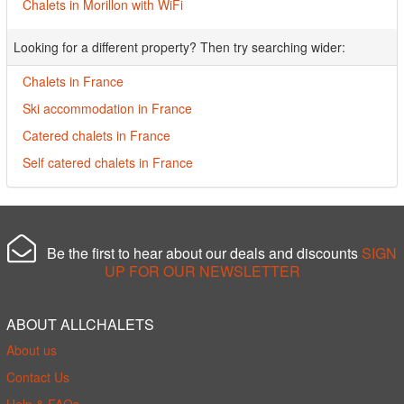
Chalets in Morillon with WiFi
Looking for a different property? Then try searching wider:
Chalets in France
Ski accommodation in France
Catered chalets in France
Self catered chalets in France
Be the first to hear about our deals and discounts
SIGN
UP FOR OUR NEWSLETTER
ABOUT ALLCHALETS
About us
Contact Us
Help & FAQs