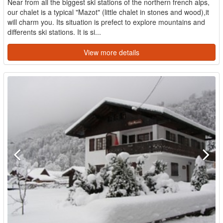
Near from all the biggest ski stations of the northern french alps,
our chalet is a typical "Mazot" (little chalet in stones and wood),it
will charm you. Its situation is prefect to explore mountains and
differents ski stations. It is si...
View more details