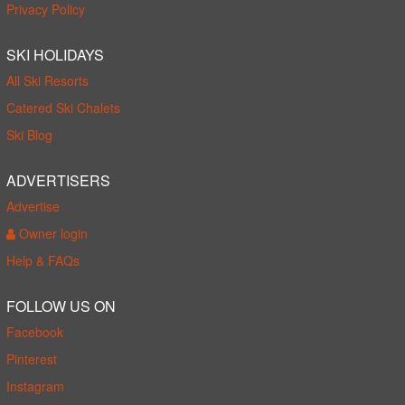
Privacy Policy
SKI HOLIDAYS
All Ski Resorts
Catered Ski Chalets
Ski Blog
ADVERTISERS
Advertise
Owner login
Help & FAQs
FOLLOW US ON
Facebook
Pinterest
Instagram