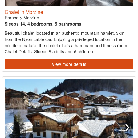
Chalet in Morzine
France
>
Morzine
Sleeps 14, 4 bedrooms, 5 bathrooms
Beautiful chalet located in an authentic mountain hamlet, 3km
from the Nyon cable car. Enjoying a privileged location in the
middle of nature, the chalet offers a hammam and fitness room.
Chalet Details: Sleeps 8 adults and 6 children...
View more details