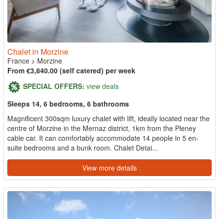
Chalet in Morzine
France
>
Morzine
From €3,840.00 (self catered) per week
SPECIAL OFFERS:
view deals
Sleeps 14, 6 bedrooms, 6 bathrooms
Magnificent 300sqm luxury chalet with lift, ideally located near the
centre of Morzine in the Mernaz district, 1km from the Pleney
cable car. It can comfortably accommodate 14 people in 5 en-
suite bedrooms and a bunk room. Chalet Detai...
View more details