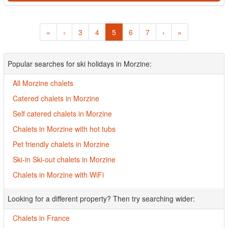
«
‹
3
4
5
6
7
›
»
Popular searches for ski holidays in Morzine:
All Morzine chalets
Catered chalets in Morzine
Self catered chalets in Morzine
Chalets in Morzine with hot tubs
Pet friendly chalets in Morzine
Ski-in Ski-out chalets in Morzine
Chalets in Morzine with WiFi
Looking for a different property? Then try searching wider:
Chalets in France