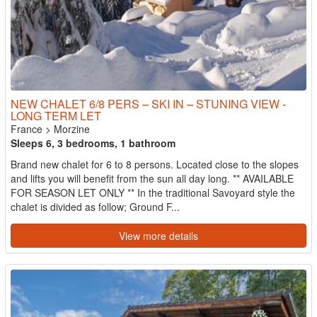
NEW CHALET 6/8 PERS – SKI IN – STUNING VIEW -
LONG TERM LET
France
>
Morzine
Sleeps 6, 3 bedrooms, 1 bathroom
Brand new chalet for 6 to 8 persons. Located close to the slopes
and lifts you will benefit from the sun all day long. ** AVAILABLE
FOR SEASON LET ONLY ** In the traditional Savoyard style the
chalet is divided as follow; Ground F...
View more details