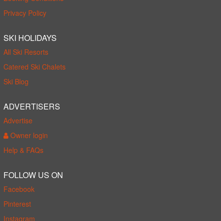
Privacy Policy
SKI HOLIDAYS
All Ski Resorts
Catered Ski Chalets
Ski Blog
ADVERTISERS
Advertise
Owner login
Help & FAQs
FOLLOW US ON
Facebook
Pinterest
Instagram