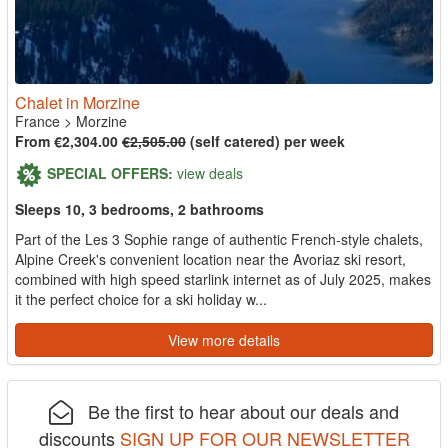
Chalet in Morzine
France
>
Morzine
From €2,304.00
€2,505.00
(self catered) per week
SPECIAL OFFERS:
view deals
Sleeps 10, 3 bedrooms, 2 bathrooms
Part of the Les 3 Sophie range of authentic French-style chalets,
Alpine Creek's convenient location near the Avoriaz ski resort,
combined with high speed starlink internet as of July 2025, makes
it the perfect choice for a ski holiday w...
View more details
Be the first to hear about our deals and
discounts
SIGN UP FOR OUR NEWSLETTER