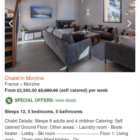
Chalet in Morzine
France
>
Morzine
From €2,592.00
€2,880.00
(self catered) per week
SPECIAL OFFERS:
view deals
Sleeps 12, 5 bedrooms, 5 bathrooms
Chalet Details: Sleeps 8 adults and 4 children Catering: Self
catered Ground Floor: Other areas: - Laundry room - Boots
heater - Lobby - Ski room --------------------------- Floor 1: Living
area: - - Open-plan fitted kitchen - Op...