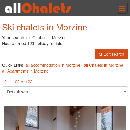
Tog
nav
Ski chalets in Morzine
Your search for: Chalets in Morzine.
Has returned 123 holiday rentals
Edit search
Quick Links:
all accommodation in Morzine
|
all Chalets in Morzine
|
all Apartments in Morzine
121 - 123 of 123