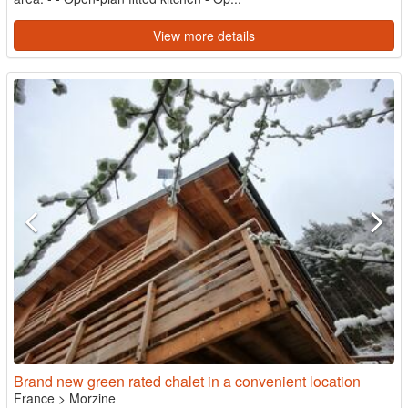
View more details
Brand new green rated chalet in a convenient location
France
>
Morzine