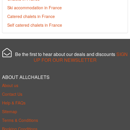
Ski accommodation in France
Catered chalets in France
Self catered chalets in France
Be the first to hear about our deals and discounts
SIGN
UP FOR OUR NEWSLETTER
ABOUT ALLCHALETS
About us
Contact Us
Help & FAQs
Sitemap
Terms & Conditions
Booking Conditions