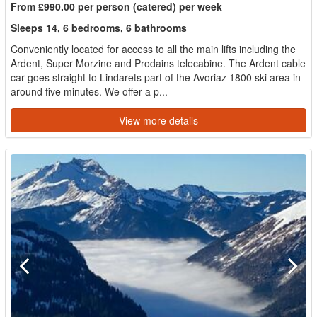
From £990.00 per person (catered) per week
Sleeps 14, 6 bedrooms, 6 bathrooms
Conveniently located for access to all the main lifts including the
Ardent, Super Morzine and Prodains telecabine. The Ardent cable
car goes straight to Lindarets part of the Avoriaz 1800 ski area in
around five minutes. We offer a p...
View more details