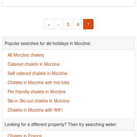
«
‹
5
6
7
Popular searches for ski holidays in Morzine:
All Morzine chalets
Catered chalets in Morzine
Self catered chalets in Morzine
Chalets in Morzine with hot tubs
Pet friendly chalets in Morzine
Ski-in Ski-out chalets in Morzine
Chalets in Morzine with WiFi
Looking for a different property? Then try searching wider:
Chalets in France