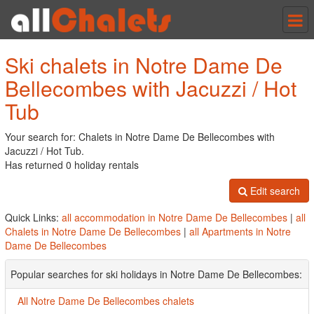
Tog
nav
Ski chalets in Notre Dame De
Bellecombes with Jacuzzi / Hot
Tub
Your search for: Chalets in Notre Dame De Bellecombes with
Jacuzzi / Hot Tub.
Has returned 0 holiday rentals
Edit search
Quick Links:
all accommodation in Notre Dame De Bellecombes
|
all
Chalets in Notre Dame De Bellecombes
|
all Apartments in Notre
Dame De Bellecombes
Popular searches for ski holidays in Notre Dame De Bellecombes:
All Notre Dame De Bellecombes chalets