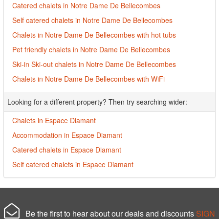
Catered chalets in Notre Dame De Bellecombes
Self catered chalets in Notre Dame De Bellecombes
Chalets in Notre Dame De Bellecombes with hot tubs
Pet friendly chalets in Notre Dame De Bellecombes
Ski-in Ski-out chalets in Notre Dame De Bellecombes
Chalets in Notre Dame De Bellecombes with WiFi
Looking for a different property? Then try searching wider:
Chalets in Espace Diamant
Accommodation in Espace Diamant
Catered chalets in Espace Diamant
Self catered chalets in Espace Diamant
Be the first to hear about our deals and discounts
SIGN