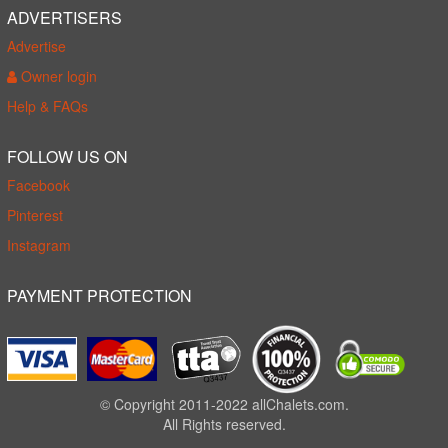
ADVERTISERS
Advertise
Owner login
Help & FAQs
FOLLOW US ON
Facebook
Pinterest
Instagram
PAYMENT PROTECTION
© Copyright 2011-2022 allChalets.com.
All Rights reserved.