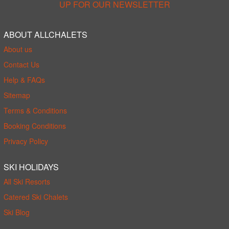
UP FOR OUR NEWSLETTER
ABOUT ALLCHALETS
About us
Contact Us
Help & FAQs
Sitemap
Terms & Conditions
Booking Conditions
Privacy Policy
SKI HOLIDAYS
All Ski Resorts
Catered Ski Chalets
Ski Blog