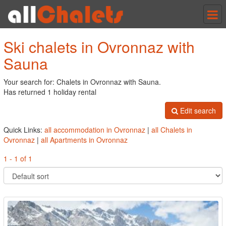
Tog
nav
Ski chalets in Ovronnaz with
Sauna
Your search for: Chalets in Ovronnaz with Sauna.
Has returned 1 holiday rental
Edit search
Quick Links:
all accommodation in Ovronnaz
|
all Chalets in
Ovronnaz
|
all Apartments in Ovronnaz
1 - 1 of 1