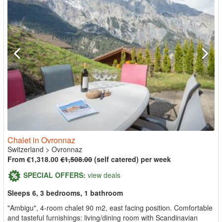
Chalet in Ovronnaz
Switzerland
>
Ovronnaz
From €1,318.00
€1,508.00
(self catered) per week
SPECIAL OFFERS:
view deals
Sleeps 6, 3 bedrooms, 1 bathroom
"Ambigu", 4-room chalet 90 m2, east facing position. Comfortable
and tasteful furnishings: living/dining room with Scandinavian