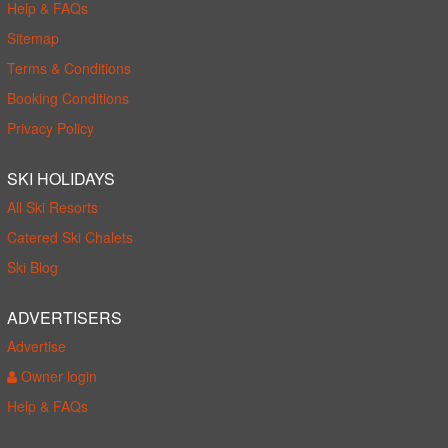
Help & FAQs
Sitemap
Terms & Conditions
Booking Conditions
Privacy Policy
SKI HOLIDAYS
All Ski Resorts
Catered Ski Chalets
Ski Blog
ADVERTISERS
Advertise
Owner login
Help & FAQs