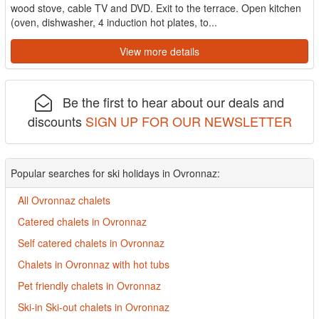
wood stove, cable TV and DVD. Exit to the terrace. Open kitchen
(oven, dishwasher, 4 induction hot plates, to...
View more details
Be the first to hear about our deals and
discounts
SIGN UP FOR OUR NEWSLETTER
Popular searches for ski holidays in Ovronnaz:
All Ovronnaz chalets
Catered chalets in Ovronnaz
Self catered chalets in Ovronnaz
Chalets in Ovronnaz with hot tubs
Pet friendly chalets in Ovronnaz
Ski-in Ski-out chalets in Ovronnaz