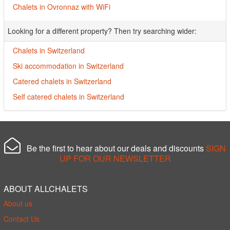
Chalets in Ovronnaz with WiFi
Looking for a different property? Then try searching wider:
Chalets in Switzerland
Ski accommodation in Switzerland
Catered chalets in Switzerland
Self catered chalets in Switzerland
Be the first to hear about our deals and discounts
SIGN
UP FOR OUR NEWSLETTER
ABOUT ALLCHALETS
About us
Contact Us