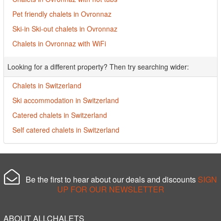
Pet friendly chalets in Ovronnaz
Ski-in Ski-out chalets in Ovronnaz
Chalets in Ovronnaz with WiFi
Looking for a different property? Then try searching wider:
Chalets in Switzerland
Ski accommodation in Switzerland
Catered chalets in Switzerland
Self catered chalets in Switzerland
Be the first to hear about our deals and discounts
SIGN
UP FOR OUR NEWSLETTER
ABOUT ALLCHALETS