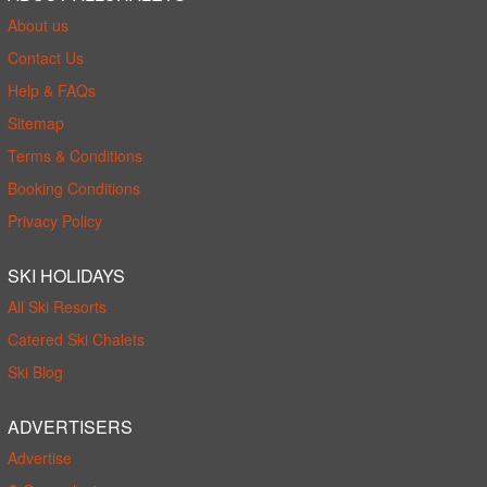
About us
Contact Us
Help & FAQs
Sitemap
Terms & Conditions
Booking Conditions
Privacy Policy
SKI HOLIDAYS
All Ski Resorts
Catered Ski Chalets
Ski Blog
ADVERTISERS
Advertise