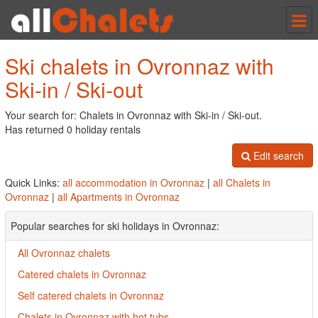
Tog
nav
Ski chalets in Ovronnaz with
Ski-in / Ski-out
Your search for: Chalets in Ovronnaz with Ski-in / Ski-out.
Has returned 0 holiday rentals
Edit search
Quick Links:
all accommodation in Ovronnaz
|
all Chalets in
Ovronnaz
|
all Apartments in Ovronnaz
Popular searches for ski holidays in Ovronnaz:
All Ovronnaz chalets
Catered chalets in Ovronnaz
Self catered chalets in Ovronnaz
Chalets in Ovronnaz with hot tubs