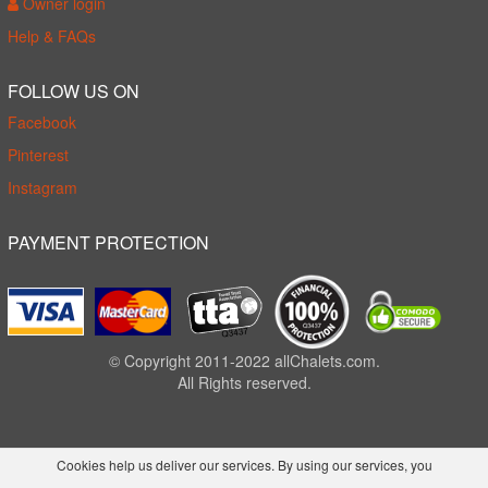
Owner login
Help & FAQs
FOLLOW US ON
Facebook
Pinterest
Instagram
PAYMENT PROTECTION
© Copyright 2011-2022 allChalets.com.
All Rights reserved.
Cookies help us deliver our services. By using our services, you